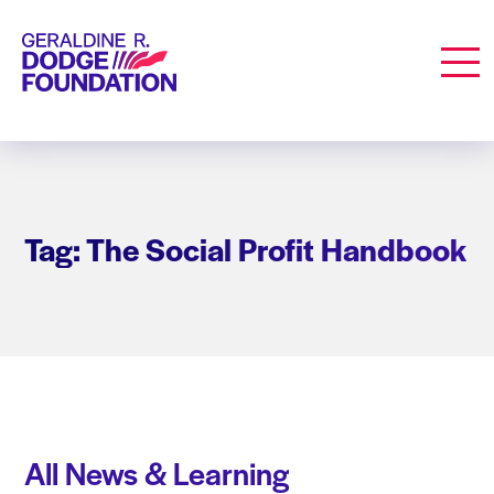
Geraldine R. Dodge Foundation
Men
Tag: The Social Profit Handbook
All News & Learning