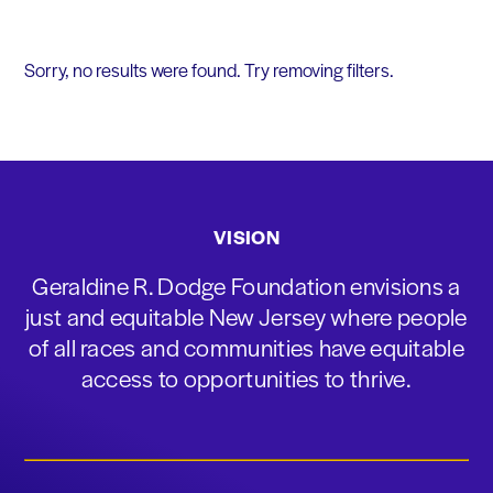
Sorry, no results were found. Try removing filters.
VISION
Geraldine R. Dodge Foundation envisions a
just and equitable New Jersey where people
of all races and communities have equitable
access to opportunities to thrive.