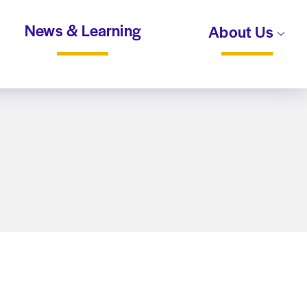
News & Learning
About Us