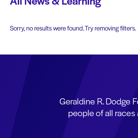
All News & Learning
Sorry, no results were found. Try removing filters.
Geraldine R. Dodge F
people of all race