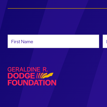
First Name
La
Geraldine R. Dodge Foundation