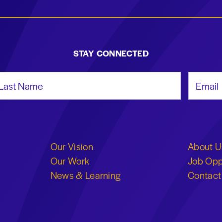
STAY CONNECTED
st Name
Email Add
Our Vision
About U
Our Work
Job Opp
News & Learning
Contact