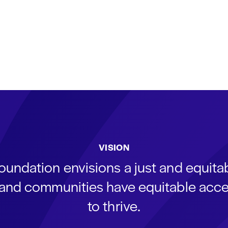
VISION
oundation envisions a just and equit
s and communities have equitable acce
to thrive.