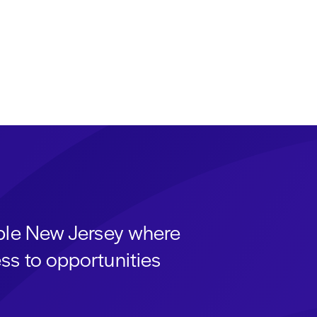
able New Jersey where
ss to opportunities