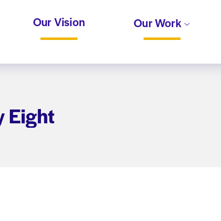
Our Vision
Our Work
y Eight