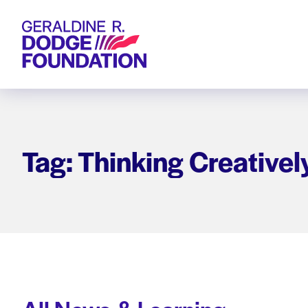
Geraldine R. Dodge Foundation
Tag: Thinking Creativel