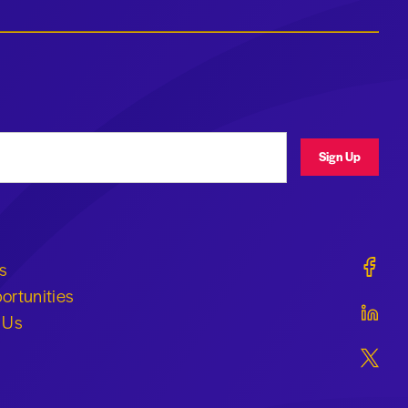
ress
Sign Up
Geraldi
s
ortunities
Geraldi
 Us
Geraldi