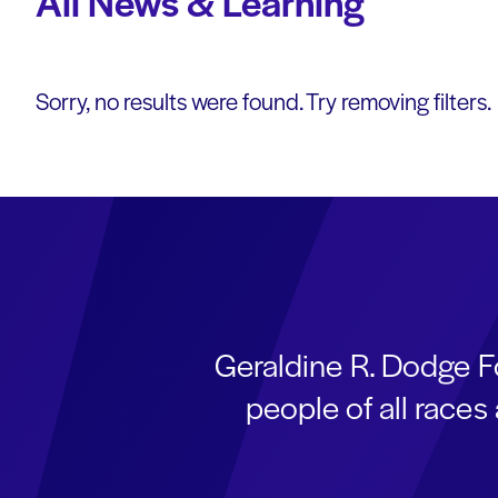
All News & Learning
Sorry, no results were found. Try removing filters.
Geraldine R. Dodge F
people of all race