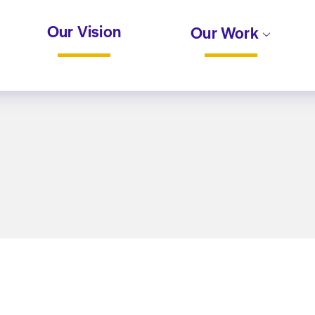
Our Vision
Our Work