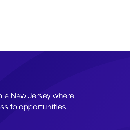
able New Jersey where
ss to opportunities