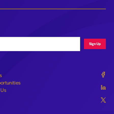
ress
Sign Up
Geraldi
s
ortunities
Geraldi
 Us
Geraldi