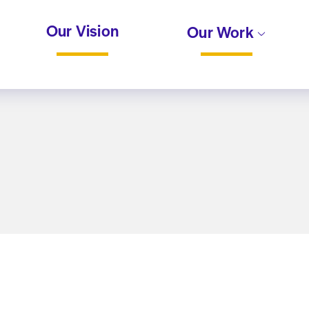
Our Vision
Our Work