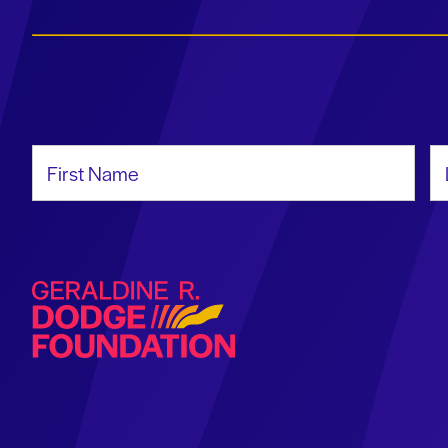
First Name
La
Geraldine R. Dodge Foundation