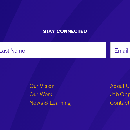
STAY CONNECTED
st Name
Email Add
Our Vision
About U
Our Work
Job Opp
News & Learning
Contact