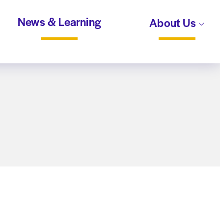
News & Learning
About Us