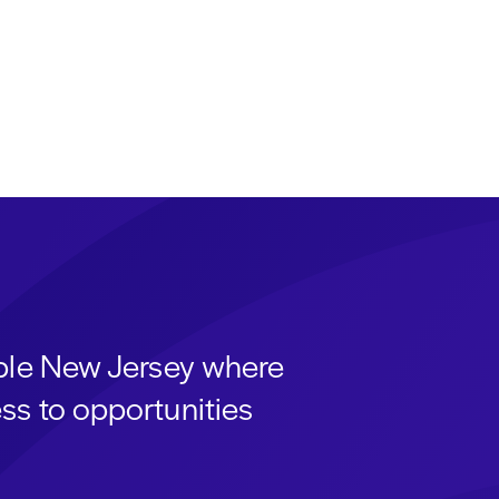
able New Jersey where
ss to opportunities