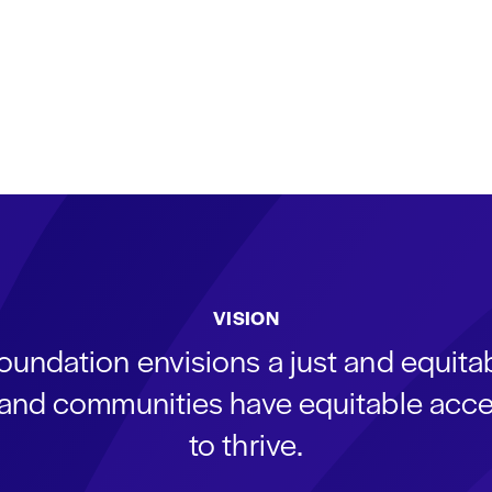
VISION
oundation envisions a just and equit
s and communities have equitable acce
to thrive.