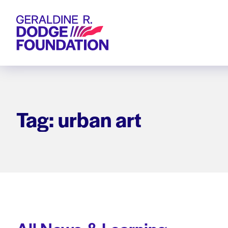
Geraldine R. Dodge Foundation
Tag: urban art