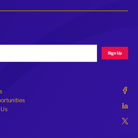
ress
Sign Up
Geraldi
s
ortunities
Geraldi
 Us
Geraldi