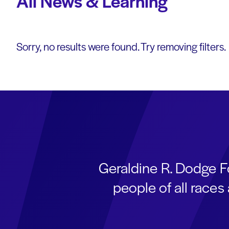
All News & Learning
Sorry, no results were found. Try removing filters.
Geraldine R. Dodge F
people of all race