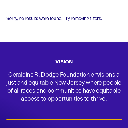
Sorry, no results were found. Try removing filters.
VISION
Geraldine R. Dodge Foundation envisions a
just and equitable New Jersey where people
of all races and communities have equitable
access to opportunities to thrive.