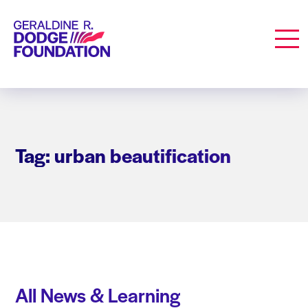
Geraldine R. Dodge Foundation
Men
Tag: urban beautification
All News & Learning