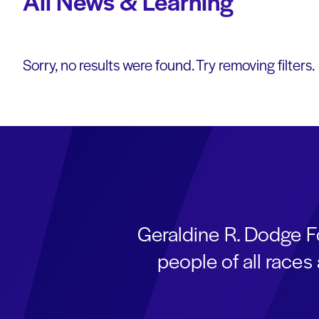
All News & Learning
Sorry, no results were found. Try removing filters.
Geraldine R. Dodge F
people of all race