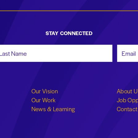
STAY CONNECTED
st Name
Email Add
Our Vision
About U
Our Work
Job Opp
News & Learning
Contact