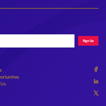
ress
Sign Up
Geraldi
s
ortunities
Geraldi
 Us
Geraldi