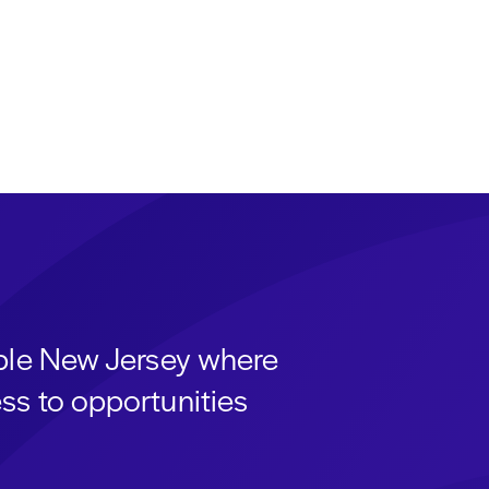
able New Jersey where
ss to opportunities