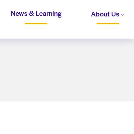
News & Learning
About Us