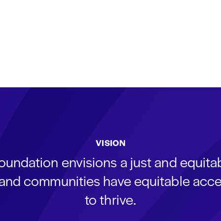
VISION
oundation envisions a just and equit
s and communities have equitable acce
to thrive.