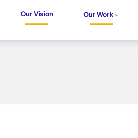
Our Vision
Our Work