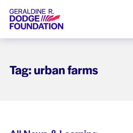
Geraldine R. Dodge Foundation
Tag: urban farms