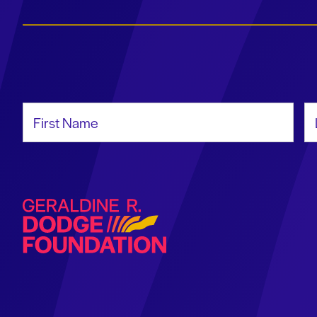
First Name
La
Geraldine R. Dodge Foundation