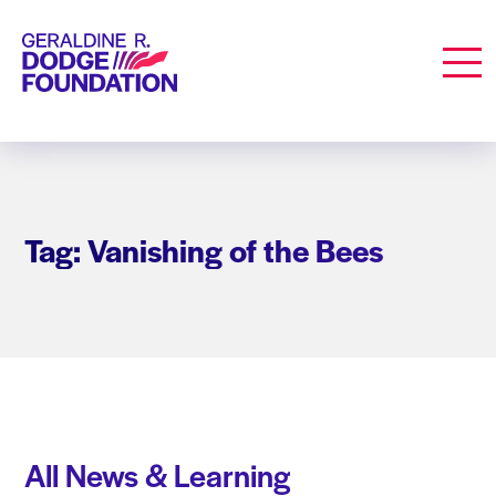
Geraldine R. Dodge Foundation
Men
Tag: Vanishing of the Bees
All News & Learning