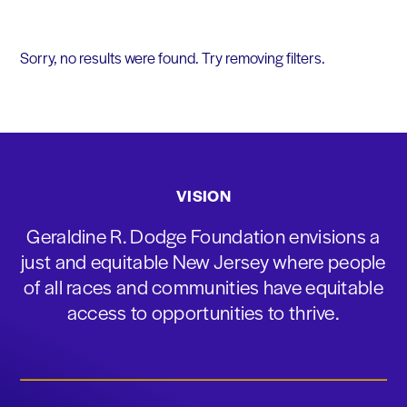
Sorry, no results were found. Try removing filters.
VISION
Geraldine R. Dodge Foundation envisions a
just and equitable New Jersey where people
of all races and communities have equitable
access to opportunities to thrive.