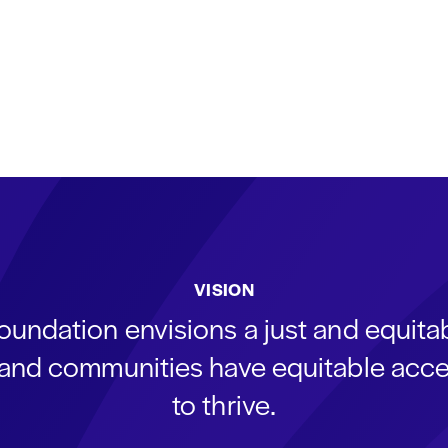
VISION
oundation envisions a just and equit
s and communities have equitable acce
to thrive.