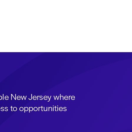
able New Jersey where
ss to opportunities