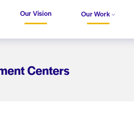
Our Vision
Our Work
ment Centers