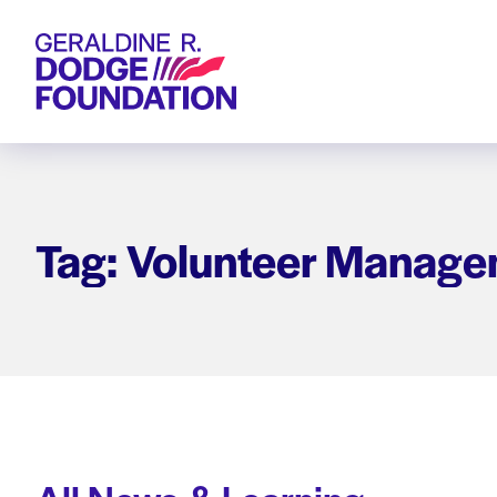
Geraldine R. Dodge Foundation
Tag: Volunteer Manage