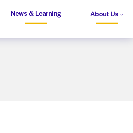
News & Learning
About Us