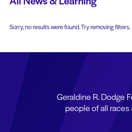
All News & Learning
Sorry, no results were found. Try removing filters.
Geraldine R. Dodge F
people of all race