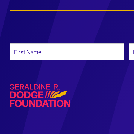
First Name
La
Geraldine R. Dodge Foundation