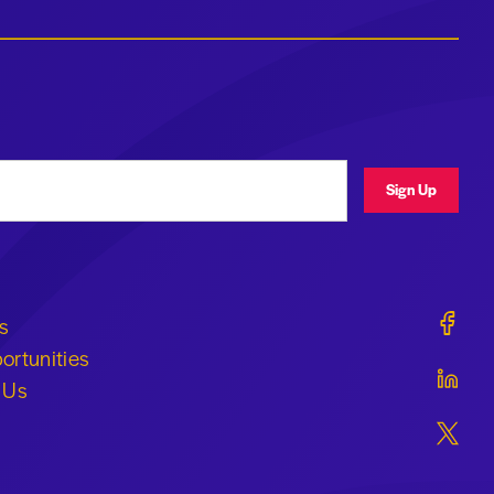
ress
Sign Up
Geraldi
s
ortunities
Geraldi
 Us
Geraldi