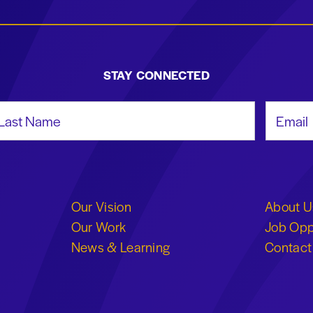
STAY CONNECTED
st Name
Email Add
Our Vision
About U
Our Work
Job Opp
News & Learning
Contact