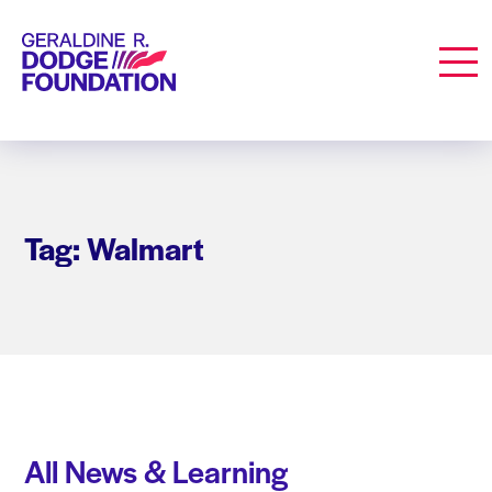
Geraldine R. Dodge Foundation
Men
Tag: Walmart
All News & Learning