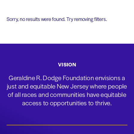
Sorry, no results were found. Try removing filters.
VISION
Geraldine R. Dodge Foundation envisions a
just and equitable New Jersey where people
of all races and communities have equitable
access to opportunities to thrive.