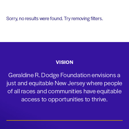
Sorry, no results were found. Try removing filters.
VISION
Geraldine R. Dodge Foundation envisions a
just and equitable New Jersey where people
of all races and communities have equitable
access to opportunities to thrive.