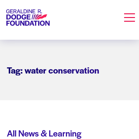
Geraldine R. Dodge Foundation
Men
Tag: water conservation
All News & Learning