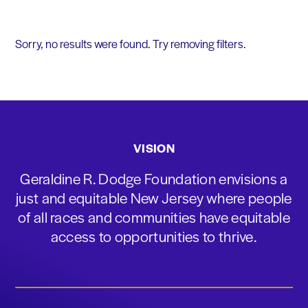
Sorry, no results were found. Try removing filters.
VISION
Geraldine R. Dodge Foundation envisions a
just and equitable New Jersey where people
of all races and communities have equitable
access to opportunities to thrive.