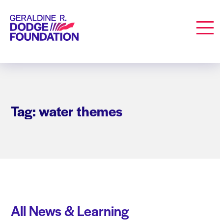
Geraldine R. Dodge Foundation
Men
Tag: water themes
All News & Learning