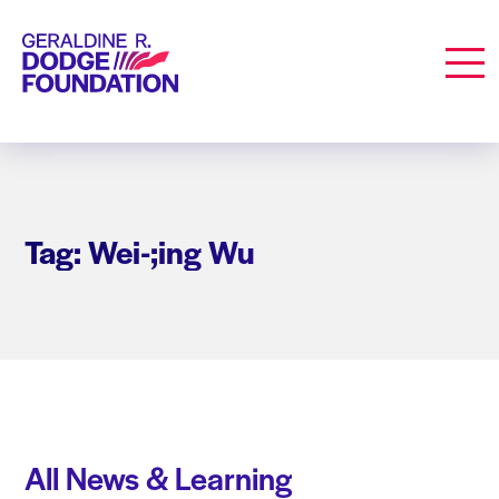
Geraldine R. Dodge Foundation
Men
Tag: Wei-;ing Wu
All News & Learning