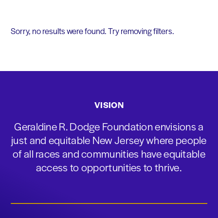
Sorry, no results were found. Try removing filters.
VISION
Geraldine R. Dodge Foundation envisions a
just and equitable New Jersey where people
of all races and communities have equitable
access to opportunities to thrive.