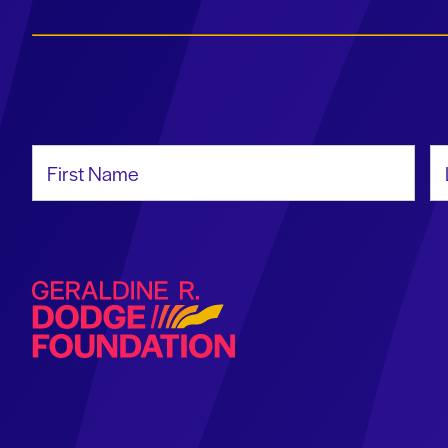
First Name
La
Geraldine R. Dodge Foundation