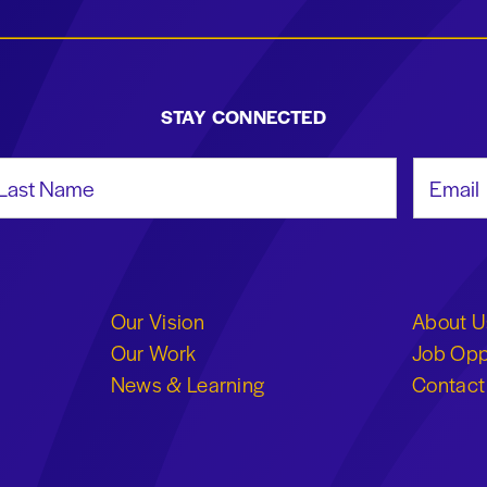
STAY CONNECTED
st Name
Email Add
Our Vision
About U
Our Work
Job Opp
News & Learning
Contact