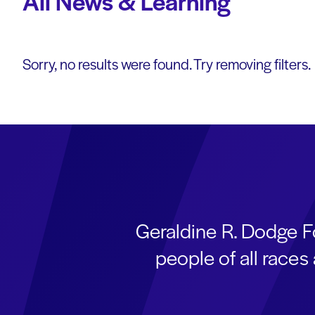
All News & Learning
Sorry, no results were found. Try removing filters.
Geraldine R. Dodge F
people of all race