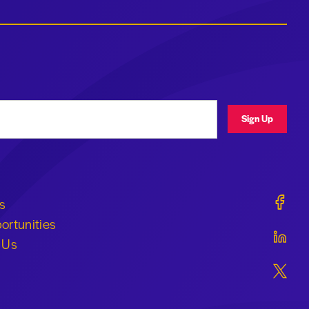
ress
Sign Up
Geraldi
s
ortunities
Geraldi
 Us
Geraldi