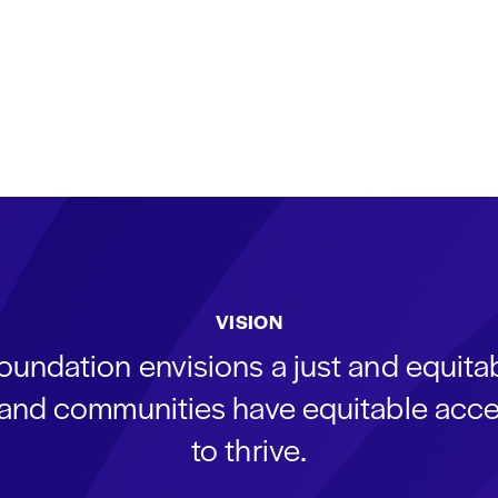
VISION
oundation envisions a just and equit
s and communities have equitable acce
to thrive.