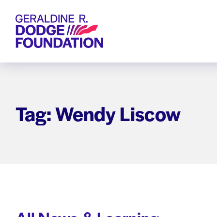
Geraldine R. Dodge Foundation
Tag: Wendy Liscow