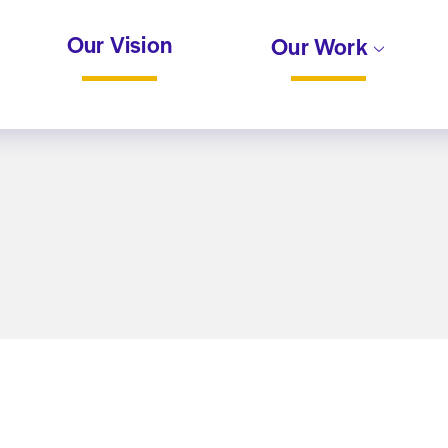
Our Vision
Our Work