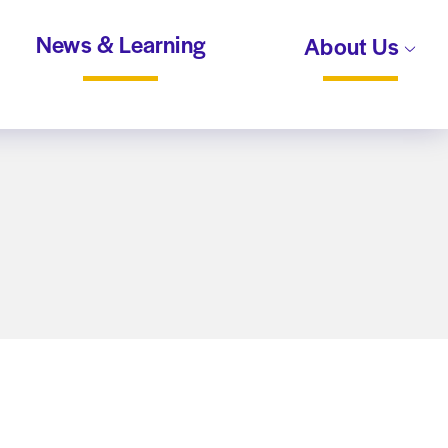
News & Learning
About Us