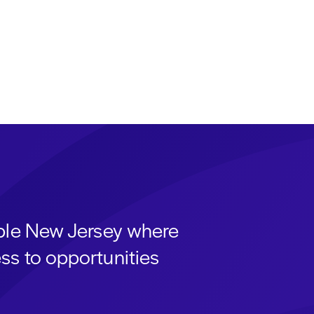
able New Jersey where
ss to opportunities