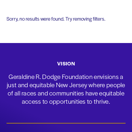
Sorry, no results were found. Try removing filters.
VISION
Geraldine R. Dodge Foundation envisions a
just and equitable New Jersey where people
of all races and communities have equitable
access to opportunities to thrive.