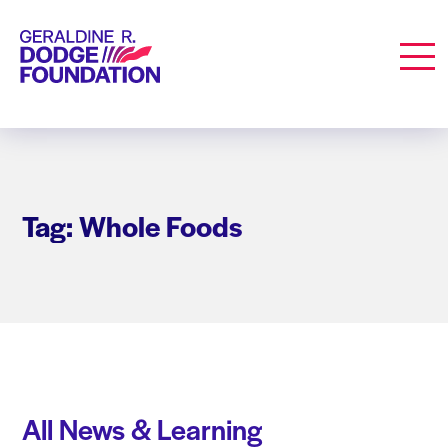
Geraldine R. Dodge Foundation
Men
Tag: Whole Foods
All News & Learning