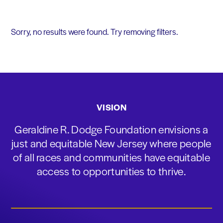
Sorry, no results were found. Try removing filters.
VISION
Geraldine R. Dodge Foundation envisions a
just and equitable New Jersey where people
of all races and communities have equitable
access to opportunities to thrive.