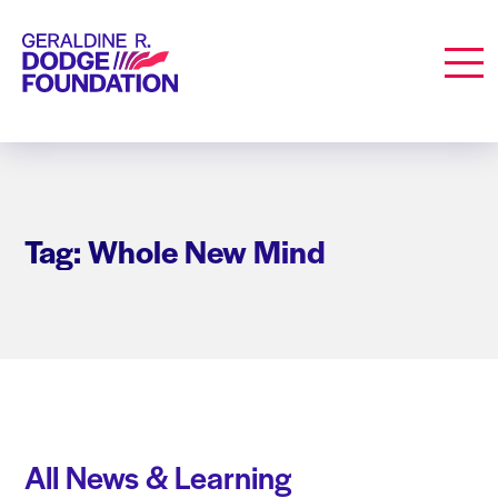
Geraldine R. Dodge Foundation
Men
Tag: Whole New Mind
All News & Learning