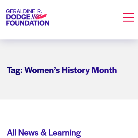
Geraldine R. Dodge Foundation
Men
Tag: Women’s History Month
All News & Learning