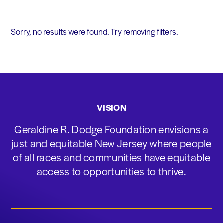
Sorry, no results were found. Try removing filters.
VISION
Geraldine R. Dodge Foundation envisions a
just and equitable New Jersey where people
of all races and communities have equitable
access to opportunities to thrive.