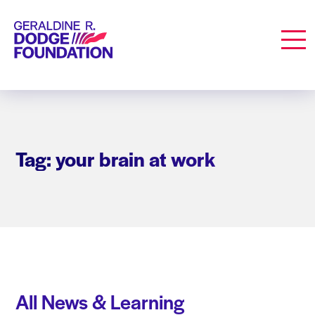
Geraldine R. Dodge Foundation
Men
Tag: your brain at work
All News & Learning