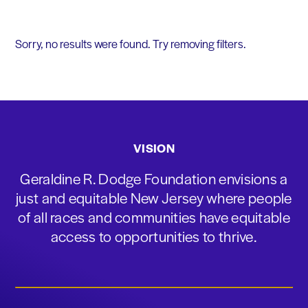
Sorry, no results were found. Try removing filters.
VISION
Geraldine R. Dodge Foundation envisions a
just and equitable New Jersey where people
of all races and communities have equitable
access to opportunities to thrive.