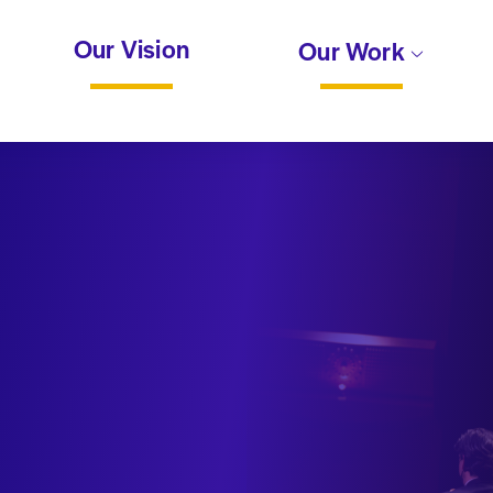
Our Vision
Our Work