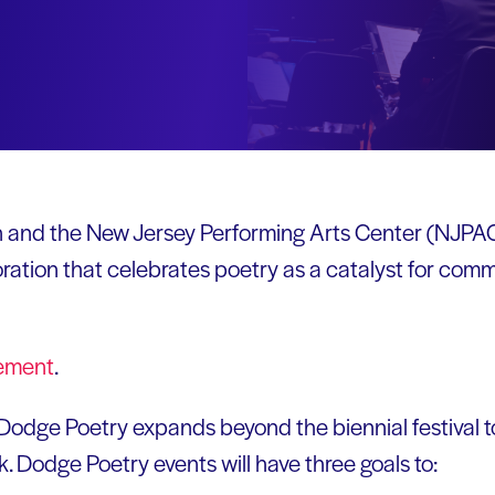
 and the New Jersey Performing Arts Center (NJPA
oration that celebrates poetry as a catalyst for com
ement
.
, Dodge Poetry expands beyond the biennial festival t
 Dodge Poetry events will have three goals to: