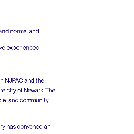
s and norms; and
have experienced
een NJPAC and the
re city of Newark. The
ople, and community
try has convened an