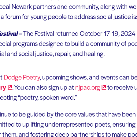
 local Newark partners and community, along with w
 a forum for young people to address social justice is
stival –
The Festival returned October 17-19, 2024
ecial programs designed to build a community of p
ial and social justice, repair, and healing.
ut
Dodge Poetry
, upcoming shows, and events can be
ry
. You can also sign up at
njpac.org
to receive
cting “poetry, spoken word.”
inue to be guided by the core values that have been 
tted to uplifting underrepresented poets, ensuring
r them, and fostering deep partnerships to make po