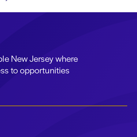
able New Jersey where
ss to opportunities