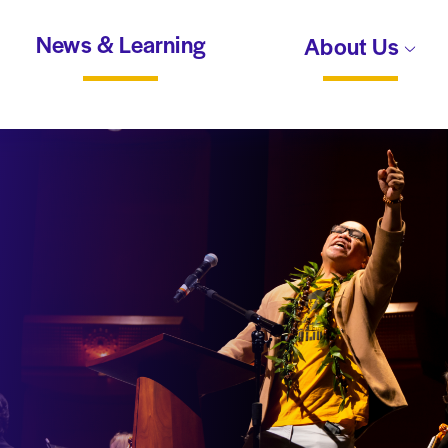
News & Learning
About Us