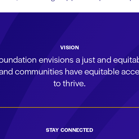
VISION
oundation envisions a just and equit
s and communities have equitable acce
to thrive.
STAY CONNECTED