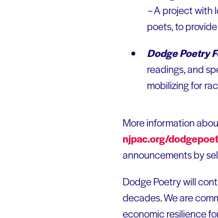
–
A project with
poets, to provide
Dodge Poetry Fe
readings, and sp
mobilizing for rac
More information abo
njpac.org/dodgepoet
announcements by sele
Dodge Poetry will cont
decades. We are commi
economic resilience fo