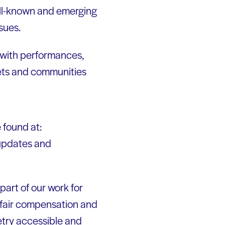
ell-known and emerging
sues.
 with performances,
oets and communities
 found at:
 updates and
part of our work for
 fair compensation and
etry accessible and