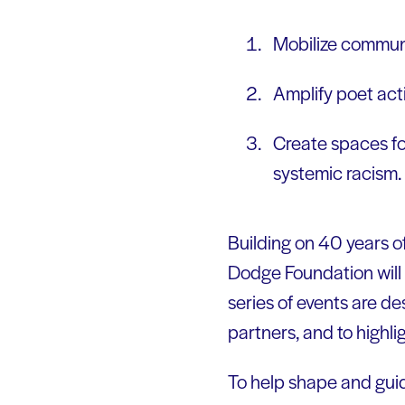
Mobilize communi
Amplify poet act
Create spaces fo
systemic racism
Building on 40 years 
Dodge Foundation will 
series of events are d
partners, and to highlig
To help shape and gui