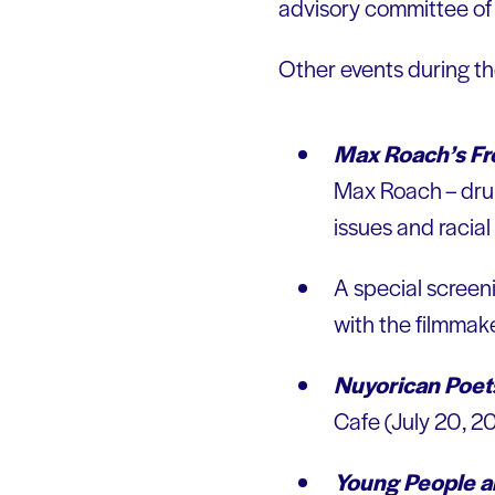
advisory committee of
Other events during t
Max Roach’s F
Max Roach – drumm
issues and racial
A special screen
with the filmmak
Nuyorican Poet
Cafe (July 20, 2
Young People a