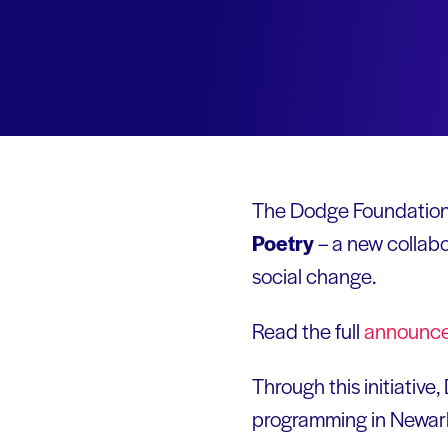
The
Dodge Foundation
Poetry
– a new collab
social change.
Read the full
announc
Through this initiative
programming in Newark.