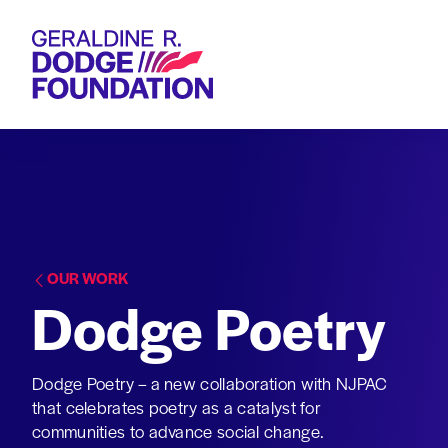
Geraldine R. Dodge Foundation
OUR WORK
Dodge Poetry
Dodge Poetry – a new collaboration with NJPAC
that celebrates poetry as a catalyst for
communities to advance social change.