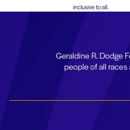
inclusive to all.
Geraldine R. Dodge F
people of all race