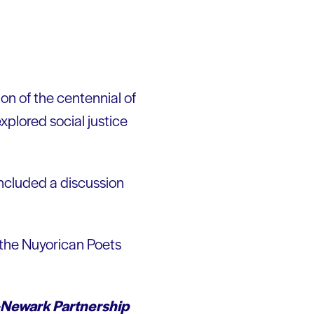
on of the centennial of
xplored social justice
ncluded a discussion
 the Nuyorican Poets
Newark Partnership