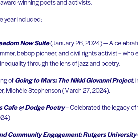
 award-winning poets and activists.
he year included:
reedom Now Suite
(January 26, 2024) — A celebrati
er, bebop pioneer, and civil rights activist – who e
 inequality through the lens of jazz and poetry.
ing of
Going to Mars: The Nikki Giovanni Project
,
i
er, Michèle Stephenson (March 27, 2024).
s Cafe @ Dodge Poetry
– Celebrated the legacy of
024)
nd Community Engagement: Rutgers University-