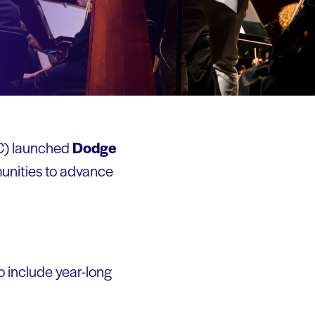
C) launched
Dodge
munities to advance
o include year-long