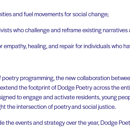
ties and fuel movements for social change;
ivists who challenge and reframe existing narrative
r empathy, healing, and repair for individuals who 
.
of poetry programming, the new collaboration betw
extend the footprint of Dodge Poetry across the enti
esigned to engage and activate residents, young pe
ht the intersection of poetry and social justice.
de the events and strategy over the year, Dodge Poe