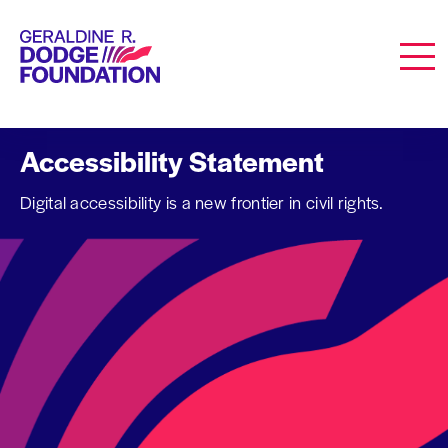
Geraldine R. Dodge Foundation
Men
Accessibility Statement
Digital accessibility is a new frontier in civil rights.