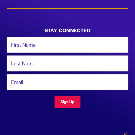
STAY CONNECTED
First Name
Last Name
Email Address
Sign Up