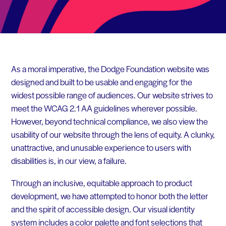
As a moral imperative, the Dodge Foundation website was
designed and built to be usable and engaging for the
widest possible range of audiences. Our website strives to
meet the WCAG 2.1 AA guidelines wherever possible.
However, beyond technical compliance, we also view the
usability of our website through the lens of equity. A clunky,
unattractive, and unusable experience to users with
disabilities is, in our view, a failure.
Through an inclusive, equitable approach to product
development, we have attempted to honor both the letter
and the spirit of accessible design. Our visual identity
system includes a color palette and font selections that