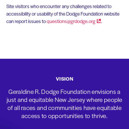
Site visitors who encounter any challenges related to
accessibility or usability of the Dodge Foundation website
can report issues to
questions@grdodge.org
.
VISION
Geraldine R. Dodge Foundation envisions a
just and equitable New Jersey where people
of all races and communities have equitable
access to opportunities to thrive.