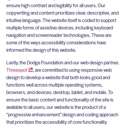
ensure high contrast and legibility for all users. Our
copywriting and content prioritizes clear, descriptive, and
intuitive language. The website itself is coded to support
multiple forms of assistive devices, including keyboard
navigation and screenreader technologies. These are
some of the ways accessibility considerations have
informed the design of this website.
Lastly, the Dodge Foundation and our web design partner,
Threespot
, are committed to using responsive web
design to develop a website that both looks good and
functions well across multiple operating systems,
browsers, and devices: desktop, tablet, and mobile. To
ensure the basic content and functionality of the site is
available to all users, our website is the product of a
“progressive enhancement” design and coding approach
that prioritizes the accessibility of core functionality.