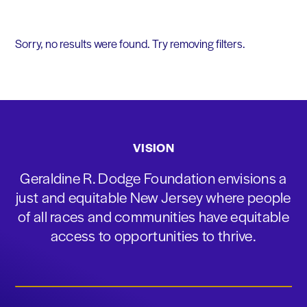
Sorry, no results were found. Try removing filters.
VISION
Geraldine R. Dodge Foundation envisions a
just and equitable New Jersey where people
of all races and communities have equitable
access to opportunities to thrive.