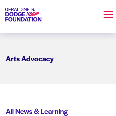
Geraldine R. Dodge Foundation
Men
Arts Advocacy
All News & Learning