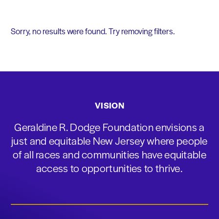
Sorry, no results were found. Try removing filters.
VISION
Geraldine R. Dodge Foundation envisions a
just and equitable New Jersey where people
of all races and communities have equitable
access to opportunities to thrive.