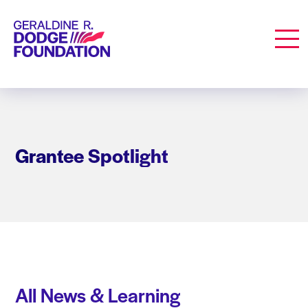
Geraldine R. Dodge Foundation
Men
Grantee Spotlight
All News & Learning