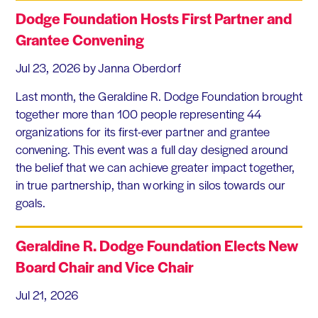
Dodge Foundation Hosts First Partner and
Grantee Convening
Jul 23, 2026
by Janna Oberdorf
Last month, the Geraldine R. Dodge Foundation brought
together more than 100 people representing 44
organizations for its first-ever partner and grantee
convening. This event was a full day designed around
the belief that we can achieve greater impact together,
in true partnership, than working in silos towards our
goals.
Geraldine R. Dodge Foundation Elects New
Board Chair and Vice Chair
Jul 21, 2026