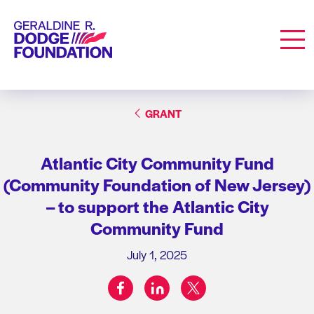
Geraldine R. Dodge Foundation
Men
GRANT
Atlantic City Community Fund
(Community Foundation of New Jersey)
– to support the Atlantic City
Community Fund
July 1, 2025
facebook
linkedin
twitter
Share on: