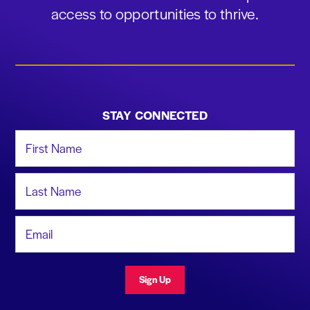
access to opportunities to thrive.
STAY CONNECTED
First Name
Last Name
Email Address
Sign Up