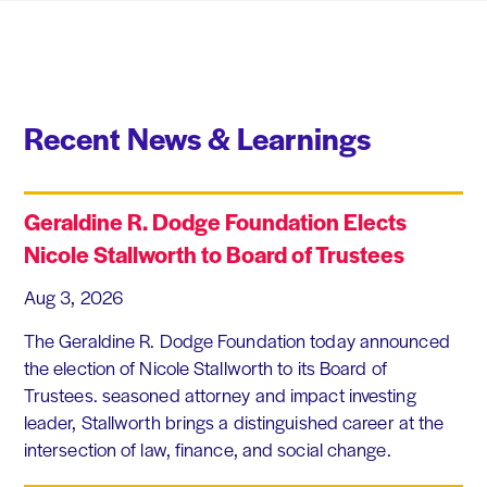
Recent News & Learnings
Geraldine R. Dodge Foundation Elects
Nicole Stallworth to Board of Trustees
Aug 3, 2026
The Geraldine R. Dodge Foundation today announced
the election of Nicole Stallworth to its Board of
Trustees. seasoned attorney and impact investing
leader, Stallworth brings a distinguished career at the
intersection of law, finance, and social change.