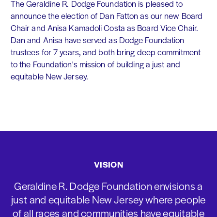
The Geraldine R. Dodge Foundation is pleased to
announce the election of Dan Fatton as our new Board
Chair and Anisa Kamadoli Costa as Board Vice Chair.
Dan and Anisa have served as Dodge Foundation
trustees for 7 years, and both bring deep commitment
to the Foundation's mission of building a just and
equitable New Jersey.
VISION
Geraldine R. Dodge Foundation envisions a
just and equitable New Jersey where people
of all races and communities have equitable