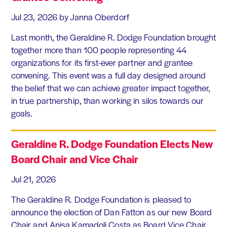
Jul 23, 2026
by Janna Oberdorf
Last month, the Geraldine R. Dodge Foundation brought
together more than 100 people representing 44
organizations for its first-ever partner and grantee
convening. This event was a full day designed around
the belief that we can achieve greater impact together,
in true partnership, than working in silos towards our
goals.
Geraldine R. Dodge Foundation Elects New
Board Chair and Vice Chair
Jul 21, 2026
The Geraldine R. Dodge Foundation is pleased to
announce the election of Dan Fatton as our new Board
Chair and Anisa Kamadoli Costa as Board Vice Chair.