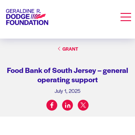
Geraldine R. Dodge Foundation
Men
GRANT
Food Bank of South Jersey – general
operating support
July 1, 2025
facebook
linkedin
twitter
Share on: