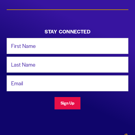
STAY CONNECTED
First Name
Last Name
Email Address
Sign Up