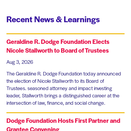
Recent News & Learnings
Geraldine R. Dodge Foundation Elects
Nicole Stallworth to Board of Trustees
Aug 3, 2026
The Geraldine R. Dodge Foundation today announced
the election of Nicole Stallworth to its Board of
Trustees. seasoned attorney and impact investing
leader, Stallworth brings a distinguished career at the
intersection of law, finance, and social change.
Dodge Foundation Hosts First Partner and
Grantee Convening