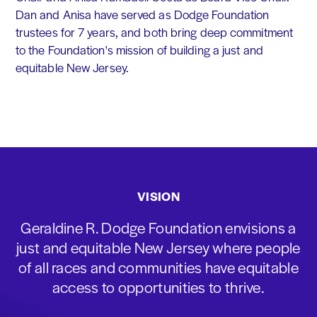
Dan and Anisa have served as Dodge Foundation
trustees for 7 years, and both bring deep commitment
to the Foundation's mission of building a just and
equitable New Jersey.
VISION
Geraldine R. Dodge Foundation envisions a
just and equitable New Jersey where people
of all races and communities have equitable
access to opportunities to thrive.