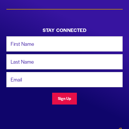
STAY CONNECTED
First Name
Last Name
Email Address
Sign Up