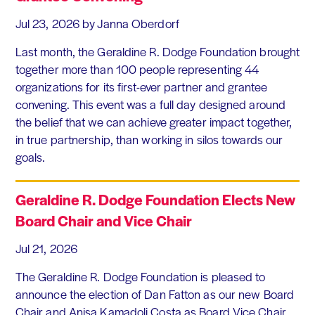
Jul 23, 2026
by Janna Oberdorf
Last month, the Geraldine R. Dodge Foundation brought
together more than 100 people representing 44
organizations for its first-ever partner and grantee
convening. This event was a full day designed around
the belief that we can achieve greater impact together,
in true partnership, than working in silos towards our
goals.
Geraldine R. Dodge Foundation Elects New
Board Chair and Vice Chair
Jul 21, 2026
The Geraldine R. Dodge Foundation is pleased to
announce the election of Dan Fatton as our new Board
Chair and Anisa Kamadoli Costa as Board Vice Chair.