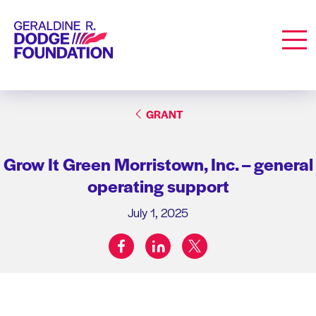
Geraldine R. Dodge Foundation
Men
GRANT
Grow It Green Morristown, Inc. – general
operating support
July 1, 2025
facebook
linkedin
twitter
Share on: