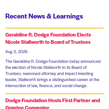
Recent News & Learnings
Geraldine R. Dodge Foundation Elects
Nicole Stallworth to Board of Trustees
Aug 3, 2026
The Geraldine R. Dodge Foundation today announced
the election of Nicole Stallworth to its Board of
Trustees. seasoned attorney and impact investing
leader, Stallworth brings a distinguished career at the
intersection of law, finance, and social change.
Dodge Foundation Hosts First Partner and
Grantee Convening