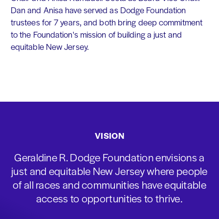
Dan and Anisa have served as Dodge Foundation
trustees for 7 years, and both bring deep commitment
to the Foundation's mission of building a just and
equitable New Jersey.
VISION
Geraldine R. Dodge Foundation envisions a
just and equitable New Jersey where people
of all races and communities have equitable
access to opportunities to thrive.