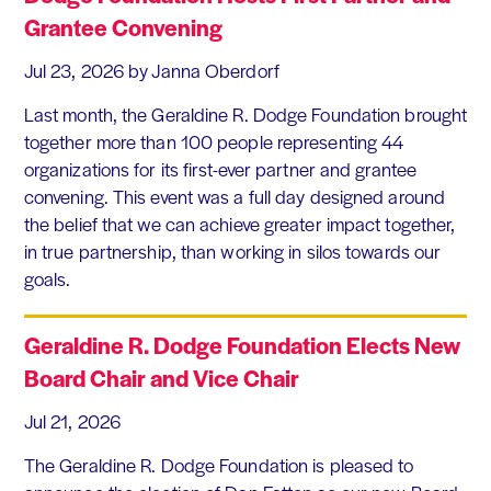
Grantee Convening
Jul 23, 2026
by Janna Oberdorf
Last month, the Geraldine R. Dodge Foundation brought
together more than 100 people representing 44
organizations for its first-ever partner and grantee
convening. This event was a full day designed around
the belief that we can achieve greater impact together,
in true partnership, than working in silos towards our
goals.
Geraldine R. Dodge Foundation Elects New
Board Chair and Vice Chair
Jul 21, 2026
The Geraldine R. Dodge Foundation is pleased to