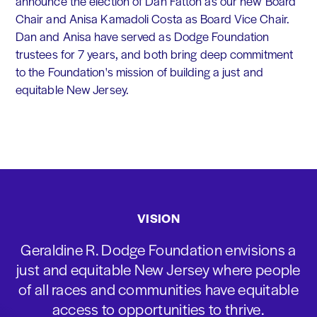
announce the election of Dan Fatton as our new Board
Chair and Anisa Kamadoli Costa as Board Vice Chair.
Dan and Anisa have served as Dodge Foundation
trustees for 7 years, and both bring deep commitment
to the Foundation's mission of building a just and
equitable New Jersey.
VISION
Geraldine R. Dodge Foundation envisions a
just and equitable New Jersey where people
of all races and communities have equitable
access to opportunities to thrive.