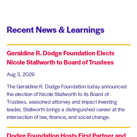
Recent News & Learnings
Geraldine R. Dodge Foundation Elects
Nicole Stallworth to Board of Trustees
Aug 3, 2026
The Geraldine R. Dodge Foundation today announced
the election of Nicole Stallworth to its Board of
Trustees. seasoned attorney and impact investing
leader, Stallworth brings a distinguished career at the
intersection of law, finance, and social change.
Dodge Foundation Hosts First Partner and