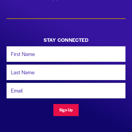
STAY CONNECTED
First Name
Last Name
Email Address
Sign Up