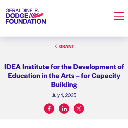
Geraldine R. Dodge Foundation
Men
GRANT
IDEA Institute for the Development of
Education in the Arts – for Capacity
Building
July 1, 2025
facebook
linkedin
twitter
Share on: