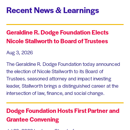
Recent News & Learnings
Geraldine R. Dodge Foundation Elects
Nicole Stallworth to Board of Trustees
Aug 3, 2026
The Geraldine R. Dodge Foundation today announced
the election of Nicole Stallworth to its Board of
Trustees. seasoned attorney and impact investing
leader, Stallworth brings a distinguished career at the
intersection of law, finance, and social change.
Dodge Foundation Hosts First Partner and
Grantee Convening