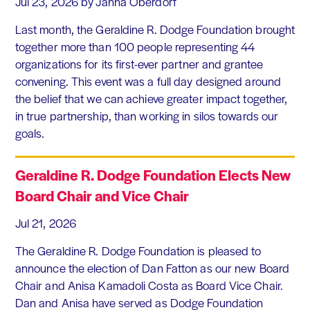
Jul 23, 2026
by Janna Oberdorf
Last month, the Geraldine R. Dodge Foundation brought
together more than 100 people representing 44
organizations for its first-ever partner and grantee
convening. This event was a full day designed around
the belief that we can achieve greater impact together,
in true partnership, than working in silos towards our
goals.
Geraldine R. Dodge Foundation Elects New
Board Chair and Vice Chair
Jul 21, 2026
The Geraldine R. Dodge Foundation is pleased to
announce the election of Dan Fatton as our new Board
Chair and Anisa Kamadoli Costa as Board Vice Chair.
Dan and Anisa have served as Dodge Foundation