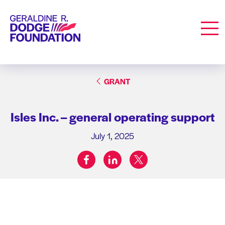
Geraldine R. Dodge Foundation
Men
GRANT
Isles Inc. – general operating support
July 1, 2025
facebook
linkedin
twitter
Share on: