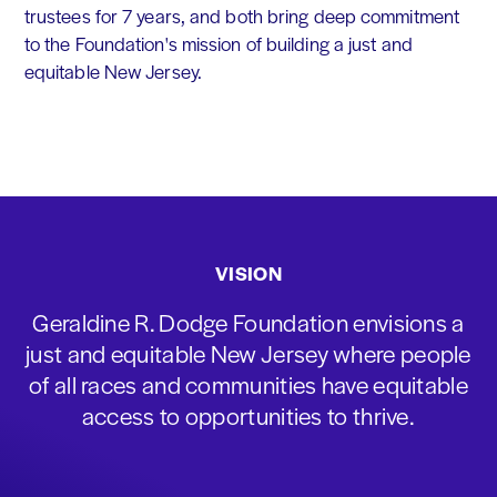
trustees for 7 years, and both bring deep commitment
to the Foundation's mission of building a just and
equitable New Jersey.
VISION
Geraldine R. Dodge Foundation envisions a
just and equitable New Jersey where people
of all races and communities have equitable
access to opportunities to thrive.