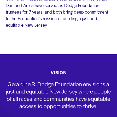
Dan and Anisa have served as Dodge Foundation
trustees for 7 years, and both bring deep commitment
to the Foundation's mission of building a just and
equitable New Jersey.
VISION
Geraldine R. Dodge Foundation envisions a
just and equitable New Jersey where people
of all races and communities have equitable
access to opportunities to thrive.