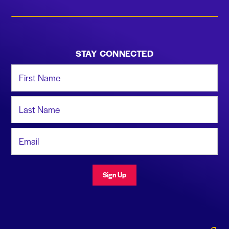
STAY CONNECTED
First Name
Last Name
Email Address
Sign Up