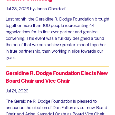
Jul 23, 2026
by Janna Oberdorf
Last month, the Geraldine R. Dodge Foundation brought
together more than 100 people representing 44
organizations for its first-ever partner and grantee
convening. This event was a full day designed around
the belief that we can achieve greater impact together,
in true partnership, than working in silos towards our
goals.
Geraldine R. Dodge Foundation Elects New
Board Chair and Vice Chair
Jul 21, 2026
The Geraldine R. Dodge Foundation is pleased to
announce the election of Dan Fatton as our new Board
Chair and Anisa Kamadoli Costa as Board Vice Chair.