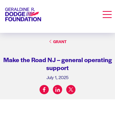
Geraldine R. Dodge Foundation
Men
GRANT
Make the Road NJ – general operating
support
July 1, 2025
facebook
linkedin
twitter
Share on: