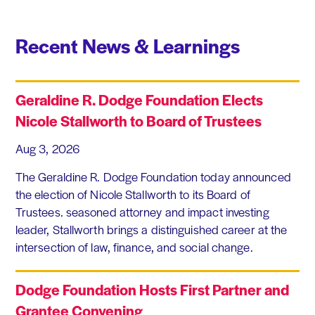
Recent News & Learnings
Geraldine R. Dodge Foundation Elects
Nicole Stallworth to Board of Trustees
Aug 3, 2026
The Geraldine R. Dodge Foundation today announced
the election of Nicole Stallworth to its Board of
Trustees. seasoned attorney and impact investing
leader, Stallworth brings a distinguished career at the
intersection of law, finance, and social change.
Dodge Foundation Hosts First Partner and
Grantee Convening