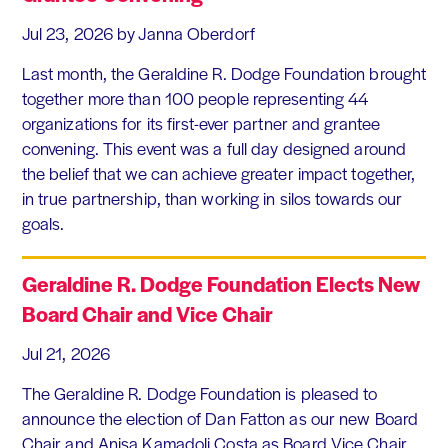
Jul 23, 2026
by Janna Oberdorf
Last month, the Geraldine R. Dodge Foundation brought
together more than 100 people representing 44
organizations for its first-ever partner and grantee
convening. This event was a full day designed around
the belief that we can achieve greater impact together,
in true partnership, than working in silos towards our
goals.
Geraldine R. Dodge Foundation Elects New
Board Chair and Vice Chair
Jul 21, 2026
The Geraldine R. Dodge Foundation is pleased to
announce the election of Dan Fatton as our new Board
Chair and Anisa Kamadoli Costa as Board Vice Chair.