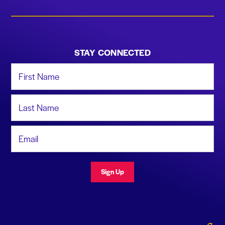
STAY CONNECTED
First Name
Last Name
Email Address
Sign Up