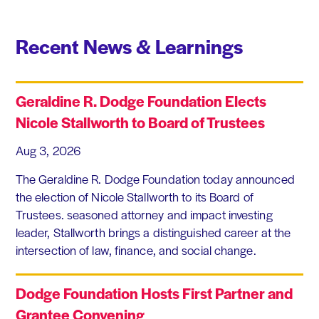
Recent News & Learnings
Geraldine R. Dodge Foundation Elects
Nicole Stallworth to Board of Trustees
Aug 3, 2026
The Geraldine R. Dodge Foundation today announced
the election of Nicole Stallworth to its Board of
Trustees. seasoned attorney and impact investing
leader, Stallworth brings a distinguished career at the
intersection of law, finance, and social change.
Dodge Foundation Hosts First Partner and
Grantee Convening