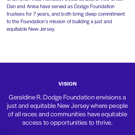
Dan and Anisa have served as Dodge Foundation
trustees for 7 years, and both bring deep commitment
to the Foundation's mission of building a just and
equitable New Jersey.
VISION
Geraldine R. Dodge Foundation envisions a
just and equitable New Jersey where people
of all races and communities have equitable
access to opportunities to thrive.