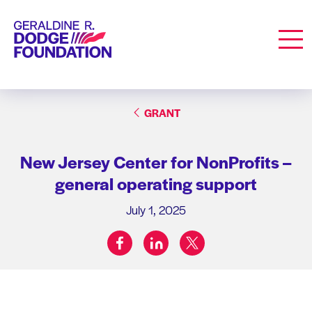
Geraldine R. Dodge Foundation
Men
GRANT
New Jersey Center for NonProfits –
general operating support
July 1, 2025
facebook
linkedin
twitter
Share on: