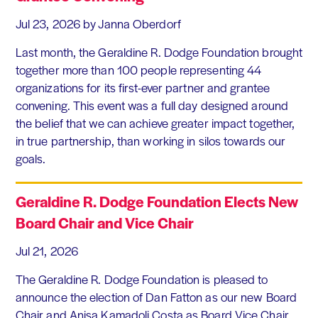
Jul 23, 2026
by Janna Oberdorf
Last month, the Geraldine R. Dodge Foundation brought
together more than 100 people representing 44
organizations for its first-ever partner and grantee
convening. This event was a full day designed around
the belief that we can achieve greater impact together,
in true partnership, than working in silos towards our
goals.
Geraldine R. Dodge Foundation Elects New
Board Chair and Vice Chair
Jul 21, 2026
The Geraldine R. Dodge Foundation is pleased to
announce the election of Dan Fatton as our new Board
Chair and Anisa Kamadoli Costa as Board Vice Chair.