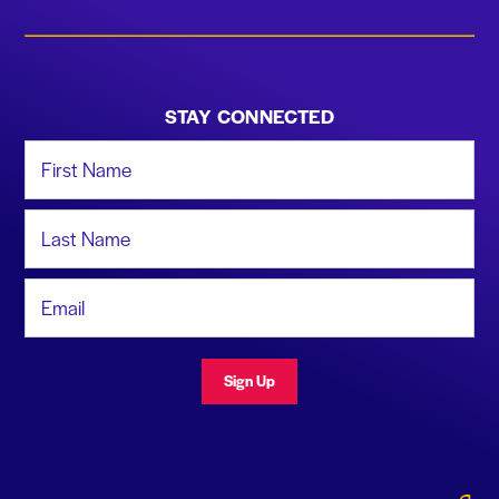
STAY CONNECTED
First Name
Last Name
Email Address
Sign Up