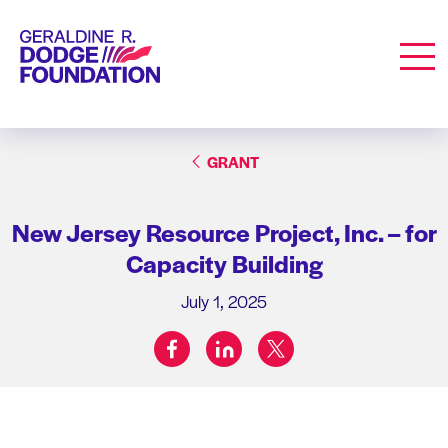
Geraldine R. Dodge Foundation
Men
GRANT
New Jersey Resource Project, Inc. – for
Capacity Building
July 1, 2025
facebook
linkedin
twitter
Share on: