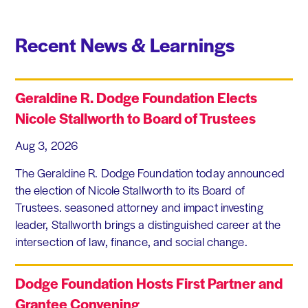
Recent News & Learnings
Geraldine R. Dodge Foundation Elects
Nicole Stallworth to Board of Trustees
Aug 3, 2026
The Geraldine R. Dodge Foundation today announced
the election of Nicole Stallworth to its Board of
Trustees. seasoned attorney and impact investing
leader, Stallworth brings a distinguished career at the
intersection of law, finance, and social change.
Dodge Foundation Hosts First Partner and
Grantee Convening