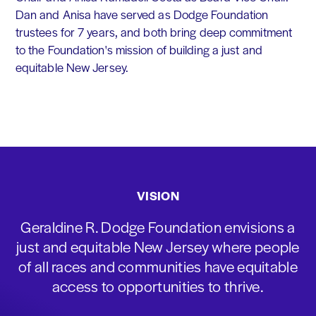
Dan and Anisa have served as Dodge Foundation
trustees for 7 years, and both bring deep commitment
to the Foundation's mission of building a just and
equitable New Jersey.
VISION
Geraldine R. Dodge Foundation envisions a
just and equitable New Jersey where people
of all races and communities have equitable
access to opportunities to thrive.