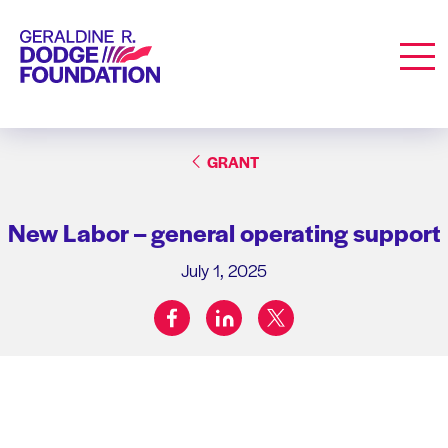
Geraldine R. Dodge Foundation
Men
GRANT
New Labor – general operating support
July 1, 2025
facebook
linkedin
twitter
Share on: