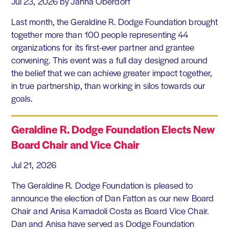
Jul 23, 2026
by Janna Oberdorf
Last month, the Geraldine R. Dodge Foundation brought
together more than 100 people representing 44
organizations for its first-ever partner and grantee
convening. This event was a full day designed around
the belief that we can achieve greater impact together,
in true partnership, than working in silos towards our
goals.
Geraldine R. Dodge Foundation Elects New
Board Chair and Vice Chair
Jul 21, 2026
The Geraldine R. Dodge Foundation is pleased to
announce the election of Dan Fatton as our new Board
Chair and Anisa Kamadoli Costa as Board Vice Chair.
Dan and Anisa have served as Dodge Foundation