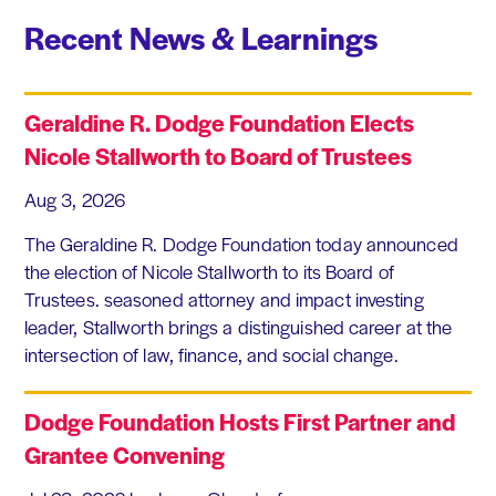
Recent News & Learnings
Geraldine R. Dodge Foundation Elects
Nicole Stallworth to Board of Trustees
Aug 3, 2026
The Geraldine R. Dodge Foundation today announced
the election of Nicole Stallworth to its Board of
Trustees. seasoned attorney and impact investing
leader, Stallworth brings a distinguished career at the
intersection of law, finance, and social change.
Dodge Foundation Hosts First Partner and
Grantee Convening