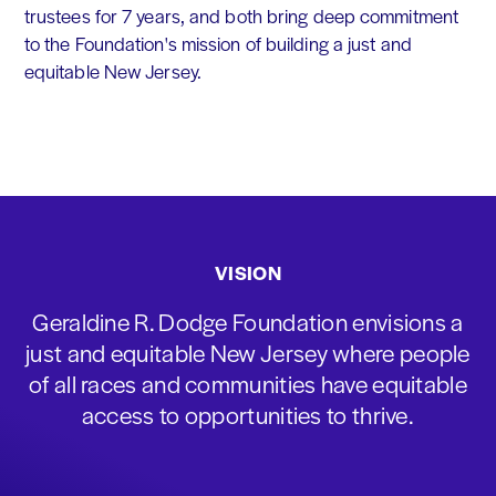
trustees for 7 years, and both bring deep commitment
to the Foundation's mission of building a just and
equitable New Jersey.
VISION
Geraldine R. Dodge Foundation envisions a
just and equitable New Jersey where people
of all races and communities have equitable
access to opportunities to thrive.