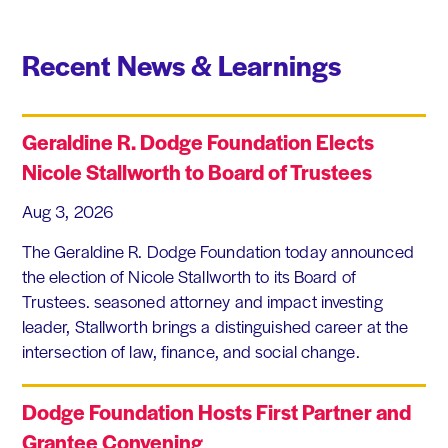
Recent News & Learnings
Geraldine R. Dodge Foundation Elects
Nicole Stallworth to Board of Trustees
Aug 3, 2026
The Geraldine R. Dodge Foundation today announced
the election of Nicole Stallworth to its Board of
Trustees. seasoned attorney and impact investing
leader, Stallworth brings a distinguished career at the
intersection of law, finance, and social change.
Dodge Foundation Hosts First Partner and
Grantee Convening