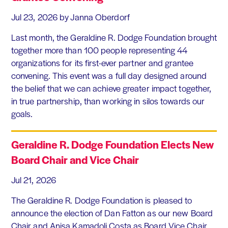
Jul 23, 2026
by Janna Oberdorf
Last month, the Geraldine R. Dodge Foundation brought
together more than 100 people representing 44
organizations for its first-ever partner and grantee
convening. This event was a full day designed around
the belief that we can achieve greater impact together,
in true partnership, than working in silos towards our
goals.
Geraldine R. Dodge Foundation Elects New
Board Chair and Vice Chair
Jul 21, 2026
The Geraldine R. Dodge Foundation is pleased to
announce the election of Dan Fatton as our new Board
Chair and Anisa Kamadoli Costa as Board Vice Chair.