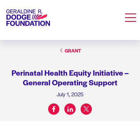
Geraldine R. Dodge Foundation
Men
GRANT
Perinatal Health Equity Initiative –
General Operating Support
July 1, 2025
facebook
linkedin
twitter
Share on: