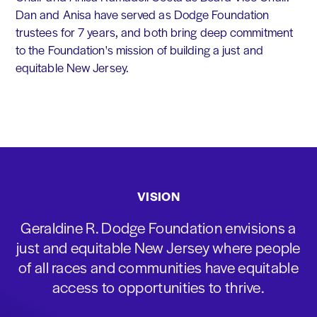
Dan and Anisa have served as Dodge Foundation
trustees for 7 years, and both bring deep commitment
to the Foundation's mission of building a just and
equitable New Jersey.
VISION
Geraldine R. Dodge Foundation envisions a
just and equitable New Jersey where people
of all races and communities have equitable
access to opportunities to thrive.