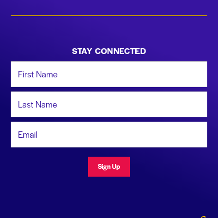
STAY CONNECTED
First Name
Last Name
Email Address
Sign Up