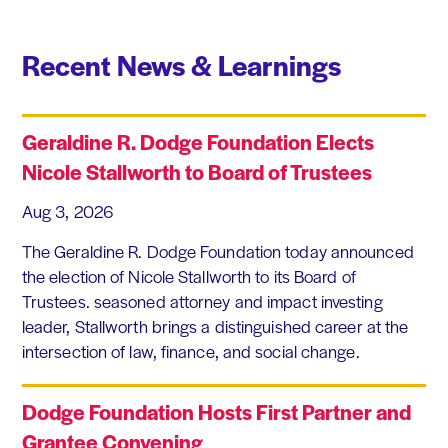
Recent News & Learnings
Geraldine R. Dodge Foundation Elects
Nicole Stallworth to Board of Trustees
Aug 3, 2026
The Geraldine R. Dodge Foundation today announced
the election of Nicole Stallworth to its Board of
Trustees. seasoned attorney and impact investing
leader, Stallworth brings a distinguished career at the
intersection of law, finance, and social change.
Dodge Foundation Hosts First Partner and
Grantee Convening