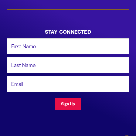
STAY CONNECTED
First Name
Last Name
Email Address
Sign Up