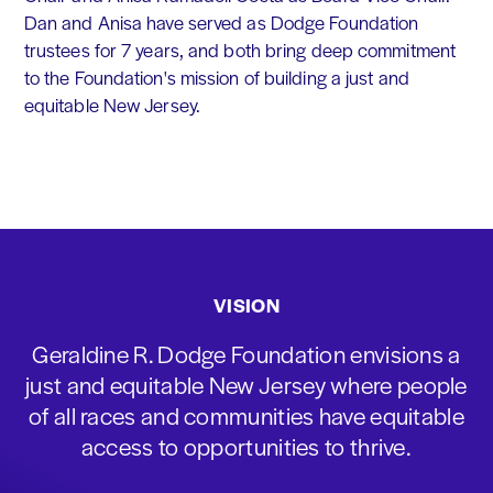
Dan and Anisa have served as Dodge Foundation
trustees for 7 years, and both bring deep commitment
to the Foundation's mission of building a just and
equitable New Jersey.
VISION
Geraldine R. Dodge Foundation envisions a
just and equitable New Jersey where people
of all races and communities have equitable
access to opportunities to thrive.