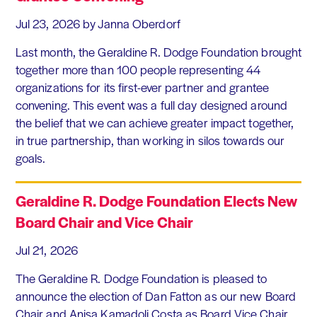
Jul 23, 2026
by Janna Oberdorf
Last month, the Geraldine R. Dodge Foundation brought
together more than 100 people representing 44
organizations for its first-ever partner and grantee
convening. This event was a full day designed around
the belief that we can achieve greater impact together,
in true partnership, than working in silos towards our
goals.
Geraldine R. Dodge Foundation Elects New
Board Chair and Vice Chair
Jul 21, 2026
The Geraldine R. Dodge Foundation is pleased to
announce the election of Dan Fatton as our new Board
Chair and Anisa Kamadoli Costa as Board Vice Chair.