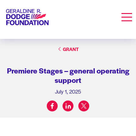
Geraldine R. Dodge Foundation
Men
GRANT
Premiere Stages – general operating
support
July 1, 2025
facebook
linkedin
twitter
Share on: