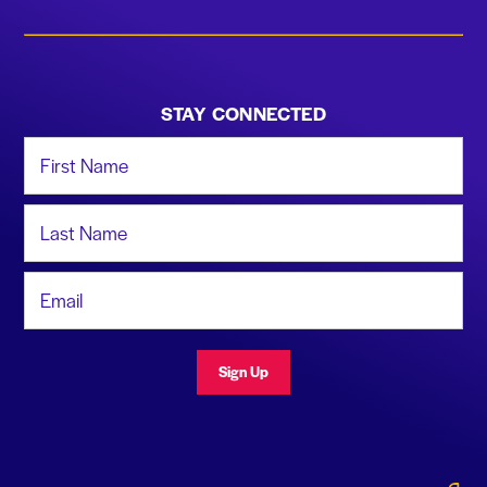
STAY CONNECTED
First Name
Last Name
Email Address
Sign Up