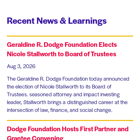
Recent News & Learnings
Geraldine R. Dodge Foundation Elects
Nicole Stallworth to Board of Trustees
Aug 3, 2026
The Geraldine R. Dodge Foundation today announced
the election of Nicole Stallworth to its Board of
Trustees. seasoned attorney and impact investing
leader, Stallworth brings a distinguished career at the
intersection of law, finance, and social change.
Dodge Foundation Hosts First Partner and
Grantee Convening