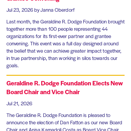
Jul 23, 2026
by Janna Oberdorf
Last month, the Geraldine R. Dodge Foundation brought
together more than 100 people representing 44
organizations for its first-ever partner and grantee
convening. This event was a full day designed around
the belief that we can achieve greater impact together,
in true partnership, than working in silos towards our
goals.
Geraldine R. Dodge Foundation Elects New
Board Chair and Vice Chair
Jul 21, 2026
The Geraldine R. Dodge Foundation is pleased to
announce the election of Dan Fatton as our new Board
Chair and Anisa Kamadoli Costa as Board Vice Chair.