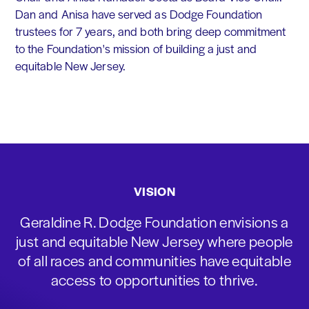
Dan and Anisa have served as Dodge Foundation
trustees for 7 years, and both bring deep commitment
to the Foundation's mission of building a just and
equitable New Jersey.
VISION
Geraldine R. Dodge Foundation envisions a
just and equitable New Jersey where people
of all races and communities have equitable
access to opportunities to thrive.