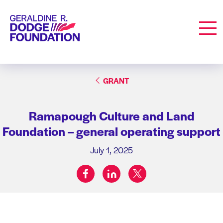
Geraldine R. Dodge Foundation
Men
GRANT
Ramapough Culture and Land
Foundation – general operating support
July 1, 2025
facebook
linkedin
twitter
Share on: