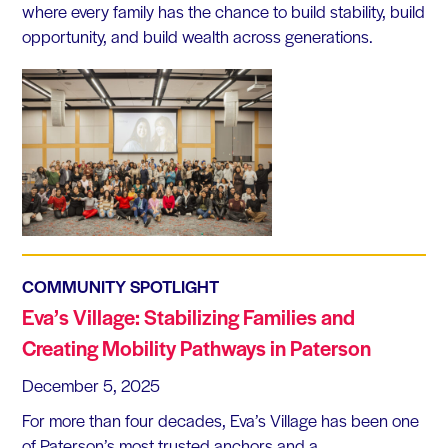
where every family has the chance to build stability, build
opportunity, and build wealth across generations.
COMMUNITY SPOTLIGHT
Eva’s Village: Stabilizing Families and
Creating Mobility Pathways in Paterson
December 5, 2025
For more than four decades, Eva’s Village has been one
of Paterson’s most trusted anchors and a