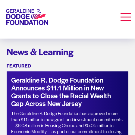
Geraldine R. Dodge Foundation
Men
News & Learning
FEATURED
Geraldine R. Dodge Foundation
Announces $11.1 Million in New
Grants to Close the Racial Wealth
Gap Across New Jersey
The Geraldine R. Dodge Foundation has approved more
than $11 million in new grant and investment commitments
— $6.08 million in Housing Choice and $5.05 million in
Economic Mobility — as part of our commitment to closing