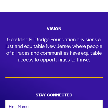
VISION
Geraldine R. Dodge Foundation envisions a
just and equitable New Jersey where people
of all races and communities have equitable
access to opportunities to thrive.
STAY CONNECTED
First Name