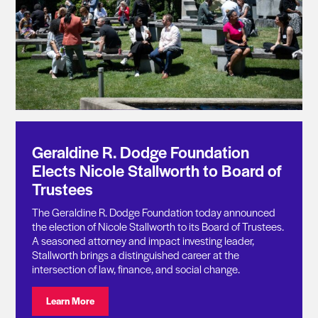
Geraldine R. Dodge Foundation
Elects Nicole Stallworth to Board of
Trustees
The Geraldine R. Dodge Foundation today announced
the election of Nicole Stallworth to its Board of Trustees.
A seasoned attorney and impact investing leader,
Stallworth brings a distinguished career at the
intersection of law, finance, and social change.
Visit: Geraldine R. Dodge Foundation Elects Nicole St
Learn More