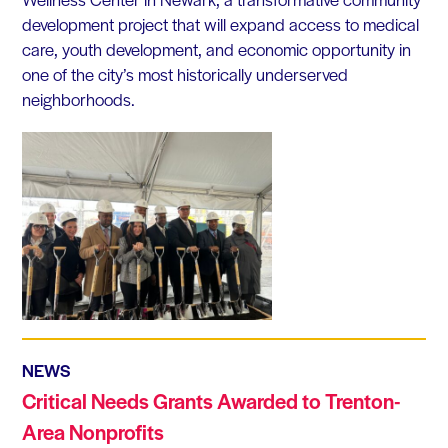
development project that will expand access to medical
care, youth development, and economic opportunity in
one of the city’s most historically underserved
neighborhoods.
NEWS
Critical Needs Grants Awarded to Trenton-
Area Nonprofits