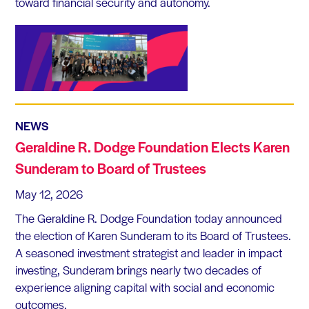
toward financial security and autonomy.
NEWS
Geraldine R. Dodge Foundation Elects Karen
Sunderam to Board of Trustees
May 12, 2026
The Geraldine R. Dodge Foundation today announced
the election of Karen Sunderam to its Board of Trustees.
A seasoned investment strategist and leader in impact
investing, Sunderam brings nearly two decades of
experience aligning capital with social and economic
outcomes.