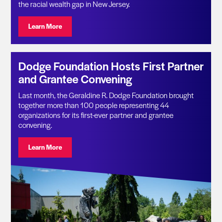
the racial wealth gap in New Jersey.
Visit: Geraldine R. Dodge Foundation Announces $11.1 
Learn More
Dodge Foundation Hosts First Partner
and Grantee Convening
Last month, the Geraldine R. Dodge Foundation brought
together more than 100 people representing 44
organizations for its first-ever partner and grantee
convening.
Visit: Dodge Foundation Hosts First Partner and Gran
Learn More