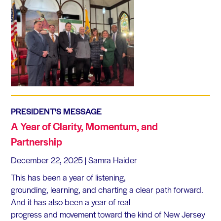
PRESIDENT'S MESSAGE
A Year of Clarity, Momentum, and
Partnership
December 22, 2025
| Samra Haider
This has been a year of listening,
grounding, learning, and charting a clear path forward.
And it has also been a year of real
progress and movement toward the kind of New Jersey