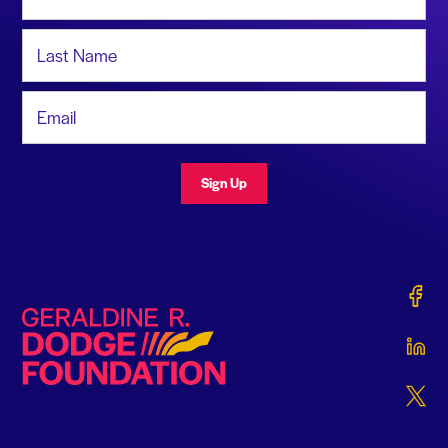
Last Name
Email Address
Sign Up
Gerald
Geraldine R. Dodge Foundation
Gerald
Gerald