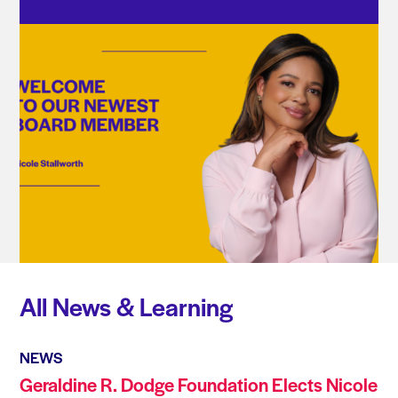
All News & Learning
NEWS
Geraldine R. Dodge Foundation Elects Nicole