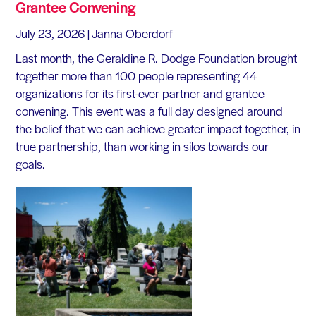
Grantee Convening
July 23, 2026
| Janna Oberdorf
Last month, the Geraldine R. Dodge Foundation brought
together more than 100 people representing 44
organizations for its first-ever partner and grantee
convening. This event was a full day designed around
the belief that we can achieve greater impact together, in
true partnership, than working in silos towards our
goals.