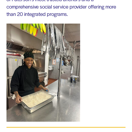
comprehensive social service provider offering more
than 20 integrated programs.