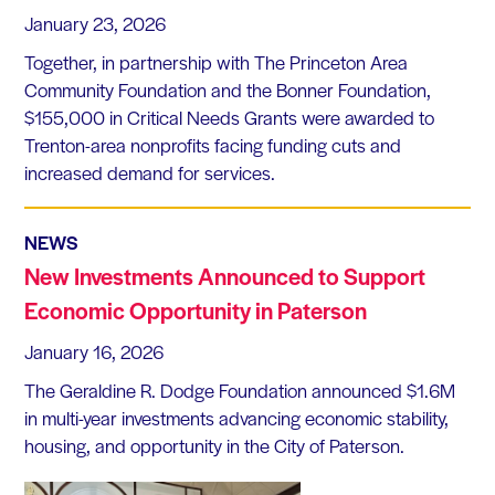
January 23, 2026
Together, in partnership with The Princeton Area
Community Foundation and the Bonner Foundation,
$155,000 in Critical Needs Grants were awarded to
Trenton-area nonprofits facing funding cuts and
increased demand for services.
NEWS
New Investments Announced to Support
Economic Opportunity in Paterson
January 16, 2026
The Geraldine R. Dodge Foundation announced $1.6M
in multi-year investments advancing economic stability,
housing, and opportunity in the City of Paterson.