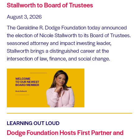
Stallworth to Board of Trustees
August 3, 2026
The Geraldine R. Dodge Foundation today announced
the election of Nicole Stallworth to its Board of Trustees.
seasoned attorney and impact investing leader,
Stallworth brings a distinguished career at the
intersection of law, finance, and social change.
LEARNING OUT LOUD
Dodge Foundation Hosts First Partner and