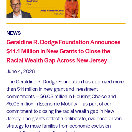
NEWS
Geraldine R. Dodge Foundation Announces
$11.1 Million in New Grants to Close the
Racial Wealth Gap Across New Jersey
June 4, 2026
The Geraldine R. Dodge Foundation has approved more
than $11 million in new grant and investment
commitments — $6.08 million in Housing Choice and
$5.05 million in Economic Mobility — as part of our
commitment to closing the racial wealth gap in New
Jersey. The grants reflect a deliberate, evidence-driven
strategy to move families from economic exclusion