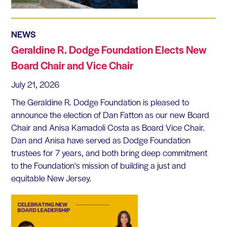
NEWS
Geraldine R. Dodge Foundation Elects New
Board Chair and Vice Chair
July 21, 2026
The Geraldine R. Dodge Foundation is pleased to
announce the election of Dan Fatton as our new Board
Chair and Anisa Kamadoli Costa as Board Vice Chair.
Dan and Anisa have served as Dodge Foundation
trustees for 7 years, and both bring deep commitment
to the Foundation's mission of building a just and
equitable New Jersey.