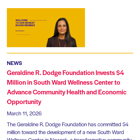
NEWS
Geraldine R. Dodge Foundation Invests $4
Million in South Ward Wellness Center to
Advance Community Health and Economic
Opportunity
March 11, 2026
The Geraldine R. Dodge Foundation has committed $4
million toward the development of a new South Ward
Wellness Center in Newark, a transformative community