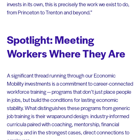
invests in its own, this is precisely the work we exist to do,
from Princeton to Trenton and beyond.”
Spotlight: Meeting
Workers Where They Are
A significant thread running through our Economic
Mobility investments is a commitment to career-connected
workforce training — programs that don’t just place people
in jobs, but build the conditions for lasting economic
stability. What distinguishes these programs from generic
job training is their wraparound design: industry-informed
curricula paired with coaching, mentorship, financial
literacy, and in the strongest cases, direct connections to