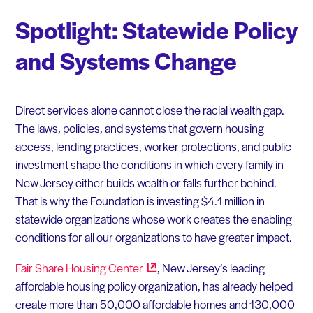
Spotlight: Statewide Policy
and Systems Change
Direct services alone cannot close the racial wealth gap.
The laws, policies, and systems that govern housing
access, lending practices, worker protections, and public
investment shape the conditions in which every family in
New Jersey either builds wealth or falls further behind.
That is why the Foundation is investing $4.1 million in
statewide organizations whose work creates the enabling
conditions for all our organizations to have greater impact.
Fair Share Housing
Center
, New Jersey’s leading
affordable housing policy organization, has already helped
create more than 50,000 affordable homes and 130,000