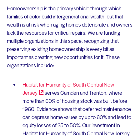
Homeownership is the primary vehicle through which
families of color build intergenerational wealth, but that
wealth is at risk when aging homes deteriorate and owners
lack the resources for critical repairs. We are funding
multiple organizations in this space, recognizing that
preserving existing homeownership is every bit as
important as creating new opportunities for it. These
organizations include:
Habitat for Humanity of South Central New
Jersey
serves Camden and Trenton, where
more than 60% of housing stock was built before
1960. Evidence shows that deferred maintenance
can depress home values by up to 60% and lead to
equity losses of 25 to 50%. Our investment in
Habitat for Humanity of South Central New Jersey