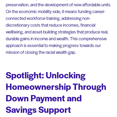
preservation, and the development of new affordable units.
On the economic mobility side, it means funding career-
connected workforce training, addressing non-
discretionary costs that reduce incomes, financial
wellbeing, and asset-building strategies that produce real,
durable gains in income and wealth. This comprehensive
approach is essential to making progress towards our
mission of closing the racial wealth gap.
Spotlight:
Unlocking
Homeownership Through
Down Payment and
Savings Support