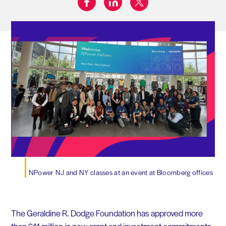
Share on:
NPower NJ and NY classes at an event at Bloomberg offices
The Geraldine R. Dodge Foundation has approved more
than $11 million in new grant and investment commitments