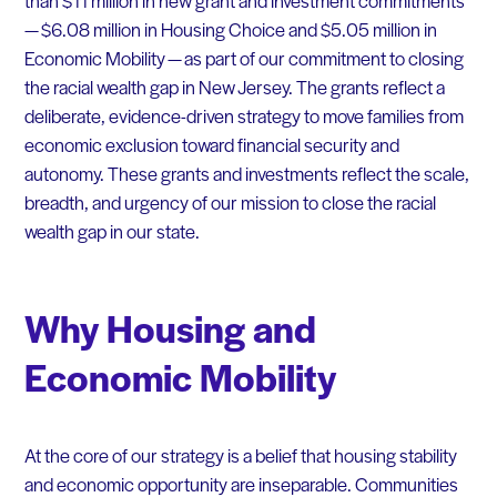
— $6.08 million in Housing Choice and $5.05 million in
Economic Mobility — as part of our commitment to closing
the racial wealth gap in New Jersey. The grants reflect a
deliberate, evidence-driven strategy to move families from
economic exclusion toward financial security and
autonomy. These grants and investments reflect the scale,
breadth, and urgency of our mission to close the racial
wealth gap in our state.
Why Housing and
Economic Mobility
At the core of our strategy is a belief that housing stability
and economic opportunity are inseparable. Communities