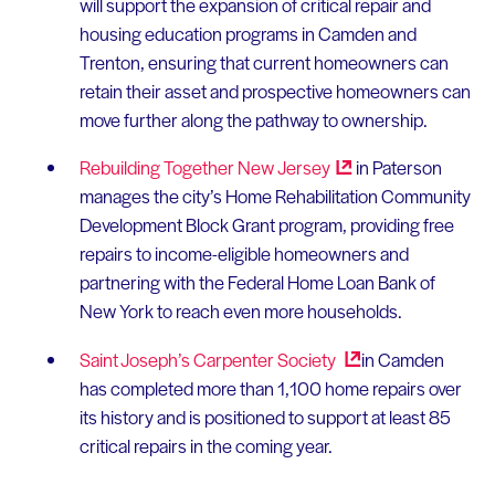
will support the expansion of critical repair and
housing education programs in Camden and
Trenton, ensuring that current homeowners can
retain their asset and prospective homeowners can
move further along the pathway to ownership.
Rebuilding Together New
Jersey
in Paterson
manages the city’s Home Rehabilitation Community
Development Block Grant program, providing free
repairs to income-eligible homeowners and
partnering with the Federal Home Loan Bank of
New York to reach even more households.
Saint Joseph’s Carpenter
Society
in Camden
has completed more than 1,100 home repairs over
its history and is positioned to support at least 85
critical repairs in the coming year.