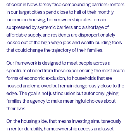
of color in New Jersey face compounding barriers: renters
in our target cities spend close to half of their monthly
income on housing, homeownership rates remain
suppressed by systemic barriers and a shortage of
affordable supply, and residents are disproportionately
locked out of the high-wage jobs and wealth-building tools
that could change the trajectory of their families.
Our framework is designed to meet people across a
spectrum of need from those experiencing the most acute
forms of economic exclusion, to households that are
housed and employed but remain dangerously close to the
edge. The goal is not just inclusion but autonomy: giving
families the agency to make meaningful choices about
their lives.
On the housing side, that means investing simultaneously
in renter durability, homeownership access and asset