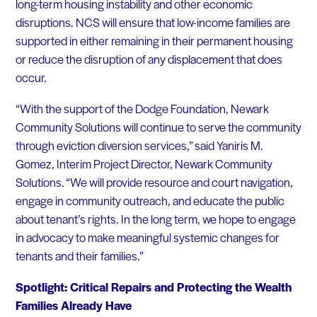
long-term housing instability and other economic
disruptions. NCS will ensure that low-income families are
supported in either remaining in their permanent housing
or reduce the disruption of any displacement that does
occur.
“With the support of the Dodge Foundation, Newark
Community Solutions will continue to serve the community
through eviction diversion services,” said Yaniris M.
Gomez, Interim Project Director, Newark Community
Solutions. “We will provide resource and court navigation,
engage in community outreach, and educate the public
about tenant’s rights. In the long term, we hope to engage
in advocacy to make meaningful systemic changes for
tenants and their families.”
Spotlight: Critical Repairs and Protecting the Wealth
Families Already Have