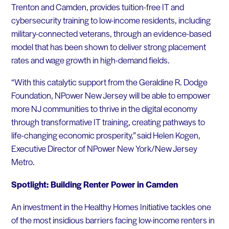
Trenton and Camden, provides tuition-free IT and
cybersecurity training to low-income residents, including
military-connected veterans, through an evidence-based
model that has been shown to deliver strong placement
rates and wage growth in high-demand fields.
“With this catalytic support from the Geraldine R. Dodge
Foundation, NPower New Jersey will be able to empower
more NJ communities to thrive in the digital economy
through transformative IT training, creating pathways to
life-changing economic prosperity,” said Helen Kogen,
Executive Director of NPower New York/New Jersey
Metro.
Spotlight: Building Renter Power in Camden
An investment in the Healthy Homes Initiative tackles one
of the most insidious barriers facing low-income renters in