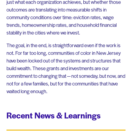
just what each organization achieves, but whether those
outcomes are translating into measurable shifts in
community conditions over time: eviction rates, wage
trends, homeownership rates, and household financial
stability in the cities where we invest.
The goal, in the end, is straightforward even if the work is
not. For far too long, communities of color in New Jersey
have been locked out of the systems and structures that
build wealth. These grants and investments are our
commitment to changing that — not someday, but now, and
not for a few families, but for the communities that have
waited long enough.
Recent News & Learnings