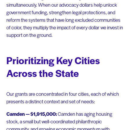
simultaneously. When our advocacy dollars help unlock
government funding, strengthen legal protections, and
reform the systems that have long excluded communities
of color, they multiply the impact of every dollar we invest in
support on the ground.
Prioritizing Key Cities
Across the State
Our grants are concentrated in four cities, each of which
presents a distinct context and set of needs:
Camden — $1,915,000:
Camden has aging housing
stock, a small but well-coordinated philanthropic
community, and growing economic momentum with