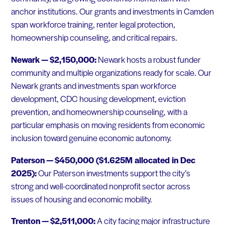
anchor institutions. Our grants and investments in Camden
span workforce training, renter legal protection,
homeownership counseling, and critical repairs.
Newark — $2,150,000:
Newark hosts a robust funder
community and multiple organizations ready for scale. Our
Newark grants and investments span workforce
development, CDC housing development, eviction
prevention, and homeownership counseling, with a
particular emphasis on moving residents from economic
inclusion toward genuine economic autonomy.
Paterson — $450,000 ($1.625M allocated in Dec
2025):
Our Paterson investments support the city’s
strong and well-coordinated nonprofit sector across
issues of housing and economic mobility.
Trenton — $2,511,000:
A city facing major infrastructure