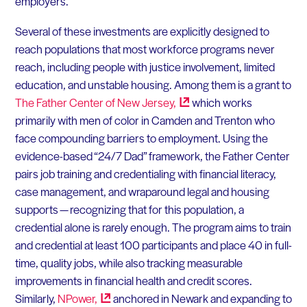
employers.
Several of these investments are explicitly designed to
reach populations that most workforce programs never
reach, including people with justice involvement, limited
education, and unstable housing. Among them is a grant to
The Father Center of New
Jersey,
which works
primarily with men of color in Camden and Trenton who
face compounding barriers to employment. Using the
evidence-based “24/7 Dad” framework, the Father Center
pairs job training and credentialing with financial literacy,
case management, and wraparound legal and housing
supports — recognizing that for this population, a
credential alone is rarely enough. The program aims to train
and credential at least 100 participants and place 40 in full-
time, quality jobs, while also tracking measurable
improvements in financial health and credit scores.
Similarly,
NPower,
anchored in Newark and expanding to