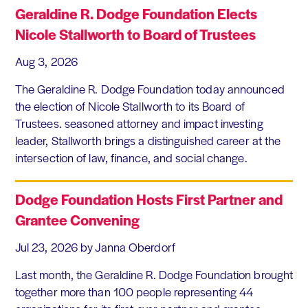
Geraldine R. Dodge Foundation Elects
Nicole Stallworth to Board of Trustees
Aug 3, 2026
The Geraldine R. Dodge Foundation today announced
the election of Nicole Stallworth to its Board of
Trustees. seasoned attorney and impact investing
leader, Stallworth brings a distinguished career at the
intersection of law, finance, and social change.
Dodge Foundation Hosts First Partner and
Grantee Convening
Jul 23, 2026
by Janna Oberdorf
Last month, the Geraldine R. Dodge Foundation brought
together more than 100 people representing 44