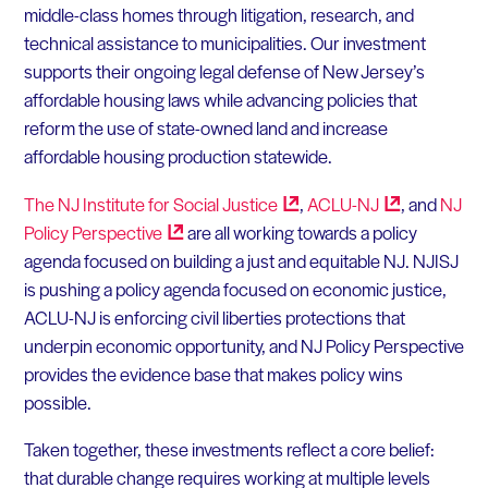
middle-class homes through litigation, research, and
technical assistance to municipalities. Our investment
supports their ongoing legal defense of New Jersey’s
affordable housing laws while advancing policies that
reform the use of state-owned land and increase
affordable housing production statewide.
The NJ Institute for Social
Justice
,
ACLU-NJ
, and
NJ
Policy
Perspective
are all working towards a policy
agenda focused on building a just and equitable NJ. NJISJ
is pushing a policy agenda focused on economic justice,
ACLU-NJ is enforcing civil liberties protections that
underpin economic opportunity, and NJ Policy Perspective
provides the evidence base that makes policy wins
possible.
Taken together, these investments reflect a core belief:
that durable change requires working at multiple levels