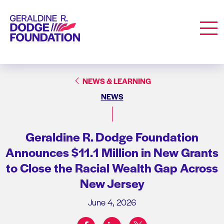
Geraldine R. Dodge Foundation
Men
NEWS & LEARNING
NEWS
Geraldine R. Dodge Foundation
Announces $11.1 Million in New Grants
to Close the Racial Wealth Gap Across
New Jersey
June 4, 2026
facebook
linkedin
twitter