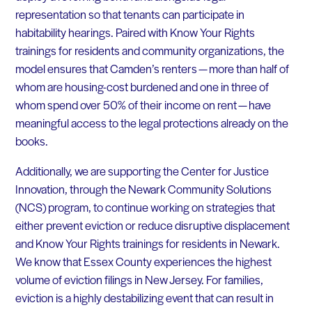
representation so that tenants can participate in
habitability hearings. Paired with Know Your Rights
trainings for residents and community organizations, the
model ensures that Camden’s renters — more than half of
whom are housing-cost burdened and one in three of
whom spend over 50% of their income on rent — have
meaningful access to the legal protections already on the
books.
Additionally, we are supporting the Center for Justice
Innovation, through the Newark Community Solutions
(NCS) program, to continue working on strategies that
either prevent eviction or reduce disruptive displacement
and Know Your Rights trainings for residents in Newark.
We know that Essex County experiences the highest
volume of eviction filings in New Jersey. For families,
eviction is a highly destabilizing event that can result in