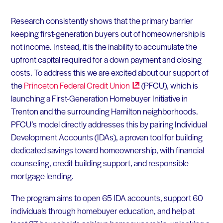
Research consistently shows that the primary barrier
keeping first-generation buyers out of homeownership is
not income. Instead, it is the inability to accumulate the
upfront capital required for a down payment and closing
costs. To address this we are excited about our support of
the
Princeton Federal Credit
Union
(PFCU), which is
launching a First-Generation Homebuyer Initiative in
Trenton and the surrounding Hamilton neighborhoods.
PFCU’s model directly addresses this by pairing Individual
Development Accounts (IDAs), a proven tool for building
dedicated savings toward homeownership, with financial
counseling, credit-building support, and responsible
mortgage lending.
The program aims to open 65 IDA accounts, support 60
individuals through homebuyer education, and help at