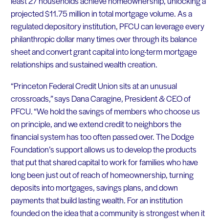
least 27 households achieve homeownership, unlocking a
projected $11.75 million in total mortgage volume. As a
regulated depository institution, PFCU can leverage every
philanthropic dollar many times over through its balance
sheet and convert grant capital into long-term mortgage
relationships and sustained wealth creation.
“Princeton Federal Credit Union sits at an unusual
crossroads,” says Dana Caragine, President & CEO of
PFCU. “We hold the savings of members who choose us
on principle, and we extend credit to neighbors the
financial system has too often passed over. The Dodge
Foundation’s support allows us to develop the products
that put that shared capital to work for families who have
long been just out of reach of homeownership, turning
deposits into mortgages, savings plans, and down
payments that build lasting wealth. For an institution
founded on the idea that a community is strongest when it