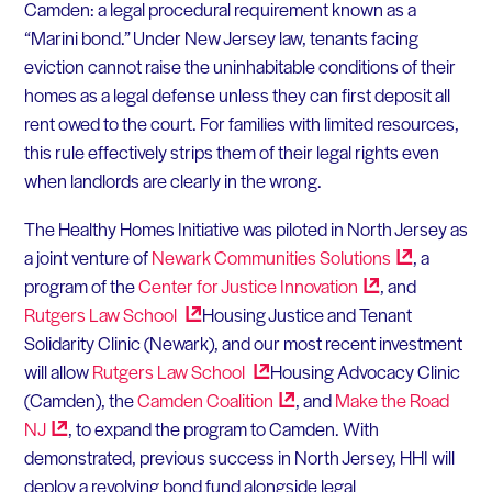
Camden: a legal procedural requirement known as a
“Marini bond.” Under New Jersey law, tenants facing
eviction cannot raise the uninhabitable conditions of their
homes as a legal defense unless they can first deposit all
rent owed to the court. For families with limited resources,
this rule effectively strips them of their legal rights even
when landlords are clearly in the wrong.
The Healthy Homes Initiative was piloted in North Jersey as
a joint venture of
Newark Communities
Solutions
, a
program of the
Center for Justice
Innovation
, and
Rutgers Law
School
Housing Justice and Tenant
Solidarity Clinic (Newark), and our most recent investment
will allow
Rutgers Law
School
Housing Advocacy Clinic
(Camden), the
Camden
Coalition
, and
Make the Road
NJ
, to expand the program to Camden. With
demonstrated, previous success in North Jersey, HHI will
deploy a revolving bond fund alongside legal