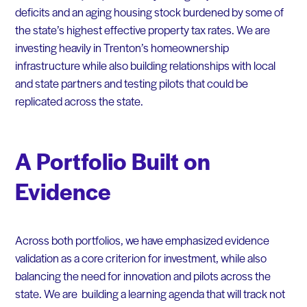
deficits and an aging housing stock burdened by some of
the state’s highest effective property tax rates. We are
investing heavily in Trenton’s homeownership
infrastructure while also building relationships with local
and state partners and testing pilots that could be
replicated across the state.
A Portfolio Built on
Evidence
Across both portfolios, we have emphasized evidence
validation as a core criterion for investment, while also
balancing the need for innovation and pilots across the
state. We are building a learning agenda that will track not