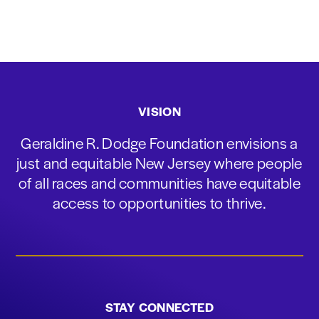
VISION
Geraldine R. Dodge Foundation envisions a
just and equitable New Jersey where people
of all races and communities have equitable
access to opportunities to thrive.
STAY CONNECTED