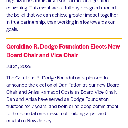
organizations for its first-ever partner and grantee
convening. This event was a full day designed around
the belief that we can achieve greater impact together,
in true partnership, than working in silos towards our
goals.
Geraldine R. Dodge Foundation Elects New
Board Chair and Vice Chair
Jul 21, 2026
The Geraldine R. Dodge Foundation is pleased to
announce the election of Dan Fatton as our new Board
Chair and Anisa Kamadoli Costa as Board Vice Chair.
Dan and Anisa have served as Dodge Foundation
trustees for 7 years, and both bring deep commitment
to the Foundation's mission of building a just and
equitable New Jersey.