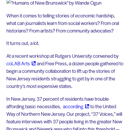
When it comes to telling stories of economic hardship,
what can journalists learn from social workers? From oral
historians? From artists? From community advocates?
It turns out, a lot.
At a recent workshop at Rutgers University convened by
coLAB
Arts
and Free Press, a dozen people gathered to
begin a community collaboration to lift up the stories of
New Jersey residents struggling to get by in one of the
country’s most expensive states.
In New Jersey, 37 percent of residents have trouble
affording basic necessities,
according
to the United
Way of Northern New Jersey. Our project, “37 Voices,” will
feature interviews with 37 people living in the greater New
Brunswick and Newark area who fall into this threshold —