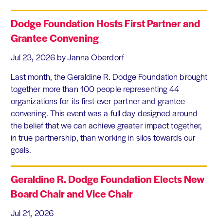
Dodge Foundation Hosts First Partner and
Grantee Convening
Jul 23, 2026
by Janna Oberdorf
Last month, the Geraldine R. Dodge Foundation brought
together more than 100 people representing 44
organizations for its first-ever partner and grantee
convening. This event was a full day designed around
the belief that we can achieve greater impact together,
in true partnership, than working in silos towards our
goals.
Geraldine R. Dodge Foundation Elects New
Board Chair and Vice Chair
Jul 21, 2026