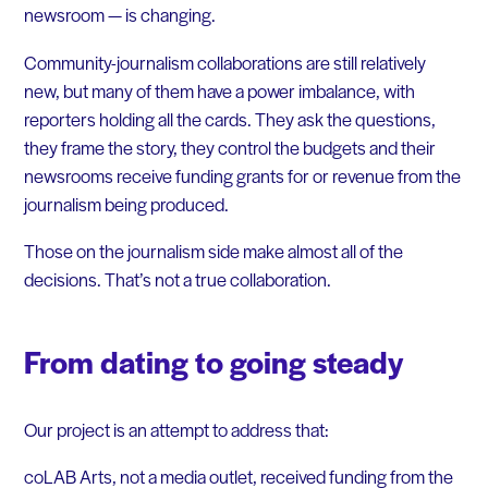
newsroom — is changing.
Community-journalism collaborations are still relatively
new, but many of them have a power imbalance, with
reporters holding all the cards. They ask the questions,
they frame the story, they control the budgets and their
newsrooms receive funding grants for or revenue from the
journalism being produced.
Those on the journalism side make almost all of the
decisions. That’s not a true collaboration.
From dating to going steady
Our project is an attempt to address that:
coLAB Arts, not a media outlet, received funding from the