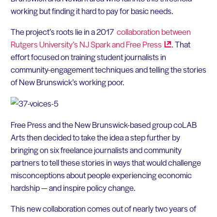
working but finding it hard to pay for basic needs.
The project’s roots lie in a 2017
collaboration between
Rutgers University’s NJ Spark and Free
Press
. That
effort focused on training student journalists in
community-engagement techniques and telling the stories
of New Brunswick’s working poor.
Free Press and the New Brunswick-based group coLAB
Arts then decided to take the idea a step further by
bringing on six freelance journalists and community
partners to tell these stories in ways that would challenge
misconceptions about people experiencing economic
hardship — and inspire policy change.
This new collaboration comes out of nearly two years of