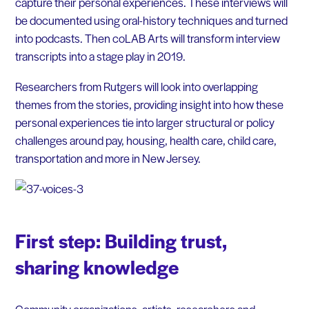
capture their personal experiences. These interviews will
be documented using oral-history techniques and turned
into podcasts. Then coLAB Arts will transform interview
transcripts into a stage play in 2019.
Researchers from Rutgers will look into overlapping
themes from the stories, providing insight into how these
personal experiences tie into larger structural or policy
challenges around pay, housing, health care, child care,
transportation and more in New Jersey.
First step: Building trust,
sharing knowledge