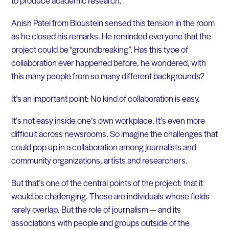
to produce academic research.
Anish Patel from Bloustein sensed this tension in the room
as he closed his remarks. He reminded everyone that the
project could be “groundbreaking”. Has this type of
collaboration ever happened before, he wondered, with
this many people from so many different backgrounds?
It’s an important point: No kind of collaboration is easy.
It’s not easy inside one’s own workplace. It’s even more
difficult across newsrooms. So imagine the challenges that
could pop up in a collaboration among journalists and
community organizations, artists and researchers.
But that’s one of the central points of the project: that it
would be challenging. These are individuals whose fields
rarely overlap. But the role of journalism — and its
associations with people and groups outside of the