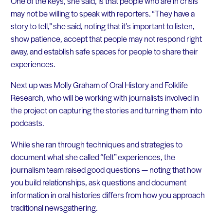
One of the keys, she said, is that people who are in crisis
may not be willing to speak with reporters. “They have a
story to tell,” she said, noting that it’s important to listen,
show patience, accept that people may not respond right
away, and establish safe spaces for people to share their
experiences.
Next up was Molly Graham of Oral History and Folklife
Research, who will be working with journalists involved in
the project on capturing the stories and turning them into
podcasts.
While she ran through techniques and strategies to
document what she called “felt” experiences, the
journalism team raised good questions — noting that how
you build relationships, ask questions and document
information in oral histories differs from how you approach
traditional newsgathering.