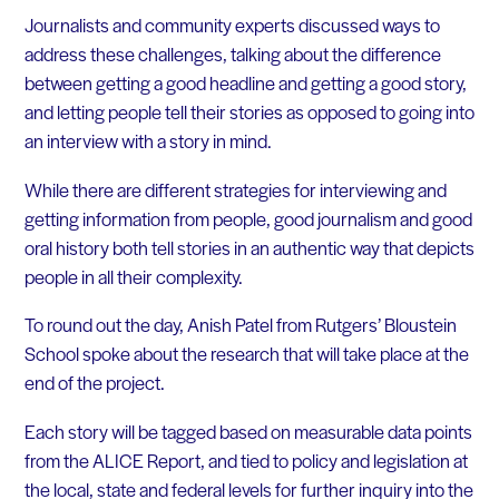
Journalists and community experts discussed ways to
address these challenges, talking about the difference
between getting a good headline and getting a good story,
and letting people tell their stories as opposed to going into
an interview with a story in mind.
While there are different strategies for interviewing and
getting information from people, good journalism and good
oral history both tell stories in an authentic way that depicts
people in all their complexity.
To round out the day, Anish Patel from Rutgers’ Bloustein
School spoke about the research that will take place at the
end of the project.
Each story will be tagged based on measurable data points
from the ALICE Report, and tied to policy and legislation at
the local, state and federal levels for further inquiry into the