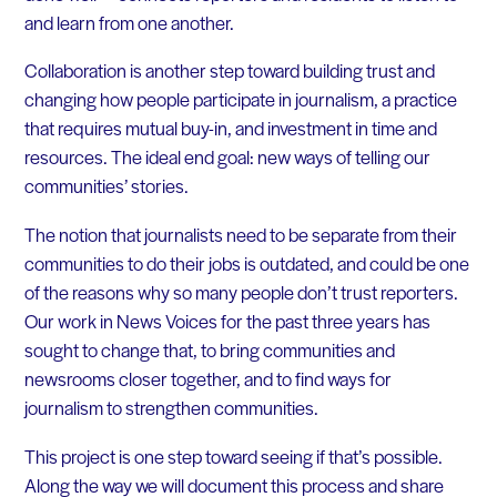
and learn from one another.
Collaboration is another step toward building trust and
changing how people participate in journalism, a practice
that requires mutual buy-in, and investment in time and
resources. The ideal end goal: new ways of telling our
communities’ stories.
The notion that journalists need to be separate from their
communities to do their jobs is outdated, and could be one
of the reasons why so many people don’t trust reporters.
Our work in News Voices for the past three years has
sought to change that, to bring communities and
newsrooms closer together, and to find ways for
journalism to strengthen communities.
This project is one step toward seeing if that’s possible.
Along the way we will document this process and share