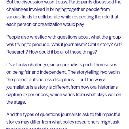
But the discussion wasn’t easy. Participants discussed the
challenges involved in bringing together people from
various fields to collaborate while respecting the role that
each person or organization would play.
People also wrestled with questions about what the group
was trying to produce. Was it journalism? Oral history? Art?
Research? How could it be all of those things?
It’s a tricky challenge, since journalists pride themselves
on being fair and independent. The storytelling involved in
the project cuts across disciplines — but the way a
journalist tells a story is different from how oral historians
capture experiences, which varies from what plays well on
the stage.
And the types of questions journalists ask to tell impactful
stories may differ from what policy researchers might ask