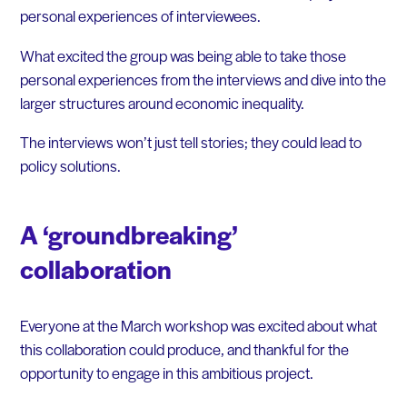
personal experiences of interviewees.
What excited the group was being able to take those
personal experiences from the interviews and dive into the
larger structures around economic inequality.
The interviews won’t just tell stories; they could lead to
policy solutions.
A ‘groundbreaking’
collaboration
Everyone at the March workshop was excited about what
this collaboration could produce, and thankful for the
opportunity to engage in this ambitious project.