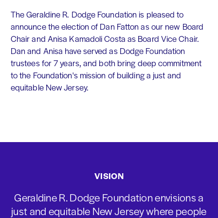
The Geraldine R. Dodge Foundation is pleased to
announce the election of Dan Fatton as our new Board
Chair and Anisa Kamadoli Costa as Board Vice Chair.
Dan and Anisa have served as Dodge Foundation
trustees for 7 years, and both bring deep commitment
to the Foundation's mission of building a just and
equitable New Jersey.
VISION
Geraldine R. Dodge Foundation envisions a
just and equitable New Jersey where people