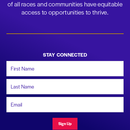
of all races and communities have equitable
access to opportunities to thrive.
STAY CONNECTED
First Name
Last Name
Email Address
Sign Up