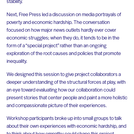
stability.
Next, Free Press led a discussion on media portrayals of
poverty and economic hardship. The conversation
focused on how major news outlets hardly ever cover
economic struggles; when they do, it tends to be in the
form of a “special project” rather than an ongoing
exploration of the root causes and policies that promote
inequality.
We designed this session to give project collaborators a
deeper understanding of the structural forces at play, with
an eye toward evaluating how our collaboration could
present stories that center people and paint a more holistic
and compassionate picture of their experiences.
Workshop participants broke up into small groups to talk
about their own experiences with economic hardship, and
to think about how empathy could shape this project.