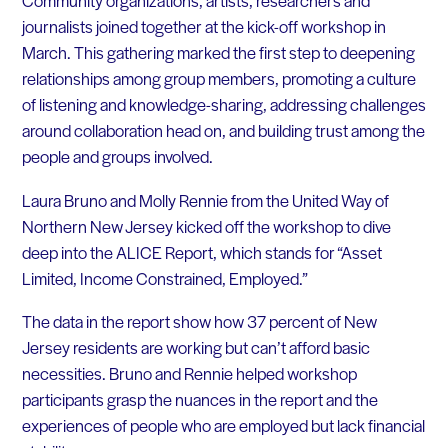
Community organizations, artists, researchers and
journalists joined together at the kick-off workshop in
March. This gathering marked the first step to deepening
relationships among group members, promoting a culture
of listening and knowledge-sharing, addressing challenges
around collaboration head on, and building trust among the
people and groups involved.
Laura Bruno and Molly Rennie from the United Way of
Northern New Jersey kicked off the workshop to dive
deep into the ALICE Report, which stands for “Asset
Limited, Income Constrained, Employed.”
The data in the report show how 37 percent of New
Jersey residents are working but can’t afford basic
necessities. Bruno and Rennie helped workshop
participants grasp the nuances in the report and the
experiences of people who are employed but lack financial