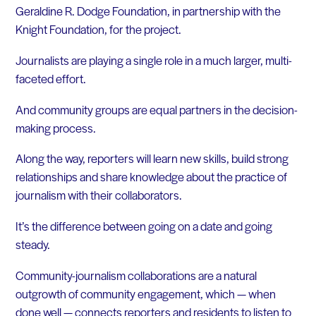
Geraldine R. Dodge Foundation, in partnership with the
Knight Foundation, for the project.
Journalists are playing a single role in a much larger, multi-
faceted effort.
And community groups are equal partners in the decision-
making process.
Along the way, reporters will learn new skills, build strong
relationships and share knowledge about the practice of
journalism with their collaborators.
It’s the difference between going on a date and going
steady.
Community-journalism collaborations are a natural
outgrowth of community engagement, which — when
done well — connects reporters and residents to listen to