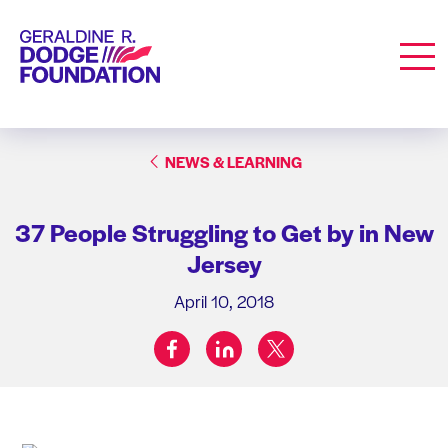
Geraldine R. Dodge Foundation
Men
NEWS & LEARNING
37 People Struggling to Get by in New
Jersey
April 10, 2018
facebook
linkedin
twitter
Share on: