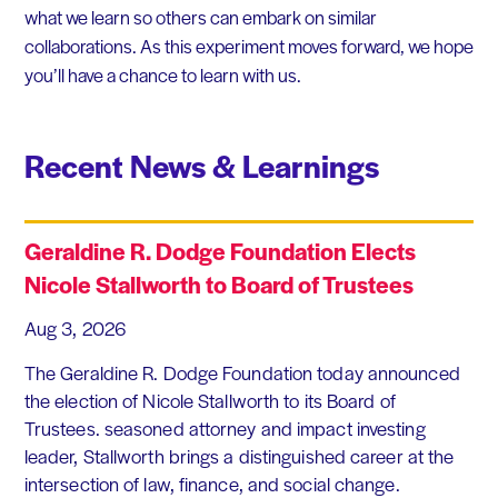
what we learn so others can embark on similar
collaborations. As this experiment moves forward, we hope
you’ll have a chance to learn with us.
Recent News & Learnings
Geraldine R. Dodge Foundation Elects
Nicole Stallworth to Board of Trustees
Aug 3, 2026
The Geraldine R. Dodge Foundation today announced
the election of Nicole Stallworth to its Board of
Trustees. seasoned attorney and impact investing
leader, Stallworth brings a distinguished career at the
intersection of law, finance, and social change.