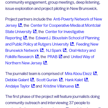
community engagement, group meetings, deep listening,
issue exploration and project piloting in New Brunswick.
Project partners include the
Anti-Poverty Network of New
Jersey
, the
Center for Cooperative Media at Montclair
State
University
, the
Center for Investigative
Reporting
, the
Edward J. Bloustein School of Planning
and Public Policy at Rutgers
University
,
Feeding New
Brunswick
Network
,
NJ
Spark
,
Oral History and
Folklife
Research
, the
PRAB
and
United Way of
Northern New
Jersey
.
The journalist team is comprised of
Mira Abou
Elezz
,
Debbie
Galant
,
Scott
Gurian
,
Hank
Kalet
,
Andaiye
Taylor
and
Kristine
Villanueva
.
The first phase of the project will feature journalists doing
community outreach and interviewing 37 people to