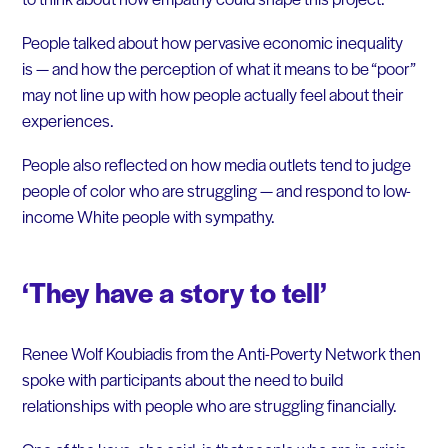
People talked about how pervasive economic inequality
is — and how the perception of what it means to be “poor”
may not line up with how people actually feel about their
experiences.
People also reflected on how media outlets tend to judge
people of color who are struggling — and respond to low-
income White people with sympathy.
‘They have a story to tell’
Renee Wolf Koubiadis from the Anti-Poverty Network then
spoke with participants about the need to build
relationships with people who are struggling financially.