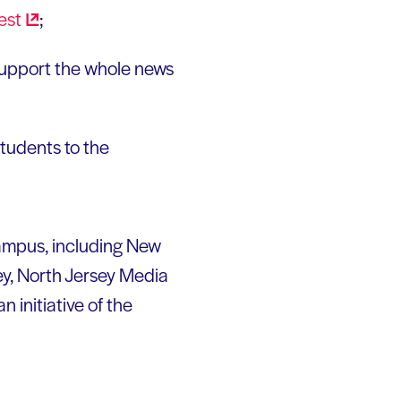
est
;
 support the whole news
tudents to the
campus, including New
ey, North Jersey Media
n initiative of the