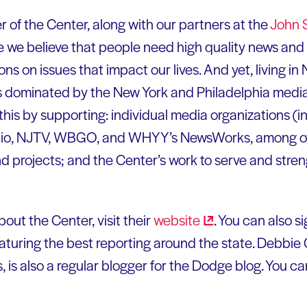
r of the Center, along with our partners at the
John S
 we believe that people need high quality news and 
s on issues that impact our lives. And yet, living i
s dominated by the New York and Philadelphia media
his by supporting: individual media organizations (i
dio, NJTV, WBGO, and WHYY’s NewsWorks, among o
d projects; and the Center’s work to serve and stre
out the Center, visit their
website
. You can also si
eaturing the best reporting around the state. Debbie 
s also a regular blogger for the Dodge blog. You ca