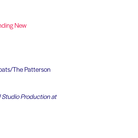
anding New
oats/The Patterson
d Studio Production at