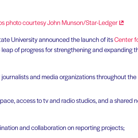
tate University announced the launch of its
Center f
e leap of progress for strengthening and expanding 
r journalists and media organizations throughout the 
space, access to tv and radio studios, and a shared 
dination and collaboration on reporting projects;