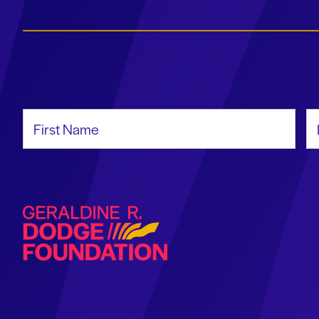
First Name
La
Geraldine R. Dodge Foundation