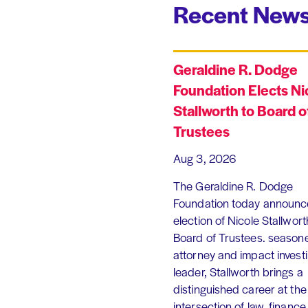
Recent News
Geraldine R. Dodge
Foundation Elects Ni
Stallworth to Board o
Trustees
Aug 3, 2026
The Geraldine R. Dodge
Foundation today announc
election of Nicole Stallworth
Board of Trustees. season
attorney and impact invest
leader, Stallworth brings a
distinguished career at the
intersection of law, finance