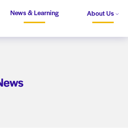
News & Learning
About Us
 News