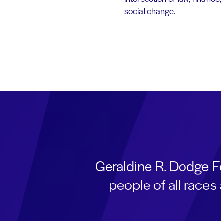
social change.
Geraldine R. Dodge F
people of all race