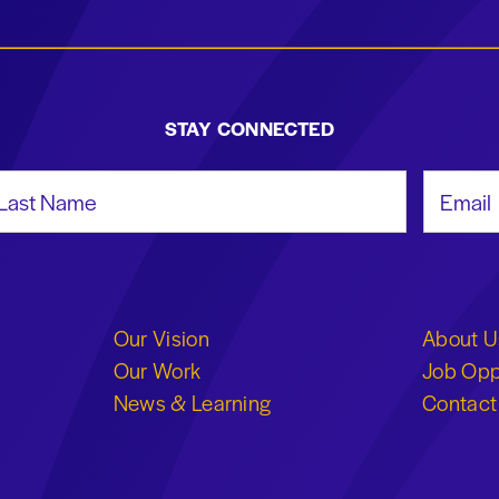
STAY CONNECTED
st Name
Email Add
Our Vision
About U
Our Work
Job Opp
News & Learning
Contact