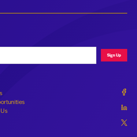
ress
Sign Up
Geraldi
s
ortunities
Geraldi
 Us
Geraldi