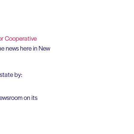
or Cooperative
the news here in New
state by:
newsroom on its