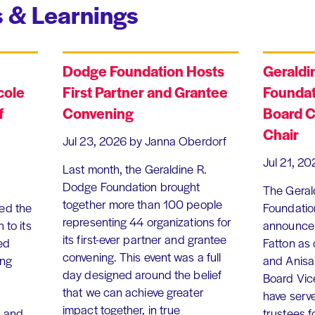
 & Learnings
Dodge Foundation Hosts
Geraldi
cole
First Partner and Grantee
Foundat
f
Convening
Board C
Chair
Jul 23, 2026
by Janna Oberdorf
Jul 21, 20
Last month, the Geraldine R.
Dodge Foundation brought
The Geral
together more than 100 people
ed the
Foundation
representing 44 organizations for
 to its
announce 
its first-ever partner and grantee
ed
Fatton as
convening. This event was a full
ing
and Anisa
day designed around the belief
Board Vic
that we can achieve greater
have serv
impact together, in true
, and
trustees f