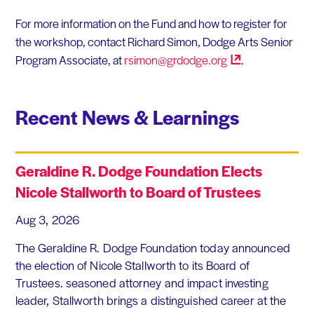
For more information on the Fund and how to register for
the workshop, contact Richard Simon, Dodge Arts Senior
Program Associate, at
rsimon@grdodge.org
.
Recent News & Learnings
Geraldine R. Dodge Foundation Elects
Nicole Stallworth to Board of Trustees
Aug 3, 2026
The Geraldine R. Dodge Foundation today announced
the election of Nicole Stallworth to its Board of
Trustees. seasoned attorney and impact investing
leader, Stallworth brings a distinguished career at the