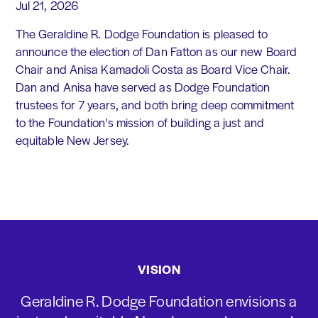
Jul 21, 2026
The Geraldine R. Dodge Foundation is pleased to
announce the election of Dan Fatton as our new Board
Chair and Anisa Kamadoli Costa as Board Vice Chair.
Dan and Anisa have served as Dodge Foundation
trustees for 7 years, and both bring deep commitment
to the Foundation's mission of building a just and
equitable New Jersey.
VISION
Geraldine R. Dodge Foundation envisions a