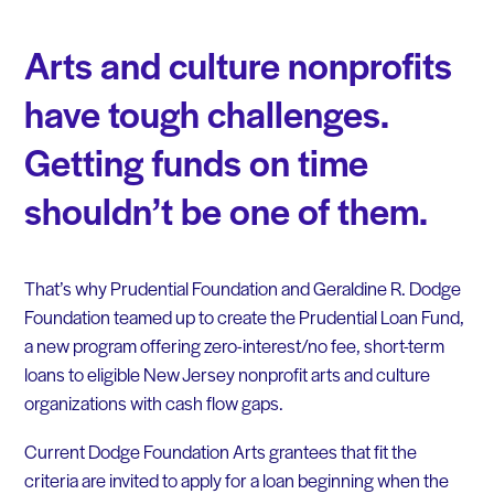
Arts and culture nonprofits
have tough challenges.
Getting funds on time
shouldn’t be one of them.
That’s why Prudential Foundation and Geraldine R. Dodge
Foundation teamed up to create the Prudential Loan Fund,
a new program offering zero-interest/no fee, short-term
loans to eligible New Jersey nonprofit arts and culture
organizations with cash flow gaps.
Current Dodge Foundation Arts grantees that fit the
criteria are invited to apply for a loan beginning when the