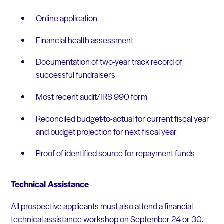
Online application
Financial health assessment
Documentation of two-year track record of
successful fundraisers
Most recent audit/IRS 990 form
Reconciled budget-to-actual for current fiscal year
and budget projection for next fiscal year
Proof of identified source for repayment funds
Technical Assistance
All prospective applicants must also attend a financial
technical assistance workshop on September 24 or 30.