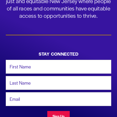
just and equitable New Jersey where people
of all races and communities have equitable
access to opportunities to thrive.
STAY CONNECTED
First Name
Last Name
Email Address
Sign Up