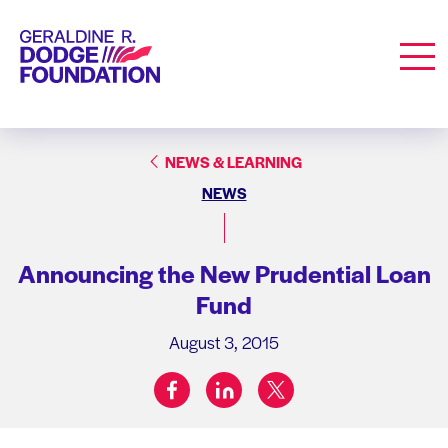
Geraldine R. Dodge Foundation
Men
NEWS & LEARNING
NEWS
Announcing the New Prudential Loan
Fund
August 3, 2015
facebook
linkedin
twitter
Share on: