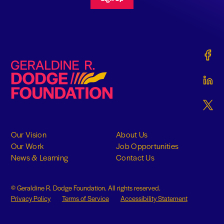
Gerald
Geraldine R. Dodge Foundation
Gerald
Gerald
Our Vision
About Us
Our Work
Job Opportunities
News & Learning
Contact Us
© Geraldine R. Dodge Foundation. All rights reserved.
Privacy Policy
Terms of Service
Accessibility Statement