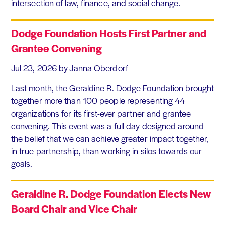
intersection of law, finance, and social change.
Dodge Foundation Hosts First Partner and
Grantee Convening
Jul 23, 2026
by Janna Oberdorf
Last month, the Geraldine R. Dodge Foundation brought
together more than 100 people representing 44
organizations for its first-ever partner and grantee
convening. This event was a full day designed around
the belief that we can achieve greater impact together,
in true partnership, than working in silos towards our
goals.
Geraldine R. Dodge Foundation Elects New
Board Chair and Vice Chair