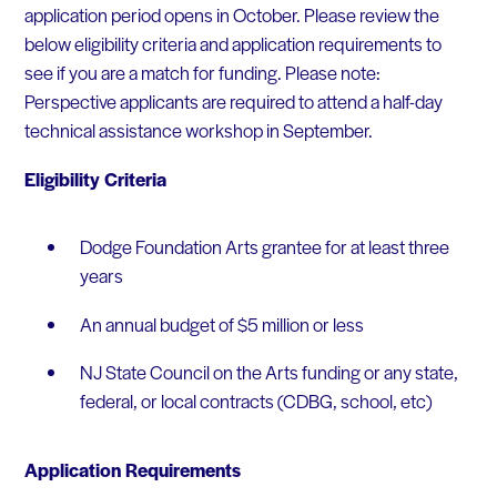
application period opens in October. Please review the
below eligibility criteria and application requirements to
see if you are a match for funding. Please note:
Perspective applicants are required to attend a half-day
technical assistance workshop in September.
Eligibility Criteria
Dodge Foundation Arts grantee for at least three
years
An annual budget of $5 million or less
NJ State Council on the Arts funding or any state,
federal, or local contracts (CDBG, school, etc)
Application Requirements