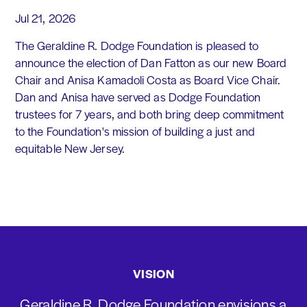
Jul 21, 2026
The Geraldine R. Dodge Foundation is pleased to
announce the election of Dan Fatton as our new Board
Chair and Anisa Kamadoli Costa as Board Vice Chair.
Dan and Anisa have served as Dodge Foundation
trustees for 7 years, and both bring deep commitment
to the Foundation's mission of building a just and
equitable New Jersey.
VISION
Geraldine R. Dodge Foundation envisions a