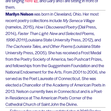
are singing
here
, and Gary and I are sitting in front of
them.
Marilyn Nelson
was born in Cleveland, Ohio. Her most
recent poetry collections include
My Seneca Village
(namelos, 2015),
How I Discovered Poetry
(Dial Press,
2014),
Faster Than Light: New and Selected Poems,
1996-2011
(Louisiana State University Press, 2012), and
The Cachoeira Tales, and Other Poems
(Louisiana State
University Press, 2005). She has received a Frost Medal
from the Poetry Society of America, two Pushcart Prizes,
and fellowships from the Guggenheim Foundation and the
National Endowment for the Arts. From 2001 to 2006, she
served as the Poet Laureate of Connecticut. She was
elected a Chancellor of the Academy of American Poets in
2013. Nelson currently lives in Connecticut and is a Poet-
in-Residence at The American Poets Corner of the
Cathedral Church of Saint John the Divine.