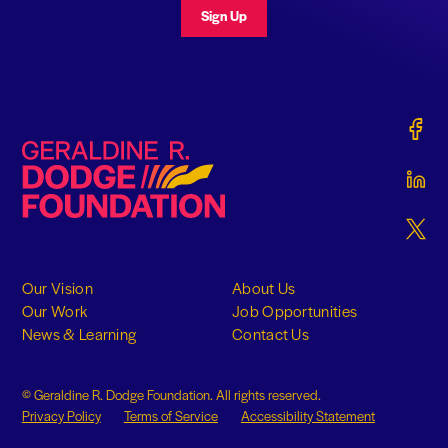
Sign Up
Gerald
Geraldine R. Dodge Foundation
Gerald
Gerald
Our Vision
About Us
Our Work
Job Opportunities
News & Learning
Contact Us
© Geraldine R. Dodge Foundation. All rights reserved.
Privacy Policy
Terms of Service
Accessibility Statement