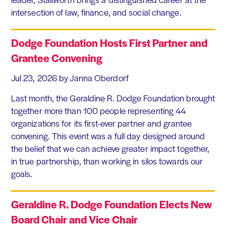
intersection of law, finance, and social change.
Dodge Foundation Hosts First Partner and
Grantee Convening
Jul 23, 2026
by Janna Oberdorf
Last month, the Geraldine R. Dodge Foundation brought
together more than 100 people representing 44
organizations for its first-ever partner and grantee
convening. This event was a full day designed around
the belief that we can achieve greater impact together,
in true partnership, than working in silos towards our
goals.
Geraldine R. Dodge Foundation Elects New
Board Chair and Vice Chair