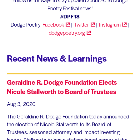
Follow us for ways to stay updated about 2018 Dodge
Poetry Festival news!
#DPF18
Dodge Poetry
Facebook
|
Twitter
|
Instagram
|
dodgepoetry.org
Recent News & Learnings
Geraldine R. Dodge Foundation Elects
Nicole Stallworth to Board of Trustees
Aug 3, 2026
The Geraldine R. Dodge Foundation today announced
the election of Nicole Stallworth to its Board of
Trustees. seasoned attorney and impact investing
leader, Stallworth brings a distinguished career at the