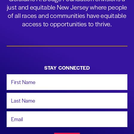
just and equitable New Jersey where people
of all races and communities have equitable
access to opportunities to thrive.
STAY CONNECTED
First Name
Last Name
Email Address