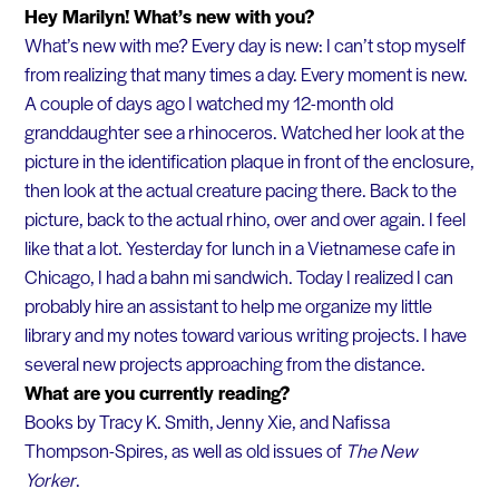
Hey Marilyn! What’s new with you?
What’s new with me? Every day is new: I can’t stop myself
from realizing that many times a day. Every moment is new.
A couple of days ago I watched my 12-month old
granddaughter see a rhinoceros. Watched her look at the
picture in the identification plaque in front of the enclosure,
then look at the actual creature pacing there. Back to the
picture, back to the actual rhino, over and over again. I feel
like that a lot. Yesterday for lunch in a Vietnamese cafe in
Chicago, I had a bahn mi sandwich. Today I realized I can
probably hire an assistant to help me organize my little
library and my notes toward various writing projects. I have
several new projects approaching from the distance.
What are you currently reading?
Books by Tracy K. Smith, Jenny Xie, and Nafissa
Thompson-Spires, as well as old issues of
The New
Yorker
.