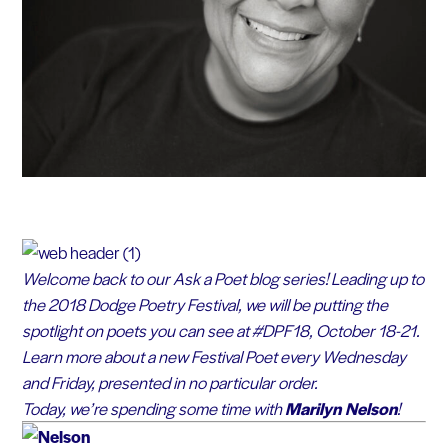
Welcome back to our Ask a Poet blog series! Leading up to
the 2018 Dodge Poetry Festival, we will be putting the
spotlight on poets you can see at #DPF18, October 18-21.
Learn more about a new Festival Poet every Wednesday
and Friday, presented in no particular order.
Today, we’re spending some time with
Marilyn Nelson
!