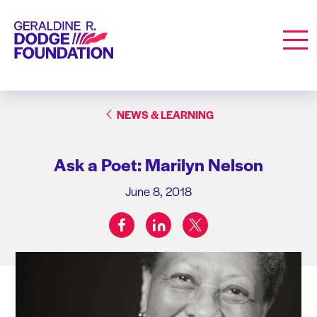
Geraldine R. Dodge Foundation
Men
NEWS & LEARNING
Ask a Poet: Marilyn Nelson
June 8, 2018
facebook
linkedin
twitter
Share on: