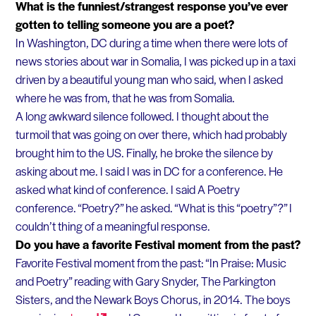
What is the funniest/strangest response you’ve ever
gotten to telling someone you are a poet?
In Washington, DC during a time when there were lots of
news stories about war in Somalia, I was picked up in a taxi
driven by a beautiful young man who said, when I asked
where he was from, that he was from Somalia.
A long awkward silence followed. I thought about the
turmoil that was going on over there, which had probably
brought him to the US. Finally, he broke the silence by
asking about me. I said I was in DC for a conference. He
asked what kind of conference. I said A Poetry
conference. “Poetry?” he asked. “What is this “poetry”?” I
couldn’t thing of a meaningful response.
Do you have a favorite Festival moment from the past?
Favorite Festival moment from the past: “In Praise: Music
and Poetry” reading with Gary Snyder, The Parkington
Sisters, and the Newark Boys Chorus, in 2014. The boys