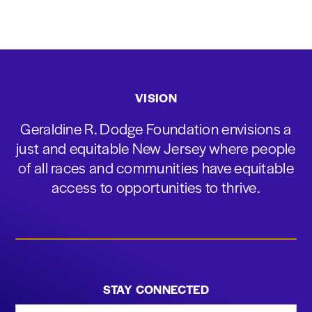
VISION
Geraldine R. Dodge Foundation envisions a
just and equitable New Jersey where people
of all races and communities have equitable
access to opportunities to thrive.
STAY CONNECTED
First Name