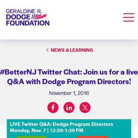
Geraldine R. Dodge Foundation
Men
NEWS & LEARNING
#BetterNJ Twitter Chat: Join us for a live
Q&A with Dodge Program Directors!
November 1, 2016
facebook
linkedin
twitter
Share on: