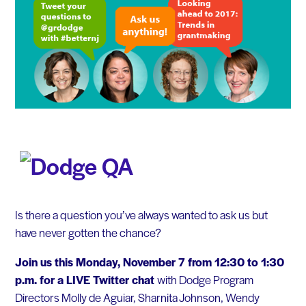
Is there a question you’ve always wanted to ask us but
have never gotten the chance?
Join us this Monday, November 7 from 12:30 to 1:30
p.m. for a LIVE Twitter chat
with Dodge Program
Directors Molly de Aguiar, Sharnita Johnson, Wendy