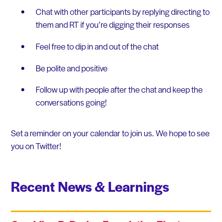
Chat with other participants by replying directing to
them and RT if you’re digging their responses
Feel free to dip in and out of the chat
Be polite and positive
Follow up with people after the chat and keep the
conversations going!
Set a reminder on your calendar to join us. We hope to see
you on Twitter!
Recent News & Learnings