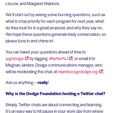
Liscow, and Margaret Waldock.
We’ll start out by asking some burning questions, such as
what is a top priority for each program for next year, what
do they look for in a great proposal, and why they say no.
We hope these questions generate lively conversation, so
please tune in and chime in!
You can tweet your questions ahead of time to
@grdodge
by tagging
#betterNJ
, or email it to
Meghan Jambor, Dodge communications manager, who
will be moderating the chat, at
mjambor@grdodge.org
.
Ask us anything —
really
!
Why is the Dodge Foundation hosting a Twitter chat?
Simply, Twitter chats are about connecting and learning.
It’s an easy way to hit pause in your work day from where