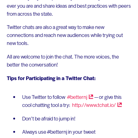
ever you are and share ideas and best practices with peers
from across the state.
Twitter chats are also a great way to make new
connections and reach new audiences while trying out
new tools.
All are welcome to join the chat. The more voices, the
better the conversation!
Tips for Participating in a Twitter Chat:
Use Twitter to follow
#betternj
— or give this
cool chatting tool a try:
http://www.tchat.io/
Don’t be afraid to jump in!
Always use #betternj in your tweet