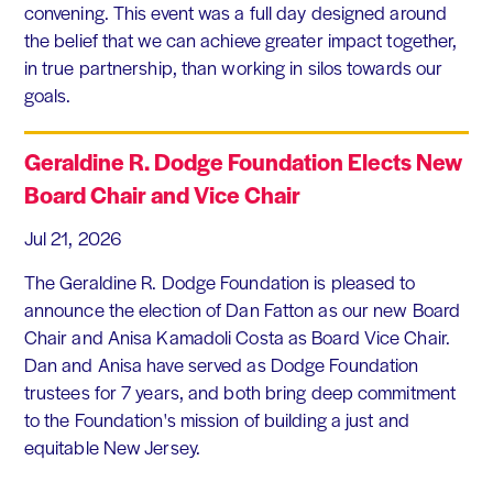
convening. This event was a full day designed around
the belief that we can achieve greater impact together,
in true partnership, than working in silos towards our
goals.
Geraldine R. Dodge Foundation Elects New
Board Chair and Vice Chair
Jul 21, 2026
The Geraldine R. Dodge Foundation is pleased to
announce the election of Dan Fatton as our new Board
Chair and Anisa Kamadoli Costa as Board Vice Chair.
Dan and Anisa have served as Dodge Foundation
trustees for 7 years, and both bring deep commitment
to the Foundation's mission of building a just and
equitable New Jersey.