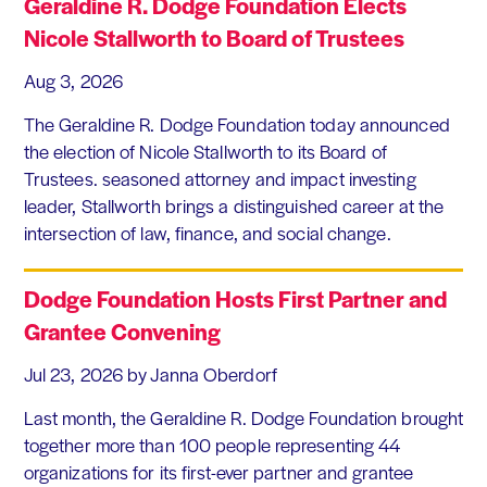
Geraldine R. Dodge Foundation Elects
Nicole Stallworth to Board of Trustees
Aug 3, 2026
The Geraldine R. Dodge Foundation today announced
the election of Nicole Stallworth to its Board of
Trustees. seasoned attorney and impact investing
leader, Stallworth brings a distinguished career at the
intersection of law, finance, and social change.
Dodge Foundation Hosts First Partner and
Grantee Convening
Jul 23, 2026
by Janna Oberdorf
Last month, the Geraldine R. Dodge Foundation brought
together more than 100 people representing 44
organizations for its first-ever partner and grantee