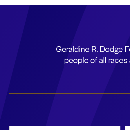
Geraldine R. Dodge F
people of all race
First Name
La