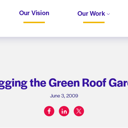
Our Vision
Our Work
gging the Green Roof Ga
June 3, 2009
facebook
linkedin
twitter
Share on: