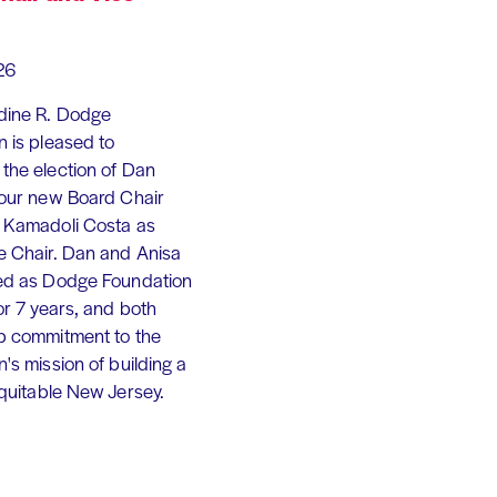
26
dine R. Dodge
 is pleased to
the election of Dan
 our new Board Chair
 Kamadoli Costa as
e Chair. Dan and Anisa
ed as Dodge Foundation
or 7 years, and both
p commitment to the
's mission of building a
equitable New Jersey.