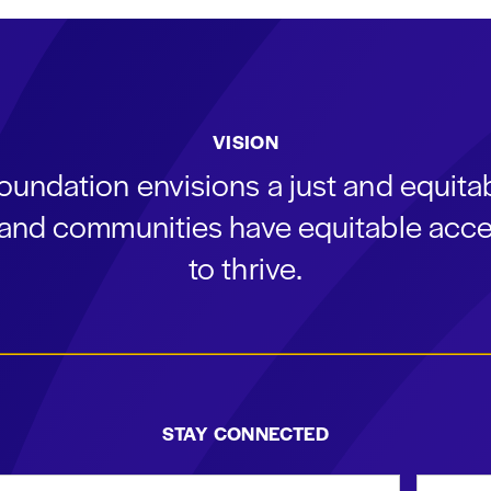
VISION
oundation envisions a just and equit
s and communities have equitable acce
to thrive.
STAY CONNECTED
st Name
Email Add