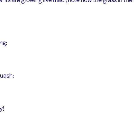
ng:
quash:
y!