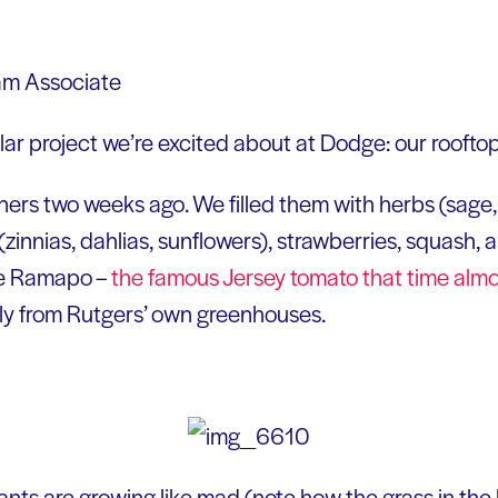
ram Associate
ular project we’re excited about at Dodge: our roofto
rs two weeks ago. We filled them with herbs (sage, r
s (zinnias, dahlias, sunflowers), strawberries, squash, 
he Ramapo –
the famous Jersey tomato that time alm
ly from Rutgers’ own greenhouses.
lants are growing like mad (note how the grass in th