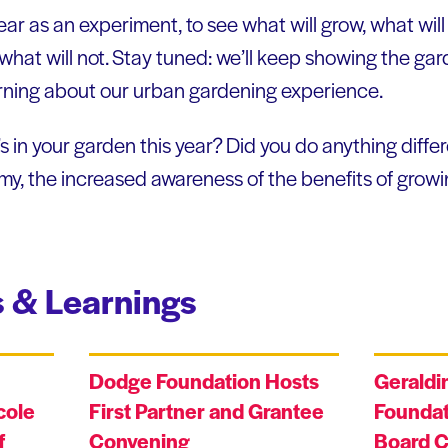
year as an experiment, to see what will grow, what wil
at will not. Stay tuned: we’ll keep showing the gar
rning about our urban gardening experience.
in your garden this year? Did you do anything differ
y, the increased awareness of the benefits of growi
 & Learnings
Dodge Foundation Hosts
Geraldi
cole
First Partner and Grantee
Foundat
f
Convening
Board C