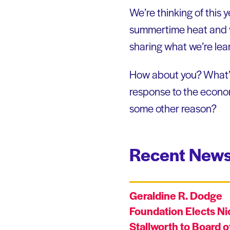
We’re thinking of this 
summertime heat and wh
sharing what we’re lea
How about you? What’s 
response to the econom
some other reason?
Recent News
Geraldine R. Dodge
Foundation Elects Ni
Stallworth to Board o