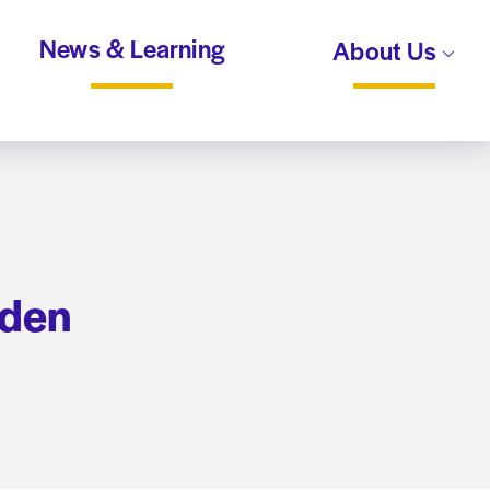
News & Learning
About Us
rden