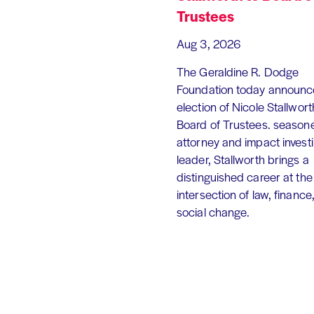
Trustees
Aug 3, 2026
The Geraldine R. Dodge
Foundation today announc
election of Nicole Stallworth
Board of Trustees. season
attorney and impact invest
leader, Stallworth brings a
distinguished career at the
intersection of law, finance
social change.