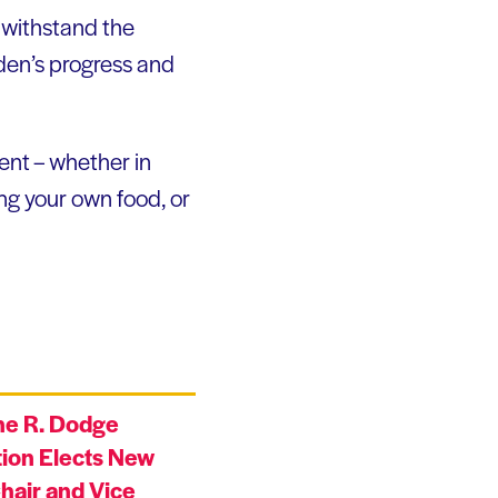
l withstand the
den’s progress and
ent – whether in
ng your own food, or
ne R. Dodge
ion Elects New
hair and Vice