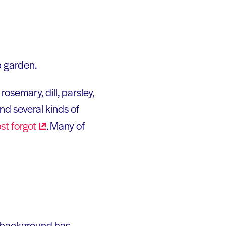
p garden.
osemary, dill, parsley,
and several kinds of
ost
forgot
. Many of
e background has