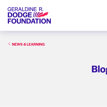
Geraldine R. Dodge Foundation
NEWS & LEARNING
Blo