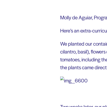
Molly de Aguiar, Prog
Here’s an extra-curric
We planted our containe
cilantro, basil), flower
tomatoes, including t
the plants came direct
Two weeks later, our p