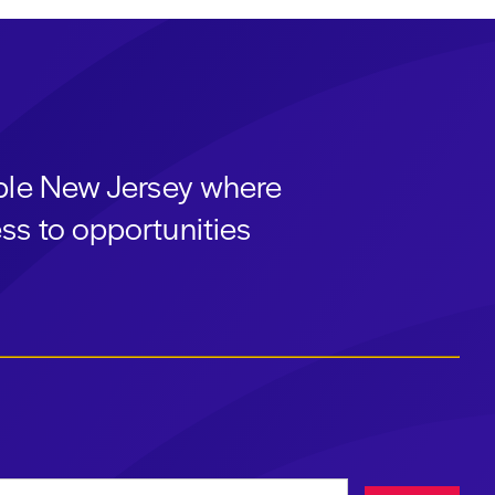
able New Jersey where
ss to opportunities
ress