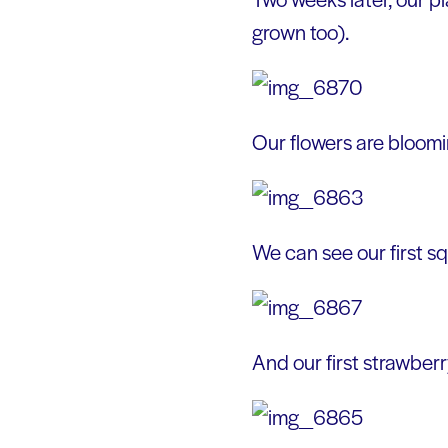
grown too).
Our flowers are bloomi
We can see our first s
And our first strawberr