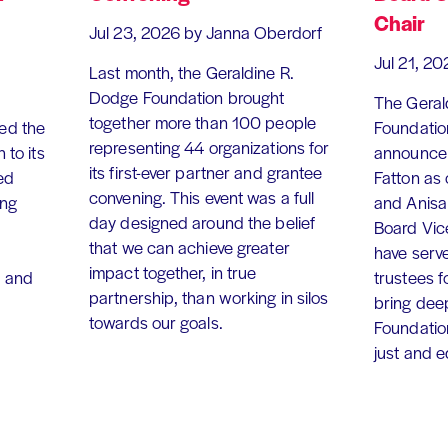
Chair
Jul 23, 2026
by Janna Oberdorf
Jul 21, 20
Last month, the Geraldine R.
Dodge Foundation brought
The Geral
together more than 100 people
ed the
Foundation
representing 44 organizations for
 to its
announce 
its first-ever partner and grantee
ed
Fatton as
convening. This event was a full
ing
and Anisa
day designed around the belief
Board Vic
that we can achieve greater
have serv
impact together, in true
, and
trustees f
partnership, than working in silos
bring dee
towards our goals.
Foundation
just and 