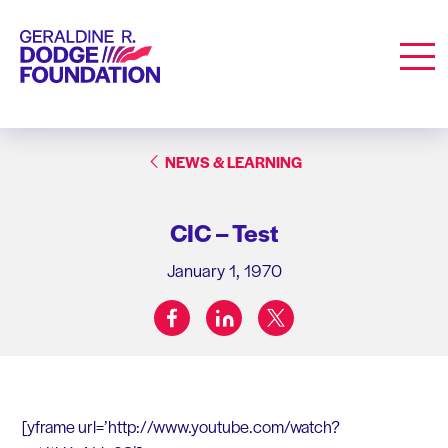
Geraldine R. Dodge Foundation
Men
NEWS & LEARNING
CIC – Test
January 1, 1970
facebook
linkedin
twitter
Share on:
[yframe url=’http://www.youtube.com/watch?