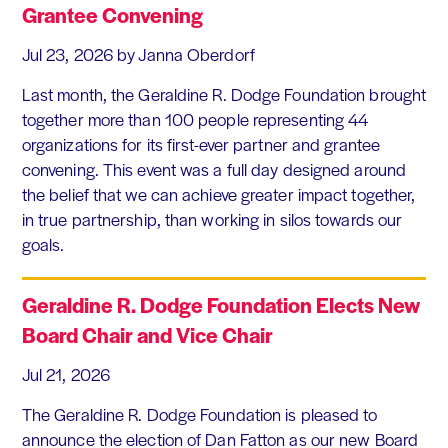
Grantee Convening
Jul 23, 2026
by Janna Oberdorf
Last month, the Geraldine R. Dodge Foundation brought
together more than 100 people representing 44
organizations for its first-ever partner and grantee
convening. This event was a full day designed around
the belief that we can achieve greater impact together,
in true partnership, than working in silos towards our
goals.
Geraldine R. Dodge Foundation Elects New
Board Chair and Vice Chair
Jul 21, 2026
The Geraldine R. Dodge Foundation is pleased to
announce the election of Dan Fatton as our new Board