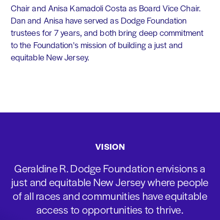
Chair and Anisa Kamadoli Costa as Board Vice Chair.
Dan and Anisa have served as Dodge Foundation
trustees for 7 years, and both bring deep commitment
to the Foundation's mission of building a just and
equitable New Jersey.
VISION
Geraldine R. Dodge Foundation envisions a
just and equitable New Jersey where people
of all races and communities have equitable
access to opportunities to thrive.