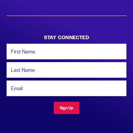
STAY CONNECTED
First Name
Last Name
Email Address
Sign Up