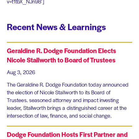
v=t1tbX_NJn98′]
Recent News & Learnings
Geraldine R. Dodge Foundation Elects
Nicole Stallworth to Board of Trustees
Aug 3, 2026
The Geraldine R. Dodge Foundation today announced
the election of Nicole Stallworth to its Board of
Trustees. seasoned attorney and impact investing
leader, Stallworth brings a distinguished career at the
intersection of law, finance, and social change.
Dodge Foundation Hosts First Partner and