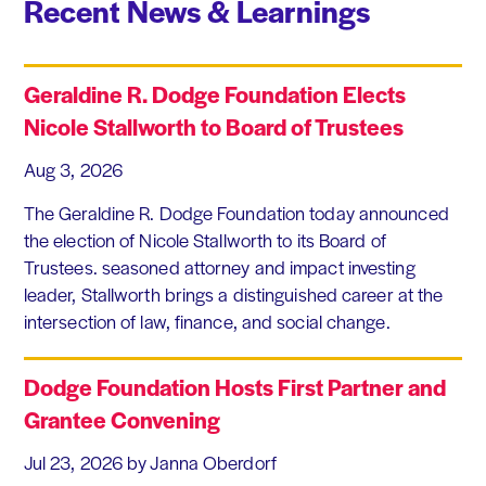
Recent News & Learnings
Geraldine R. Dodge Foundation Elects
Nicole Stallworth to Board of Trustees
Aug 3, 2026
The Geraldine R. Dodge Foundation today announced
the election of Nicole Stallworth to its Board of
Trustees. seasoned attorney and impact investing
leader, Stallworth brings a distinguished career at the
intersection of law, finance, and social change.
Dodge Foundation Hosts First Partner and
Grantee Convening
Jul 23, 2026
by Janna Oberdorf