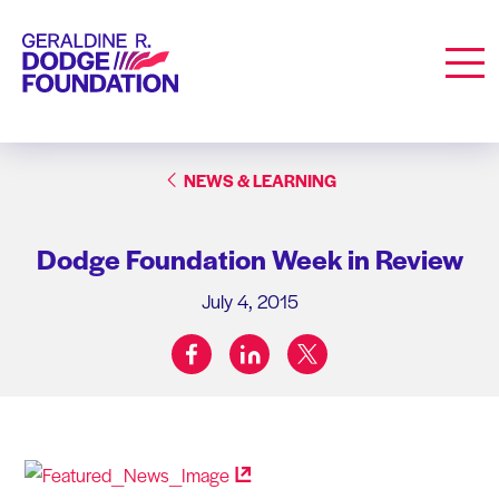
Geraldine R. Dodge Foundation
Men
NEWS & LEARNING
Dodge Foundation Week in Review
July 4, 2015
facebook
linkedin
twitter
Share on: