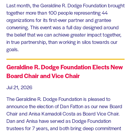
Last month, the Geraldine R. Dodge Foundation brought
together more than 100 people representing 44
organizations for its first-ever partner and grantee
convening. This event was a full day designed around
the belief that we can achieve greater impact together,
in true partnership, than working in silos towards our
goals.
Geraldine R. Dodge Foundation Elects New
Board Chair and Vice Chair
Jul 21, 2026
The Geraldine R. Dodge Foundation is pleased to
announce the election of Dan Fatton as our new Board
Chair and Anisa Kamadoli Costa as Board Vice Chair.
Dan and Anisa have served as Dodge Foundation
trustees for 7 years, and both bring deep commitment