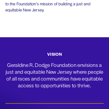
to the Foundation's mission of building a just and
equitable New Jersey.
VISION
Geraldine R. Dodge Foundation envisions a
just and equitable New Jersey where people
of all races and communities have equitable
access to opportunities to thrive.