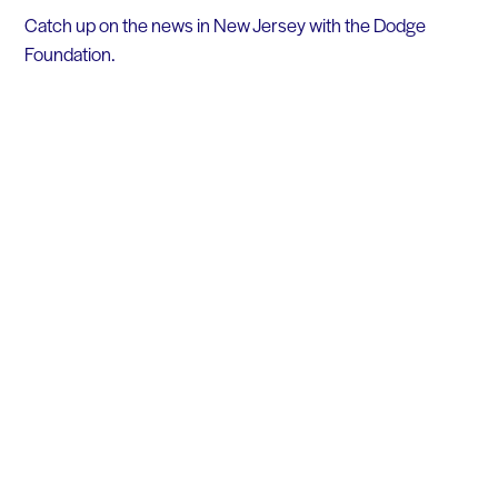
Catch up on the news in New Jersey with the Dodge
Foundation.