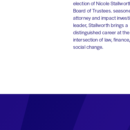
election of Nicole Stallworth
Board of Trustees. season
attorney and impact invest
leader, Stallworth brings a
distinguished career at the
intersection of law, finance
social change.