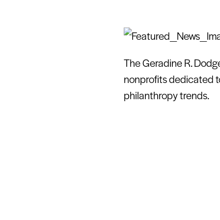
The Geradine R. Dodge 
nonprofits dedicated t
philanthropy trends.