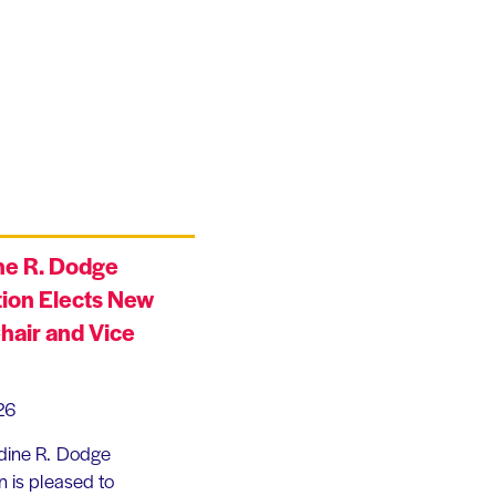
ne R. Dodge
ion Elects New
hair and Vice
26
dine R. Dodge
 is pleased to