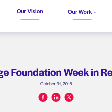
Our Vision
Our Work
e Foundation Week in R
October 31, 2015
facebook
linkedin
twitter
Share on: