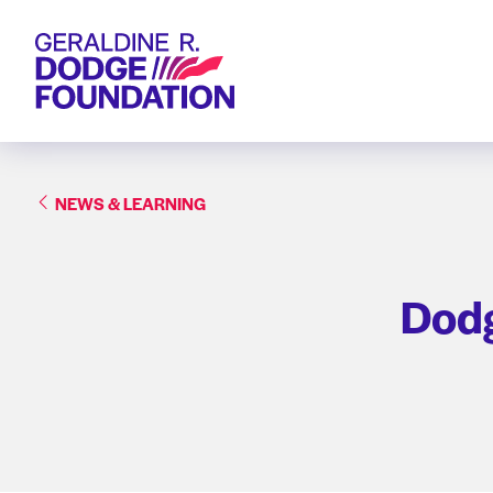
Geraldine R. Dodge Foundation
NEWS & LEARNING
Dodg