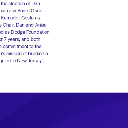
the election of Dan
 our new Board Chair
 Kamadoli Costa as
e Chair. Dan and Anisa
ed as Dodge Foundation
or 7 years, and both
p commitment to the
's mission of building a
equitable New Jersey.