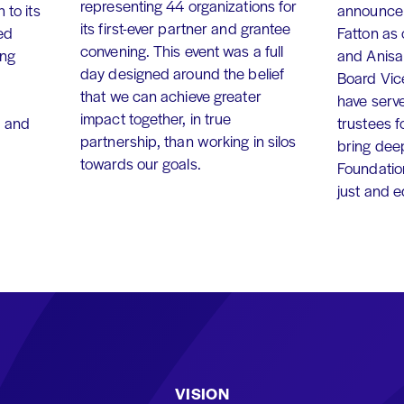
representing 44 organizations for
 to its
announce 
its first-ever partner and grantee
ed
Fatton as
convening. This event was a full
ing
and Anisa
day designed around the belief
Board Vic
that we can achieve greater
have serv
impact together, in true
, and
trustees f
partnership, than working in silos
bring dee
towards our goals.
Foundation
just and 
VISION