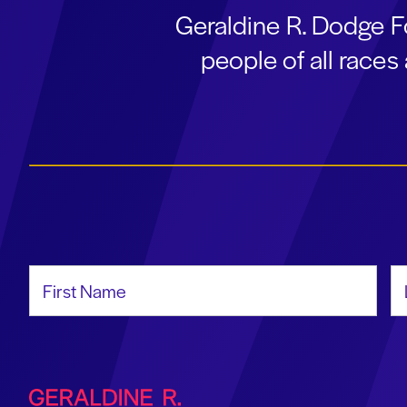
Geraldine R. Dodge F
people of all race
First Name
La
Geraldine R. Dodge Foundation