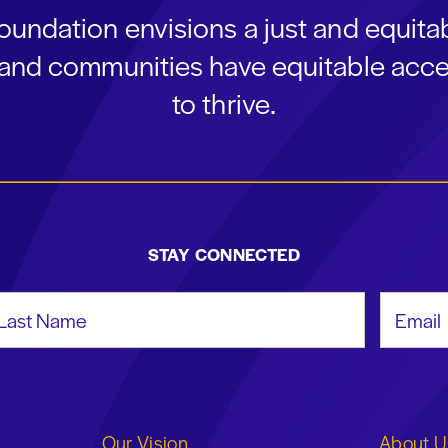
oundation envisions a just and equit
s and communities have equitable acce
to thrive.
STAY CONNECTED
st Name
Email Add
Our Vision
About U