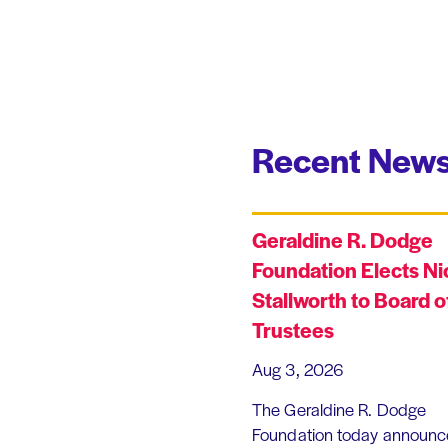
Recent News
Geraldine R. Dodge
Foundation Elects Ni
Stallworth to Board o
Trustees
Aug 3, 2026
The Geraldine R. Dodge
Foundation today announc