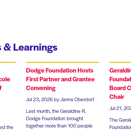
 & Learnings
Dodge Foundation Hosts
Geraldi
cole
First Partner and Grantee
Foundat
f
Convening
Board C
Chair
Jul 23, 2026
by Janna Oberdorf
Jul 21, 20
Last month, the Geraldine R.
Dodge Foundation brought
The Geral
together more than 100 people
ed the
Foundation