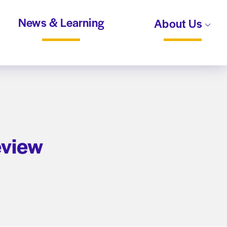
News & Learning
About Us
eview