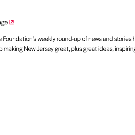
Foundation’s weekly round-up of news and stories hi
o making New Jersey great, plus great ideas, inspiri