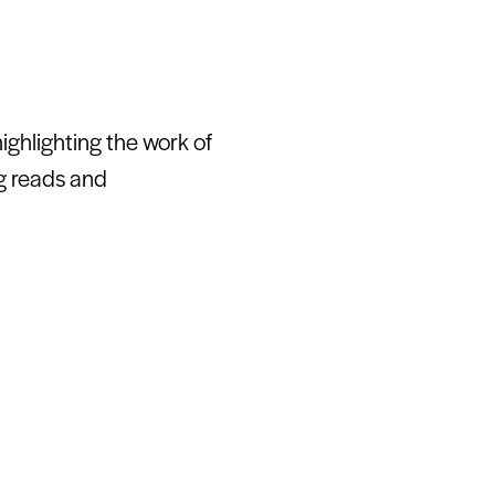
ghlighting the work of
ng reads and