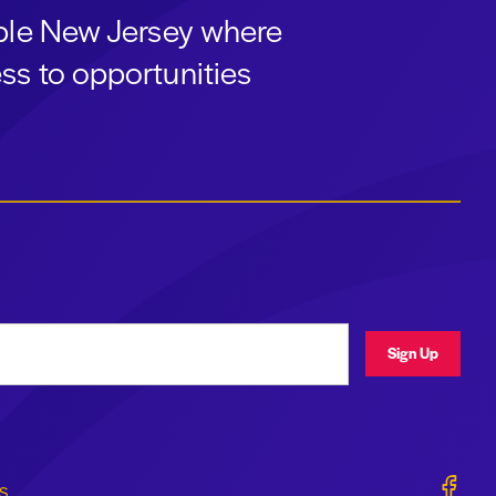
able New Jersey where
ss to opportunities
ress
Sign Up
Geraldi
s