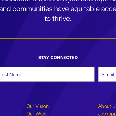
s and communities have equitable acce
to thrive.
STAY CONNECTED
st Name
Email Add
Our Vision
About U
Our Work
Job Opp