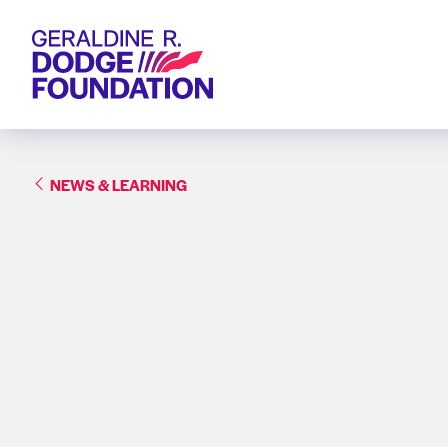
Geraldine R. Dodge Foundation
NEWS & LEARNING