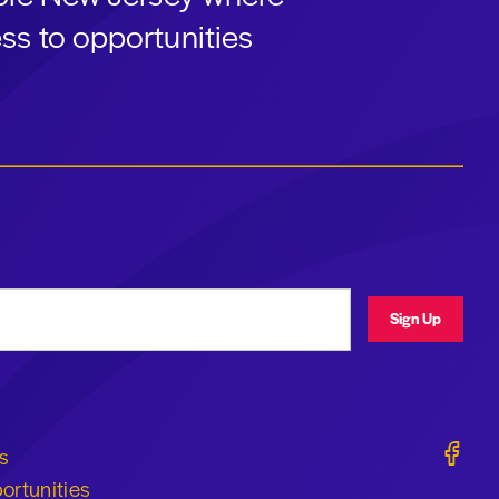
ss to opportunities
ress
Sign Up
Geraldi
s
ortunities