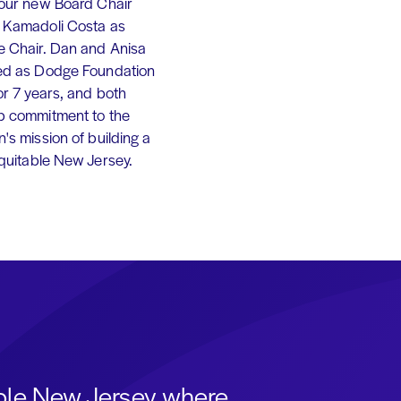
 our new Board Chair
 Kamadoli Costa as
e Chair. Dan and Anisa
ed as Dodge Foundation
or 7 years, and both
p commitment to the
's mission of building a
equitable New Jersey.
able New Jersey where