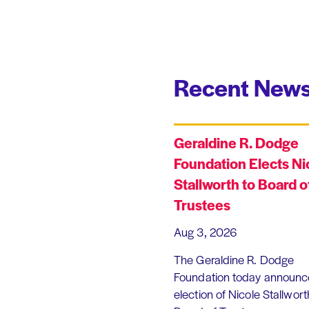
Recent News
Geraldine R. Dodge
Foundation Elects Ni
Stallworth to Board o
Trustees
Aug 3, 2026
The Geraldine R. Dodge
Foundation today announc
election of Nicole Stallworth