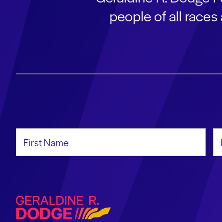
people of all race
First Name
La
Geraldine R. Dodge Foundation