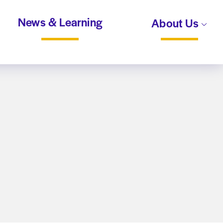
News & Learning
About Us