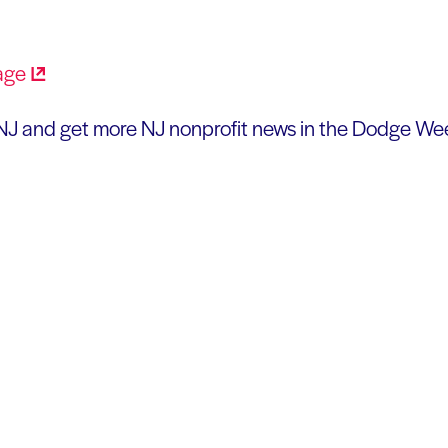
J and get more NJ nonprofit news in the Dodge Wee