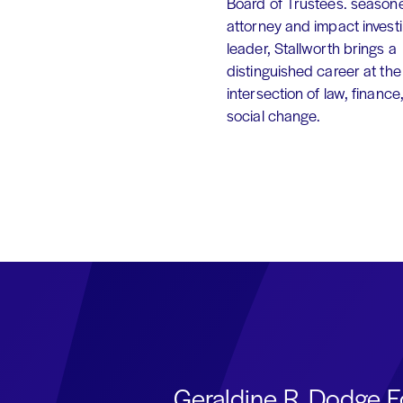
Board of Trustees. season
attorney and impact invest
leader, Stallworth brings a
distinguished career at the
intersection of law, finance
social change.
Geraldine R. Dodge F