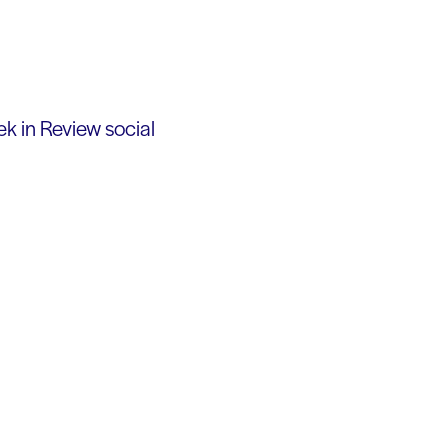
k in Review social