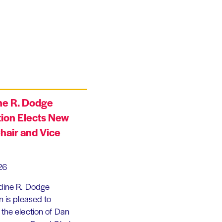
ne R. Dodge
ion Elects New
hair and Vice
26
dine R. Dodge
 is pleased to
the election of Dan