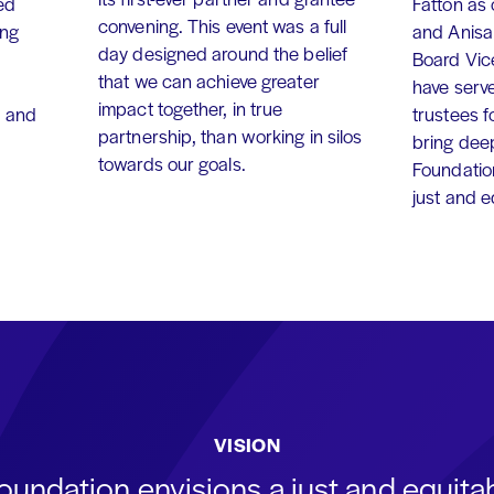
ed
Fatton as
convening. This event was a full
ing
and Anisa
day designed around the belief
Board Vic
that we can achieve greater
have serv
impact together, in true
, and
trustees f
partnership, than working in silos
bring dee
towards our goals.
Foundation
just and 
VISION
oundation envisions a just and equit