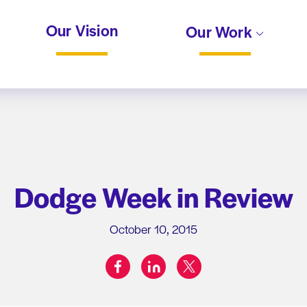
Our Vision
Our Work
Dodge Week in Review
October 10, 2015
facebook
linkedin
twitter
Share on: