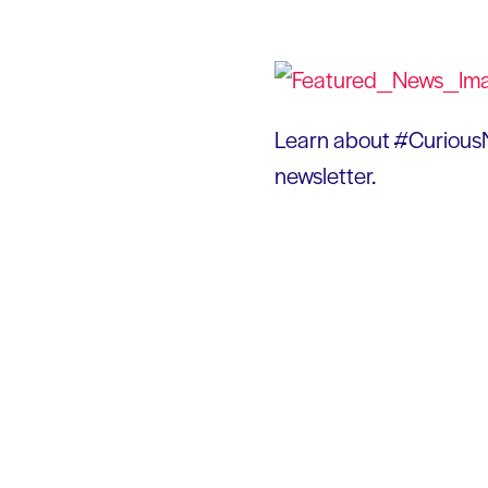
Learn about #CuriousN
newsletter.