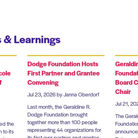
 & Learnings
Dodge Foundation Hosts
Geraldi
cole
First Partner and Grantee
Foundat
f
Convening
Board C
Chair
Jul 23, 2026
by Janna Oberdorf
Jul 21, 20
Last month, the Geraldine R.
Dodge Foundation brought
The Geral
together more than 100 people
ed the
Foundation
representing 44 organizations for
 to its
announce 
its first-ever partner and grantee