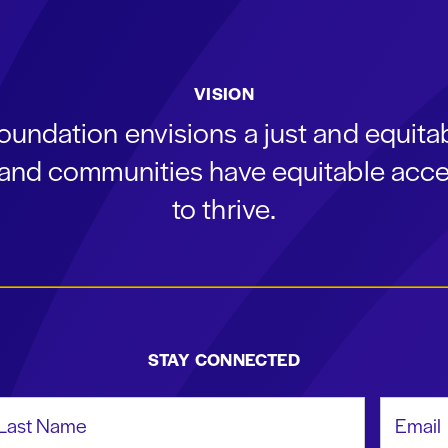
VISION
oundation envisions a just and equit
s and communities have equitable acce
to thrive.
STAY CONNECTED
st Name
Email Add