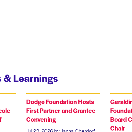
 & Learnings
Dodge Foundation Hosts
Geraldi
cole
First Partner and Grantee
Foundat
f
Convening
Board C
Chair
Jul 23, 2026
by Janna Oberdorf