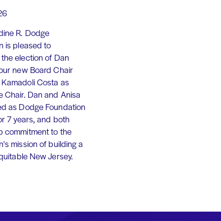
26
dine R. Dodge
 is pleased to
the election of Dan
 our new Board Chair
 Kamadoli Costa as
e Chair. Dan and Anisa
ed as Dodge Foundation
or 7 years, and both
p commitment to the
's mission of building a
equitable New Jersey.