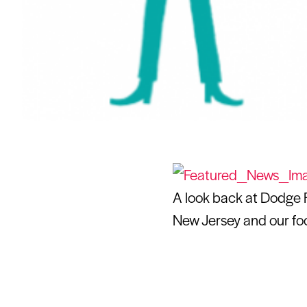
A look back at Dodge F
New Jersey and our foc