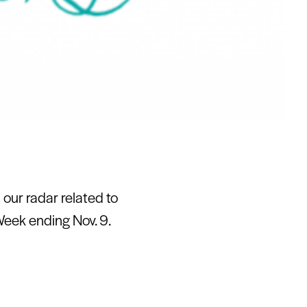
our radar related to
Week ending Nov. 9.
at