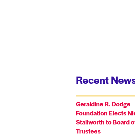
Recent News
Geraldine R. Dodge
Foundation Elects Ni
Stallworth to Board o
Trustees