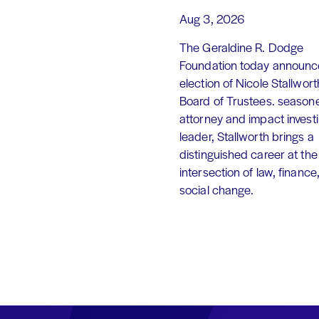
Aug 3, 2026
The Geraldine R. Dodge
Foundation today announc
election of Nicole Stallworth
Board of Trustees. season
attorney and impact invest
leader, Stallworth brings a
distinguished career at the
intersection of law, finance
social change.