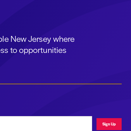
able New Jersey where
ss to opportunities
ress
Sign Up