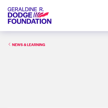
Geraldine R. Dodge Foundation
NEWS & LEARNING