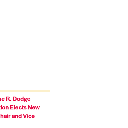
ne R. Dodge
ion Elects New
hair and Vice