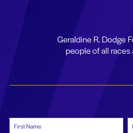
Geraldine R. Dodge F
people of all race
First Name
La