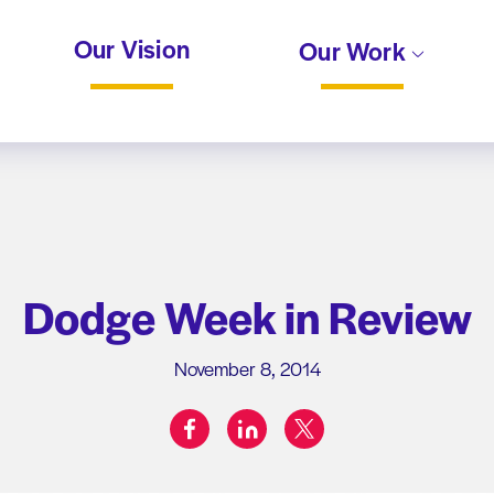
Our Vision
Our Work
Dodge Week in Review
November 8, 2014
facebook
linkedin
twitter
Share on: