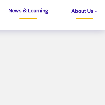
News & Learning
About Us