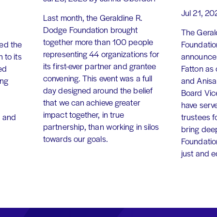
Jul 21, 20
Last month, the Geraldine R.
Dodge Foundation brought
The Geral
together more than 100 people
ed the
Foundation
representing 44 organizations for
 to its
announce 
its first-ever partner and grantee
ed
Fatton as
convening. This event was a full
ing
and Anisa
day designed around the belief
Board Vic
that we can achieve greater
have serv
impact together, in true
, and
trustees f
partnership, than working in silos
bring dee
towards our goals.
Foundation
just and 