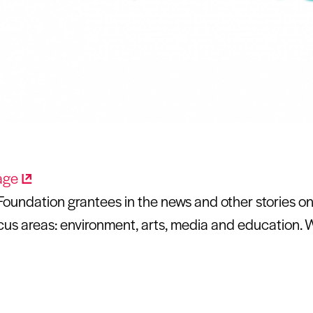
oundation grantees in the news and other stories on 
us areas: environment, arts, media and education. 