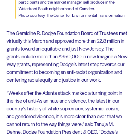
participants and the market manager sell produce in the
Waterfront South neighborhood of Camden.
Photo courtesy The Center for Environmental Transformation
The Geraldine R. Dodge Foundation Board of Trustees met
virtually this March and approved more than $2.8 million in
grants toward an equitable and just New Jersey. The
grants include more than $350,000 in new Imagine a New
Way grants, representing Dodge’s latest step towards our
commitment to becoming an anti-racist organization and
centering racial equity and justice in our work.
“Weeks after the Atlanta attack marked a turning point in
the rise of anti-Asian hate and violence, the latest in our
country’s history of white supremacy, systemic racism,
and gendered violence, it is more clear than ever that we
cannot return to the way things were,” said Tanuja M.
Dehne, Dodge Foundation President & CEO. “Dodge’s