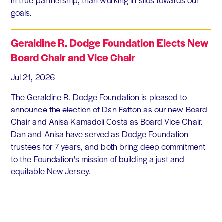
in true partnership, than working in silos towards our
goals.
Geraldine R. Dodge Foundation Elects New
Board Chair and Vice Chair
Jul 21, 2026
The Geraldine R. Dodge Foundation is pleased to
announce the election of Dan Fatton as our new Board
Chair and Anisa Kamadoli Costa as Board Vice Chair.
Dan and Anisa have served as Dodge Foundation
trustees for 7 years, and both bring deep commitment
to the Foundation's mission of building a just and
equitable New Jersey.