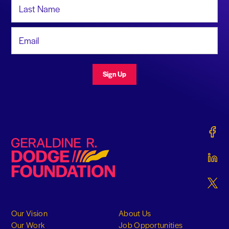
Last Name
Email Address
Sign Up
Gerald
Geraldine R. Dodge Foundation
Gerald
Gerald
Our Vision
About Us
Our Work
Job Opportunities