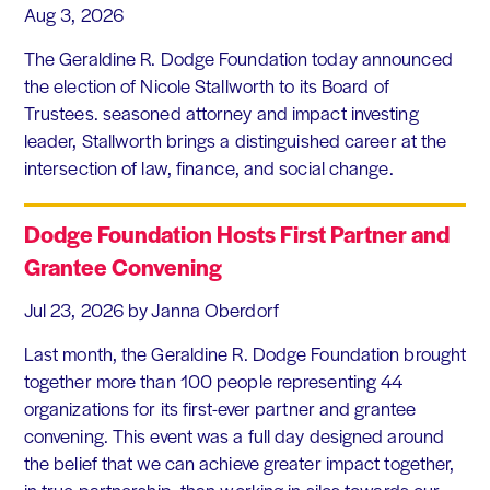
Aug 3, 2026
The Geraldine R. Dodge Foundation today announced
the election of Nicole Stallworth to its Board of
Trustees. seasoned attorney and impact investing
leader, Stallworth brings a distinguished career at the
intersection of law, finance, and social change.
Dodge Foundation Hosts First Partner and
Grantee Convening
Jul 23, 2026
by Janna Oberdorf
Last month, the Geraldine R. Dodge Foundation brought
together more than 100 people representing 44
organizations for its first-ever partner and grantee
convening. This event was a full day designed around
the belief that we can achieve greater impact together,