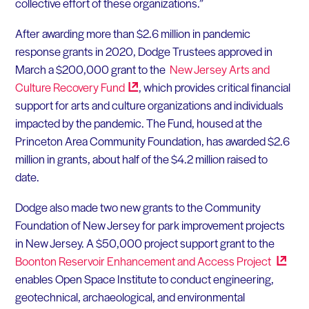
collective effort of these organizations.”
After awarding more than $2.6 million in pandemic
response grants in 2020, Dodge Trustees approved in
March a $200,000 grant to the
New Jersey Arts and
Culture Recovery
Fund
, which provides critical financial
support for arts and culture organizations and individuals
impacted by the pandemic. The Fund, housed at the
Princeton Area Community Foundation, has awarded $2.6
million in grants, about half of the $4.2 million raised to
date.
Dodge also made two new grants to the Community
Foundation of New Jersey for park improvement projects
in New Jersey. A $50,000 project support grant to the
Boonton Reservoir Enhancement and Access
Project
enables Open Space Institute to conduct engineering,
geotechnical, archaeological, and environmental