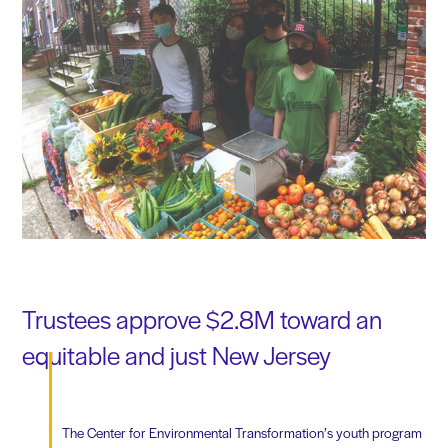
Trustees approve $2.8M toward an
equitable and just New Jersey
The Center for Environmental Transformation’s youth program