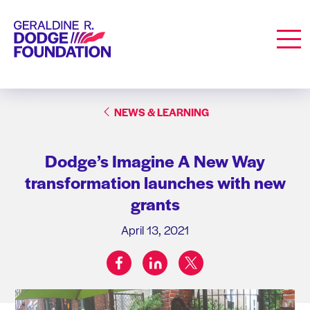
Geraldine R. Dodge Foundation
Men
NEWS & LEARNING
Dodge’s Imagine A New Way
transformation launches with new
grants
April 13, 2021
facebook
linkedin
twitter
Share on: