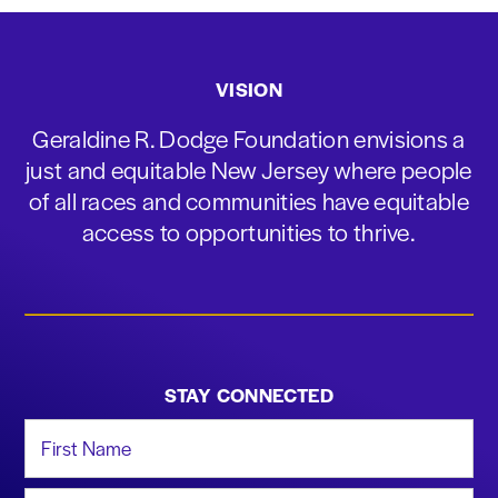
VISION
Geraldine R. Dodge Foundation envisions a
just and equitable New Jersey where people
of all races and communities have equitable
access to opportunities to thrive.
STAY CONNECTED
First Name