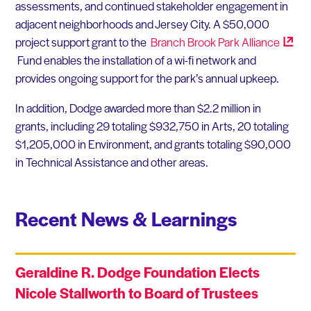
assessments, and continued stakeholder engagement in
adjacent neighborhoods and Jersey City. A $50,000
project support grant to the
Branch Brook Park
Alliance
Fund enables the installation of a wi-fi network and
provides ongoing support for the park’s annual upkeep.
In addition, Dodge awarded more than $2.2 million in
grants, including 29 totaling $932,750 in Arts, 20 totaling
$1,205,000 in Environment, and grants totaling $90,000
in Technical Assistance and other areas.
Recent News & Learnings
Geraldine R. Dodge Foundation Elects
Nicole Stallworth to Board of Trustees