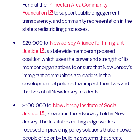
Fund at the
Princeton Area Community
Foundation
to support public engagement,
transparency, and community representation in the
state’s redistricting processes.
$25,000 to
New Jersey Alliance for Immigrant
Justice
, a statewide membership-based
coalition which uses the power and strength of its
member organizations to ensure that New Jersey’s
immigrant communities are leaders in the
development of policies that impact their lives and
the lives of all New Jersey residents.
$100,000 to
New Jersey Institute of Social
Justice
, a leader in the advocacy field in New
Jersey. The Institute’s cutting-edge work is
focused on providing policy solutions that empower
people of color by building systems that create