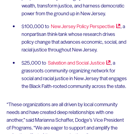
wealth, transform justice, and harness democratic
power from the ground up in New Jersey.
$100,000 to
New Jersey Policy
Perspective
, a
nonpartisan think-tank whose research drives
policy change that advances economic, social, and
racial justice throughout New Jersey.
$25,000 to
Salvation and Social
Justice
, a
grassroots community organizing network for
social and racial justice in New Jersey that engages
the Black Faith-rooted community across the state.
“These organizations are all driven by local community
needs and have created deep relationships with one
another,” said Marianna Schaffer, Dodge’s Vice President
of Programs. “We are eager to support and amplify the