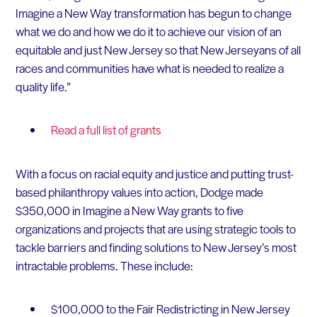
Imagine a New Way transformation has begun to change
what we do and how we do it to achieve our vision of an
equitable and just New Jersey so that New Jerseyans of all
races and communities have what is needed to realize a
quality life.”
Read a full list of grants
With a focus on racial equity and justice and putting trust-
based philanthropy values into action, Dodge made
$350,000 in Imagine a New Way grants to five
organizations and projects that are using strategic tools to
tackle barriers and finding solutions to New Jersey’s most
intractable problems. These include:
$100,000 to the Fair Redistricting in New Jersey