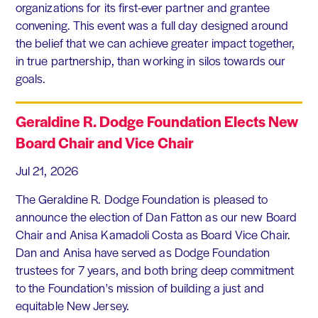
organizations for its first-ever partner and grantee
convening. This event was a full day designed around
the belief that we can achieve greater impact together,
in true partnership, than working in silos towards our
goals.
Geraldine R. Dodge Foundation Elects New
Board Chair and Vice Chair
Jul 21, 2026
The Geraldine R. Dodge Foundation is pleased to
announce the election of Dan Fatton as our new Board
Chair and Anisa Kamadoli Costa as Board Vice Chair.
Dan and Anisa have served as Dodge Foundation
trustees for 7 years, and both bring deep commitment
to the Foundation's mission of building a just and
equitable New Jersey.