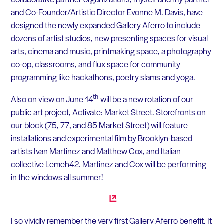
and Co-Founder/Artistic Director Evonne M. Davis, have
designed the newly expanded Gallery Aferro to include
dozens of artist studios, new presenting spaces for visual
arts, cinema and music, printmaking space, a photography
co-op, classrooms, and flux space for community
programming like hackathons, poetry slams and yoga.
th
Also on view on June 14
will be a new rotation of our
public art project, Activate: Market Street. Storefronts on
our block (75, 77, and 85 Market Street) will feature
installations and experimental film by Brooklyn-based
artists Ivan Martinez and Matthew Cox, and Italian
collective Lemeh42. Martinez and Cox will be performing
in the windows all summer!
I so vividly remember the very first Gallery Aferro benefit. It