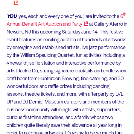
th
YOU
, yes, each and every one of you!, are invited to the
6
Annual Benefit Art Auction and
Party
at Gallery Aferro in
Newark, NJ this upcoming Saturday June 14. This festive
event features an exciting auction of hundreds of artworks
by emerging and established artists, live jazz performance
by the William Spaulding Quartet, fun activities including a
#newarknj selfie station and interactive performance by
artist Jackie Du, strong signature cocktails and endless icy
craft beer from Hunterdon Brewing, fine catering, and 30+
wonderful door and raffle prizes including dancing
lessons, theatre tickets, and more, with afterparty by LVL
UP and DJ Demie. Museum curators and members of the
business community will mingle with artists, supporters,
curious first-time attendees, and a family whose two
children quite literally save their allowance all year long in
order to purchase artworks. It’s going to be so much fun.