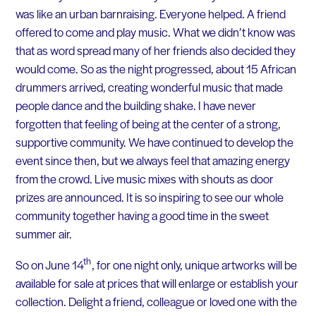
was like an urban barnraising. Everyone helped. A friend
offered to come and play music. What we didn’t know was
that as word spread many of her friends also decided they
would come. So as the night progressed, about 15 African
drummers arrived, creating wonderful music that made
people dance and the building shake. I have never
forgotten that feeling of being at the center of a strong,
supportive community. We have continued to develop the
event since then, but we always feel that amazing energy
from the crowd. Live music mixes with shouts as door
prizes are announced. It is so inspiring to see our whole
community together having a good time in the sweet
summer air.
th
So on June 14
, for one night only, unique artworks will be
available for sale at prices that will enlarge or establish your
collection. Delight a friend, colleague or loved one with the