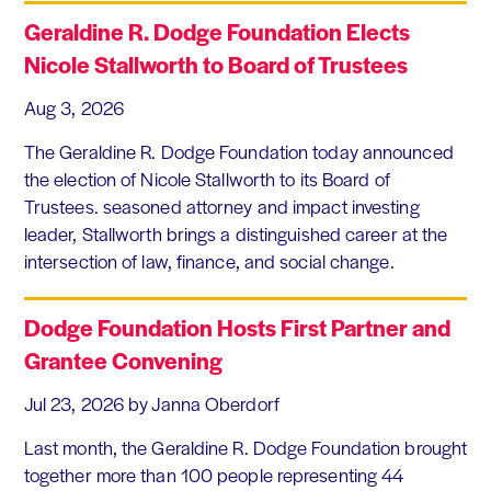
Geraldine R. Dodge Foundation Elects
Nicole Stallworth to Board of Trustees
Aug 3, 2026
The Geraldine R. Dodge Foundation today announced
the election of Nicole Stallworth to its Board of
Trustees. seasoned attorney and impact investing
leader, Stallworth brings a distinguished career at the
intersection of law, finance, and social change.
Dodge Foundation Hosts First Partner and
Grantee Convening
Jul 23, 2026
by Janna Oberdorf
Last month, the Geraldine R. Dodge Foundation brought
together more than 100 people representing 44