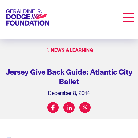
Geraldine R. Dodge Foundation
Men
NEWS & LEARNING
Jersey Give Back Guide: Atlantic City
Ballet
December 8, 2014
facebook
linkedin
twitter
Share on: