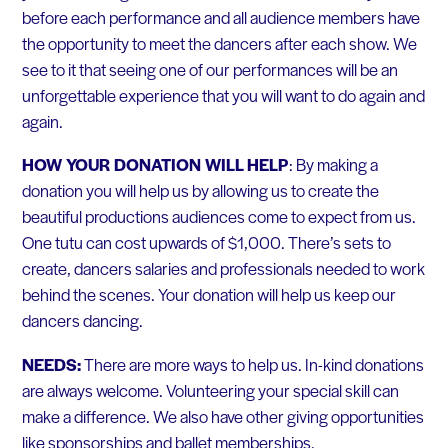
before each performance and all audience members have
the opportunity to meet the dancers after each show. We
see to it that seeing one of our performances will be an
unforgettable experience that you will want to do again and
again.
HOW YOUR DONATION WILL HELP
: By making a
donation you will help us by allowing us to create the
beautiful productions audiences come to expect from us.
One tutu can cost upwards of $1,000. There’s sets to
create, dancers salaries and professionals needed to work
behind the scenes. Your donation will help us keep our
dancers dancing.
NEEDS:
There are more ways to help us. In-kind donations
are always welcome. Volunteering your special skill can
make a difference. We also have other giving opportunities
like sponsorships and ballet memberships.