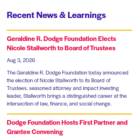
Recent News & Learnings
Geraldine R. Dodge Foundation Elects
Nicole Stallworth to Board of Trustees
Aug 3, 2026
The Geraldine R. Dodge Foundation today announced
the election of Nicole Stallworth to its Board of
Trustees. seasoned attorney and impact investing
leader, Stallworth brings a distinguished career at the
intersection of law, finance, and social change.
Dodge Foundation Hosts First Partner and
Grantee Convening