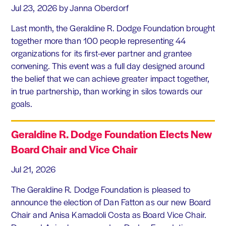
Jul 23, 2026
by Janna Oberdorf
Last month, the Geraldine R. Dodge Foundation brought
together more than 100 people representing 44
organizations for its first-ever partner and grantee
convening. This event was a full day designed around
the belief that we can achieve greater impact together,
in true partnership, than working in silos towards our
goals.
Geraldine R. Dodge Foundation Elects New
Board Chair and Vice Chair
Jul 21, 2026
The Geraldine R. Dodge Foundation is pleased to
announce the election of Dan Fatton as our new Board
Chair and Anisa Kamadoli Costa as Board Vice Chair.