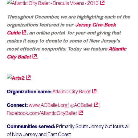
Throughout December, we are highlighting each of the
organizations featured in our
Jersey Give-Back
Guide
, an online portal for year-end giving that
makes it easy to donate to some of New Jersey’s
most effective nonprofits. Today we feature
Atlantic
City
Ballet
.
Organization name:
Atlantic City
Ballet
Connect:
www.ACBallet.org
|
@ACBallet
|
Facebook.com/AtlanticCityBallet
Communities served:
Primarily South Jersey but tours all
of New Jersey and East Coast