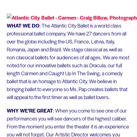
WHAT WE DO
: The Atlantic City Ballet is a world class
professional ballet company. We have 27 dancers from all
over the globe including the US, France, Latvia, Italy,
Romania, Japan and Brazil. We stage classical as well as
non classical ballets for audiences of all ages. We are most
noted for our innovative ballets such as Dracula, our full
length Carmen and Caught Up In The Swing, a comedy
ballet that is an homage to Atlantic City. We believe in
bringing ballet to everyone so Ms. Pap creates ballets that
will appeal to the first timer as well as ballet lovers.
WHY WE’RE GREAT
: When you come to see one of our
performances you will see dancers of the highest caliber.
From the moment you enter the theater it is an experience
you will not forget. Our Artistic Director welcomes you