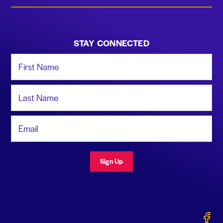
STAY CONNECTED
First Name
Last Name
Email Address
Sign Up
Gerald