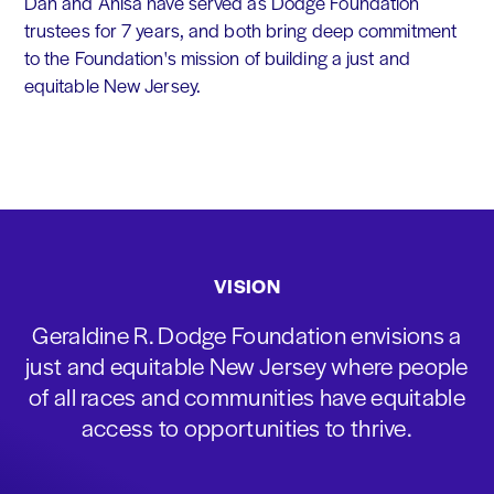
Dan and Anisa have served as Dodge Foundation
trustees for 7 years, and both bring deep commitment
to the Foundation's mission of building a just and
equitable New Jersey.
VISION
Geraldine R. Dodge Foundation envisions a
just and equitable New Jersey where people
of all races and communities have equitable
access to opportunities to thrive.