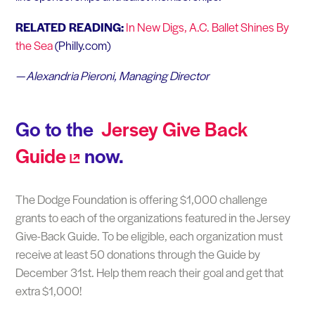
RELATED READING:
In New Digs, A.C. Ballet Shines By
the Sea
(Philly.com)
— Alexandria Pieroni, Managing Director
Go to the
Jersey Give Back
Guide
now.
The Dodge Foundation is offering $1,000 challenge
grants to each of the organizations featured in the Jersey
Give-Back Guide. To be eligible, each organization must
receive at least 50 donations through the Guide by
December 31st. Help them reach their goal and get that
extra $1,000!