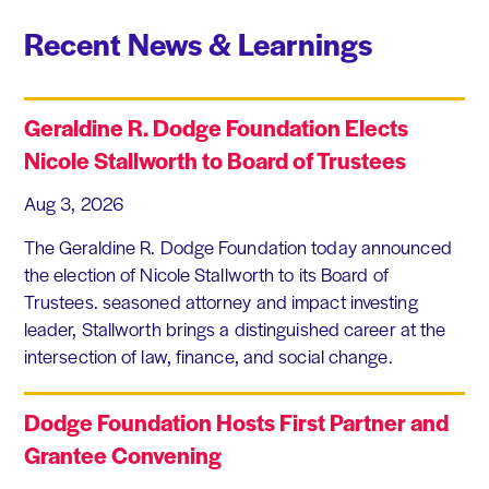
Recent News & Learnings
Geraldine R. Dodge Foundation Elects
Nicole Stallworth to Board of Trustees
Aug 3, 2026
The Geraldine R. Dodge Foundation today announced
the election of Nicole Stallworth to its Board of
Trustees. seasoned attorney and impact investing
leader, Stallworth brings a distinguished career at the
intersection of law, finance, and social change.
Dodge Foundation Hosts First Partner and
Grantee Convening