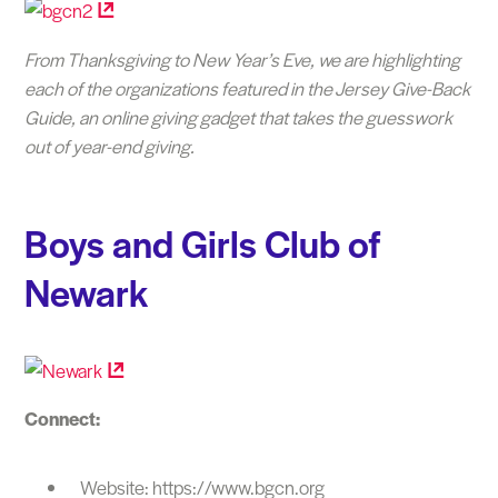
From Thanksgiving to New Year’s Eve, we are highlighting
each of the organizations featured in the Jersey Give-Back
Guide, an online giving gadget that takes the guesswork
out of year-end giving.
Boys and Girls Club of
Newark
Connect:
Website: https://www.bgcn.org