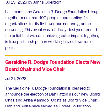
Jul 23, 2026
by Janna Oberdorf
Last month, the Geraldine R. Dodge Foundation brought
together more than 100 people representing 44
organizations for its first-ever partner and grantee
convening. This event was a full day designed around
the belief that we can achieve greater impact together,
in true partnership, than working in silos towards our
goals.
Geraldine R. Dodge Foundation Elects New
Board Chair and Vice Chair
Jul 21, 2026
The Geraldine R. Dodge Foundation is pleased to
announce the election of Dan Fatton as our new Board
Chair and Anisa Kamadoli Costa as Board Vice Chair.
Dan and Anisa have served as Dodge Foundation