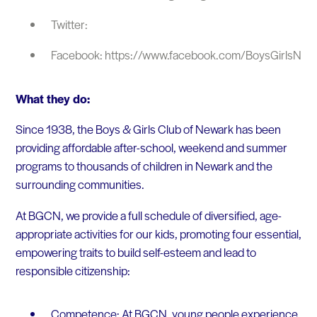
Twitter:
Facebook: https://www.facebook.com/BoysGirlsNew
What they do:
Since 1938, the Boys & Girls Club of Newark has been
providing affordable after-school, weekend and summer
programs to thousands of children in Newark and the
surrounding communities.
At BGCN, we provide a full schedule of diversified, age-
appropriate activities for our kids, promoting four essential,
empowering traits to build self-esteem and lead to
responsible citizenship:
Competence: At BGCN, young people experience