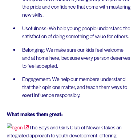
the pride and confidence that come with mastering
new skills.
Usefulness: We help young people understand the
satisfaction of doing something of value for others.
Belonging: We make sure our kids feel welcome
and at home here, because every person deserves
to feel accepted.
Engagement: We help our members understand
that their opinions matter, and teach them ways to
exert influence responsibly.
What makes them great:
The Boys and Girls Club of Newark takes an
integrated approach to youth development, offering