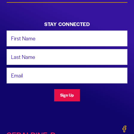
STAY CONNECTED
First Name
Last Name
Email Address
Sign Up
Gerald