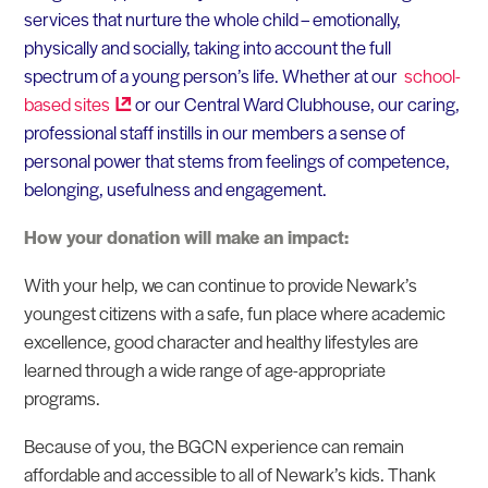
services that nurture the whole child – emotionally,
physically and socially, taking into account the full
spectrum of a young person’s life. Whether at our
school-
based
sites
or our Central Ward Clubhouse, our caring,
professional staff instills in our members a sense of
personal power that stems from feelings of competence,
belonging, usefulness and engagement.
How your donation will make an impact:
With your help, we can continue to provide Newark’s
youngest citizens with a safe, fun place where academic
excellence, good character and healthy lifestyles are
learned through a wide range of age-appropriate
programs.
Because of you, the BGCN experience can remain
affordable and accessible to all of Newark’s kids. Thank