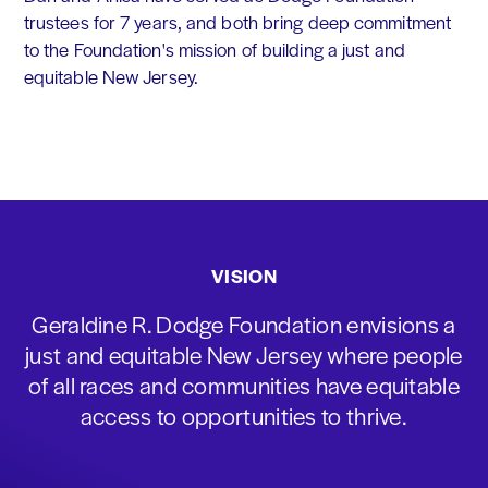
trustees for 7 years, and both bring deep commitment
to the Foundation's mission of building a just and
equitable New Jersey.
VISION
Geraldine R. Dodge Foundation envisions a
just and equitable New Jersey where people
of all races and communities have equitable
access to opportunities to thrive.