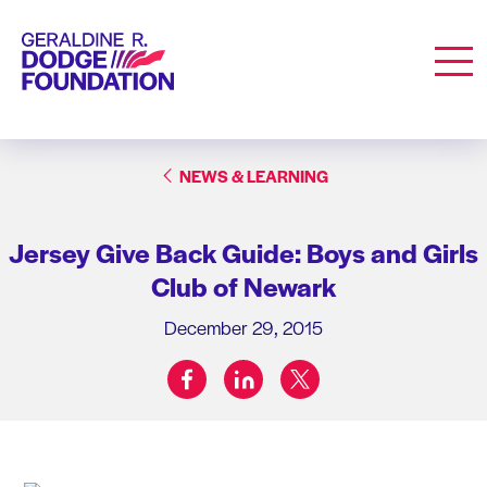
Geraldine R. Dodge Foundation
Men
NEWS & LEARNING
Jersey Give Back Guide: Boys and Girls
Club of Newark
December 29, 2015
facebook
linkedin
twitter
Share on: