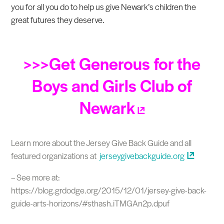
you for all you do to help us give Newark’s children the
great futures they deserve.
>>>Get Generous for the
Boys and Girls Club of
Newark
Learn more about the Jersey Give Back Guide and all
featured organizations at
jerseygivebackguide.org
– See more at:
https://blog.grdodge.org/2015/12/01/jersey-give-back-
guide-arts-horizons/#sthash.iTMGAn2p.dpuf